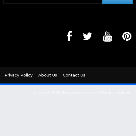
Privacy Policy
About Us
Contact Us
Copyright © 2026 evouchernow.com All rights reserved.