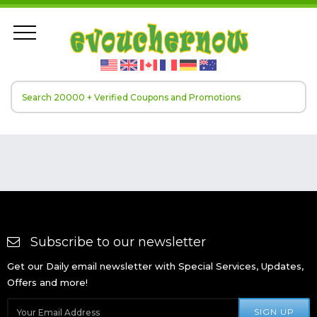
Subscribe to our newsletter
Get our Daily email newsletter with Special Services, Updates,
Offers and more!
SIGN UP