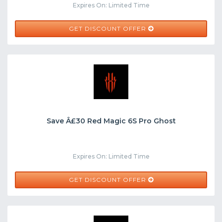
Expires On: Limited Time
GET DISCOUNT OFFER
Save Â£30 Red Magic 6S Pro Ghost
Expires On: Limited Time
GET DISCOUNT OFFER