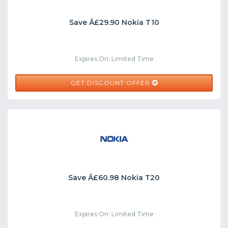
Save Â£29.90 Nokia T10
Expires On: Limited Time
GET DISCOUNT OFFER
Save Â£60.98 Nokia T20
Expires On: Limited Time