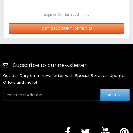
Expires On: Limited Time
GET DISCOUNT OFFER
Subscribe to our newsletter
Get our Daily email newsletter with Special Services, Updates,
Offers and more!
SIGN UP