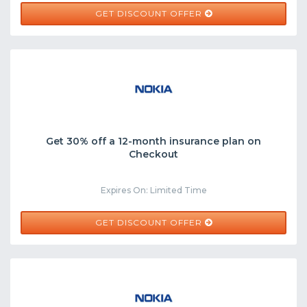
GET DISCOUNT OFFER
Get 30% off a 12-month insurance plan on
Checkout
Expires On: Limited Time
GET DISCOUNT OFFER