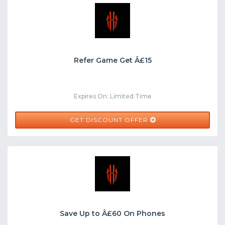
Refer Game Get Â£15
Expires On: Limited Time
GET DISCOUNT OFFER
Save Up to Â£60 On Phones