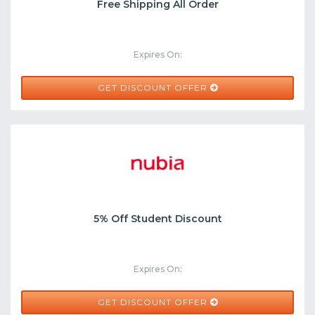
Free Shipping All Order
Expires On:
GET DISCOUNT OFFER
5% Off Student Discount
Expires On:
GET DISCOUNT OFFER