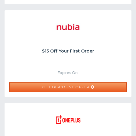
$15 Off Your First Order
Expires On:
GET DISCOUNT OFFER