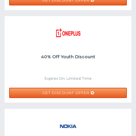
GET DISCOUNT OFFER
40% Off Youth Discount
Expires On: Limited Time
GET DISCOUNT OFFER