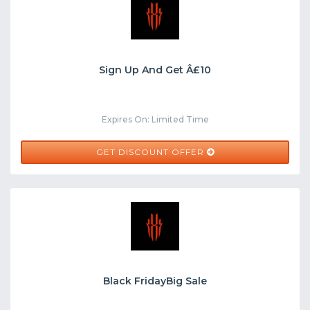
Sign Up And Get Â£10
Expires On: Limited Time
GET DISCOUNT OFFER
Black FridayBig Sale