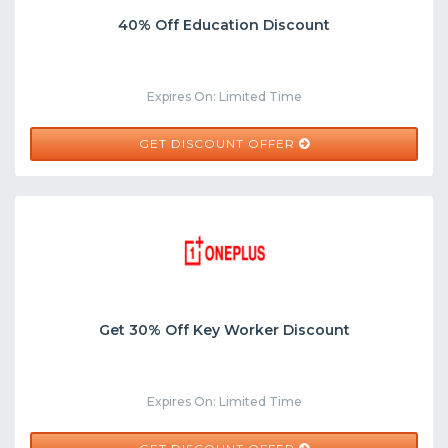
40% Off Education Discount
Expires On: Limited Time
GET DISCOUNT OFFER
Get 30% Off Key Worker Discount
Expires On: Limited Time