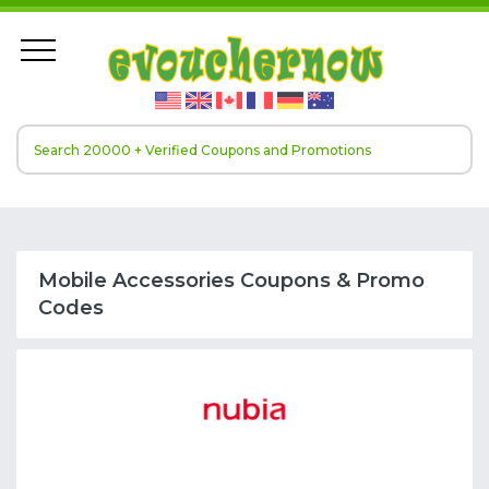
Mobile Accessories Coupons & Promo
Codes