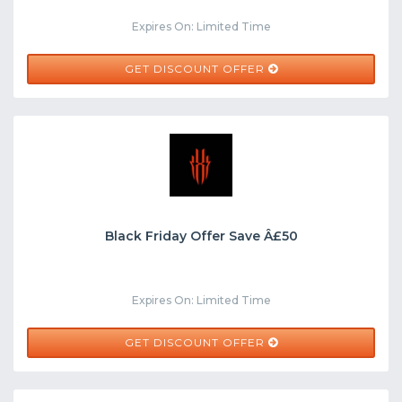
Expires On: Limited Time
GET DISCOUNT OFFER
Black Friday Offer Save Â£50
Expires On: Limited Time
GET DISCOUNT OFFER