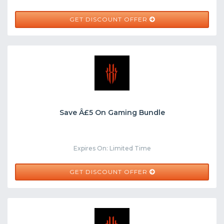
GET DISCOUNT OFFER
Save Â£5 On Gaming Bundle
Expires On: Limited Time
GET DISCOUNT OFFER