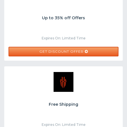
Up to 35% off Offers
Expires On: Limited Time
GET DISCOUNT OFFER
Free Shipping
Expires On: Limited Time