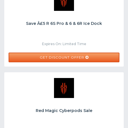
Save Â£5 R 6S Pro & 6 & 6R Ice Dock
Expires On: Limited Time
GET DISCOUNT OFFER
Red Magic Cyberpods Sale