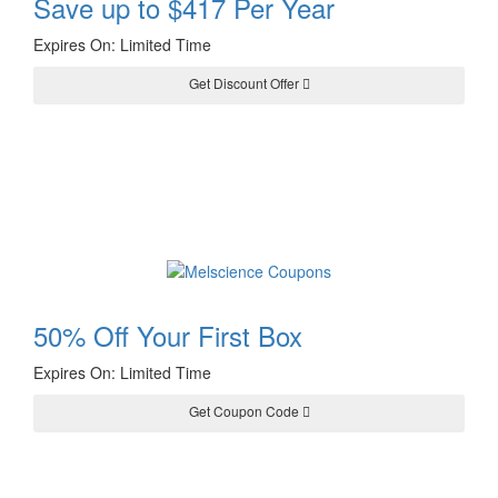
Save up to $417 Per Year
Expires On: Limited Time
Get Discount Offer
50% Off Your First Box
Expires On: Limited Time
Get Coupon Code
50DPF