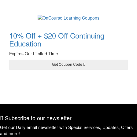
10% Off + $20 Off Continuing
Education
Expires On: Limited Time
Get Coupon Code
HARVEST20
Subscribe to our newsletter
Get our Daily email newsletter with Special Services, Updates, Offers
and more!