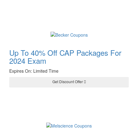
Up To 40% Off CAP Packages For
2024 Exam
Expires On: Limited Time
Get Discount Offer