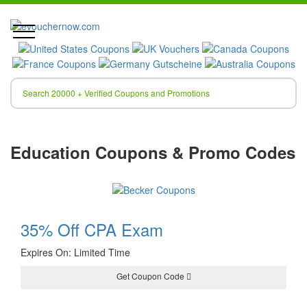
Education Coupons & Promo Codes
35% Off CPA Exam
Expires On: Limited Time
Get Coupon Code
JAN30