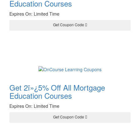
Education Courses
Expires On: Limited Time
Get Coupon Code
YULE24
Get 2ï»¿5% Off All Mortgage
Education Courses
Expires On: Limited Time
Get Coupon Code
PICK24