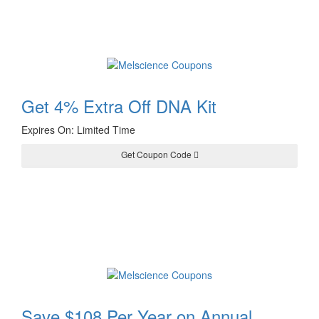
Get 4% Extra Off DNA Kit
Expires On: Limited Time
BESTDNA2023
Get Coupon Code
Save $108 Per Year on Annual