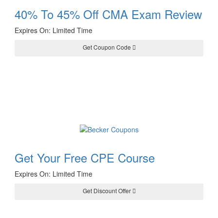
40% To 45% Off CMA Exam Review
Expires On: Limited Time
Get Coupon Code
CMASAVE40
Get Your Free CPE Course
Expires On: Limited Time
Get Discount Offer