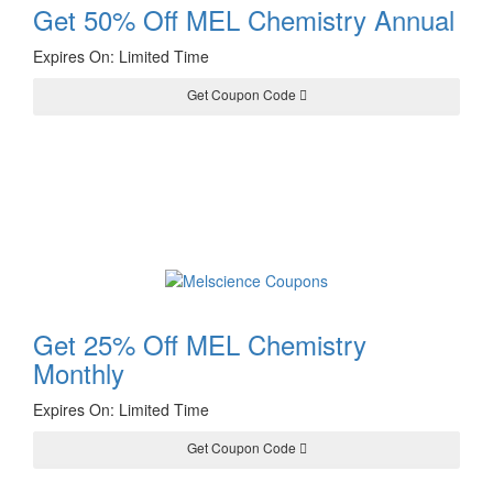
Get 50% Off MEL Chemistry Annual
Expires On: Limited Time
Get Coupon Code
ALLEDU50
Get 25% Off MEL Chemistry
Monthly
Expires On: Limited Time
Get Coupon Code
ALLEDU