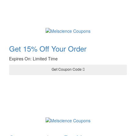
Get 15% Off Your Order
Expires On: Limited Time
Get Coupon Code
15OFF