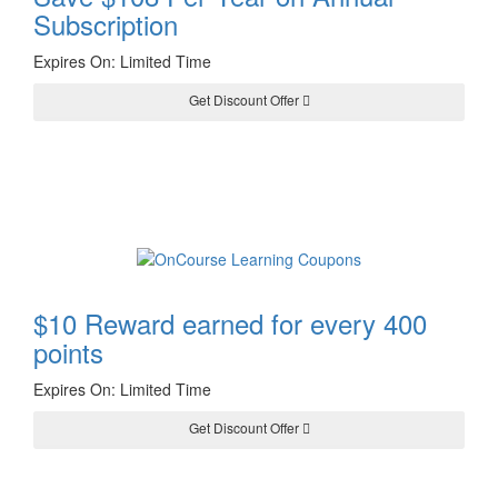
Subscription
Expires On: Limited Time
Get Discount Offer
$10 Reward earned for every 400
points
Expires On: Limited Time
Get Discount Offer