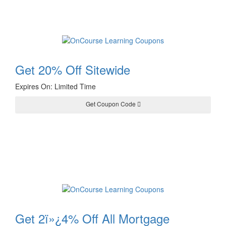
Get 20% Off Sitewide
Expires On: Limited Time
Get Coupon Code
TREE20
Get 2ï»¿4% Off All Mortgage