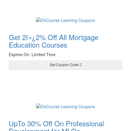
Get 2ï»¿2% Off All Mortgage
Education Courses
Expires On: Limited Time
Get Coupon Code
WRAP22
UpTo 30% Off On Professional
Development for MLOs