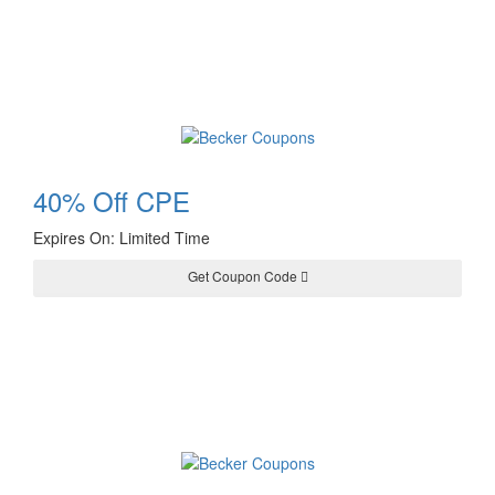
40% Off CPE
Expires On: Limited Time
Get Coupon Code
JAN40