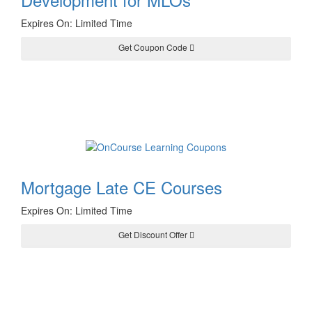
Expires On: Limited Time
Get Coupon Code
YOU10
Mortgage Late CE Courses
Expires On: Limited Time
Get Discount Offer