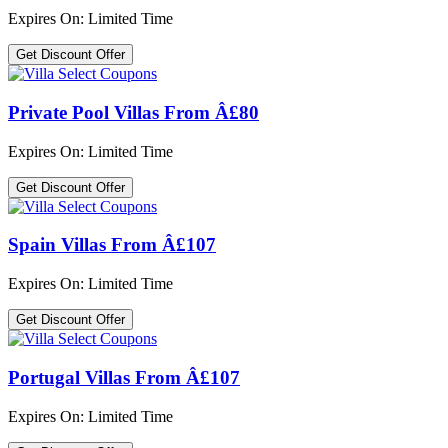
Expires On: Limited Time
Get Discount Offer
Private Pool Villas From Â£80
Expires On: Limited Time
Get Discount Offer
Spain Villas From Â£107
Expires On: Limited Time
Get Discount Offer
Portugal Villas From Â£107
Expires On: Limited Time