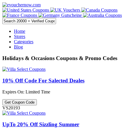
Home
Stores
Categories
Blog
Holidays & Occasions Coupons & Promo Codes
10% Off Code For Salected Deales
Expires On: Limited Time
Get Coupon Code
VS20193
UpTo 20% Off Sizzling Summer