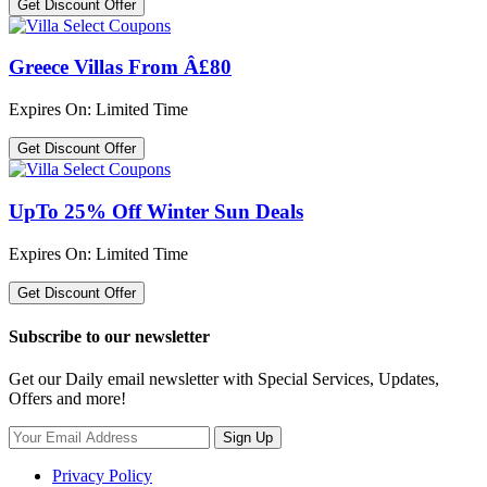
Get Discount Offer
Greece Villas From Â£80
Expires On: Limited Time
Get Discount Offer
UpTo 25% Off Winter Sun Deals
Expires On: Limited Time
Get Discount Offer
Subscribe to our newsletter
Get our Daily email newsletter with Special Services, Updates,
Offers and more!
Sign Up
Privacy Policy