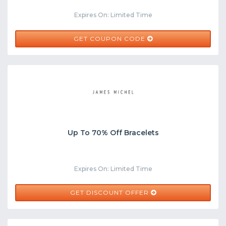
Expires On: Limited Time
WELCOME15
GET COUPON CODE
Up To 70% Off Bracelets
Expires On: Limited Time
GET DISCOUNT OFFER