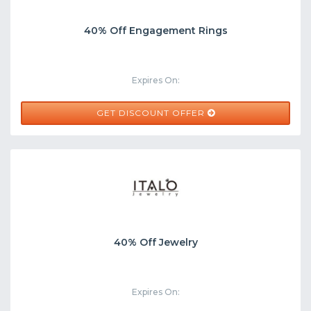
40% Off Engagement Rings
Expires On:
GET DISCOUNT OFFER
40% Off Jewelry
Expires On: