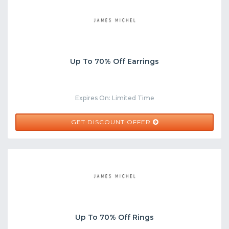
Up To 70% Off Earrings
Expires On: Limited Time
GET DISCOUNT OFFER
Up To 70% Off Rings