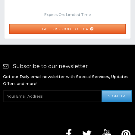
Expires On: Limited Time
GET DISCOUNT OFFER
Subscribe to our newsletter
Get our Daily email newsletter with Special Services, Updates,
Offers and more!
SIGN UP