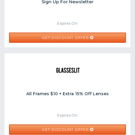
Sign Up For Newsletter
Expires On:
GET DISCOUNT OFFER
All Frames $10 + Extra 15% Off Lenses
Expires On:
GET DISCOUNT OFFER