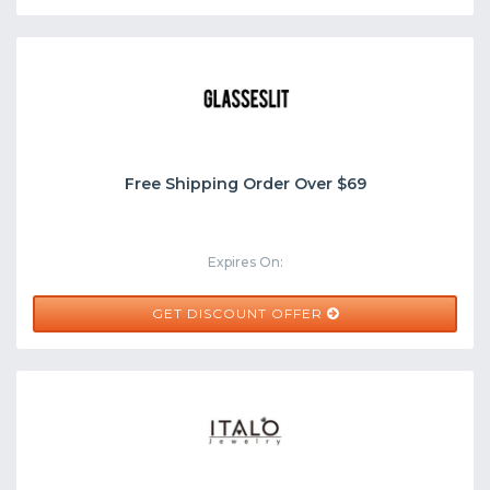
Free Shipping Order Over $69
Expires On:
GET DISCOUNT OFFER