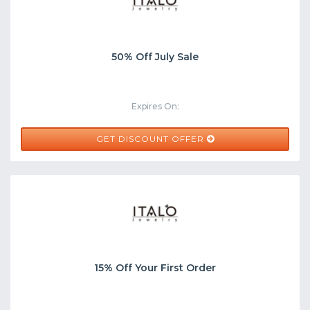
50% Off July Sale
Expires On:
GET DISCOUNT OFFER
15% Off Your First Order