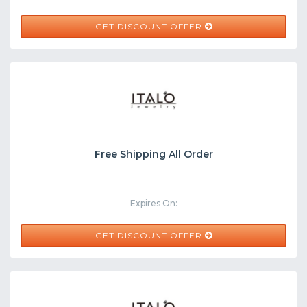
GET DISCOUNT OFFER
Free Shipping All Order
Expires On:
GET DISCOUNT OFFER