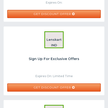
Expires On:
GET DISCOUNT OFFER
Lenskart
IND
Sign Up For Exclusive Offers
Expires On: Limited Time
GET DISCOUNT OFFER