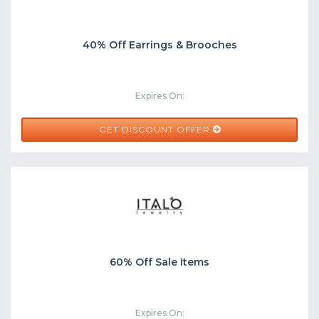
40% Off Earrings & Brooches
Expires On:
GET DISCOUNT OFFER
60% Off Sale Items
Expires On: