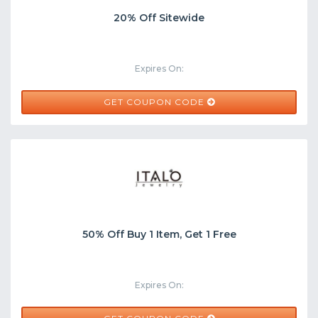
20% Off Sitewide
Expires On:
AUDREY20
GET COUPON CODE
50% Off Buy 1 Item, Get 1 Free
Expires On: