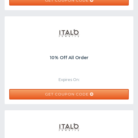
BJ50
GET COUPON CODE
10% Off All Order
Expires On:
BJ10
GET COUPON CODE