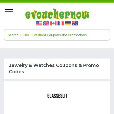
Jewelry & Watches Coupons & Promo
Codes