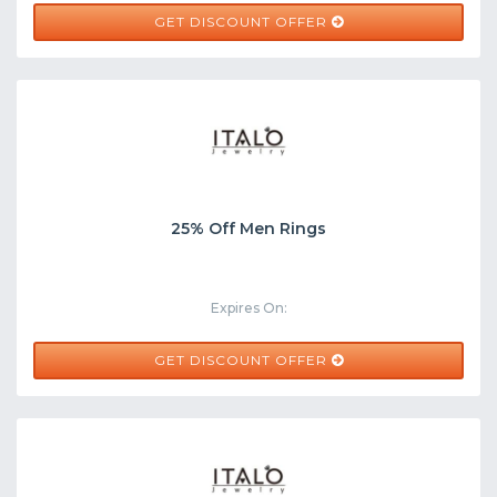
GET DISCOUNT OFFER
25% Off Men Rings
Expires On:
GET DISCOUNT OFFER