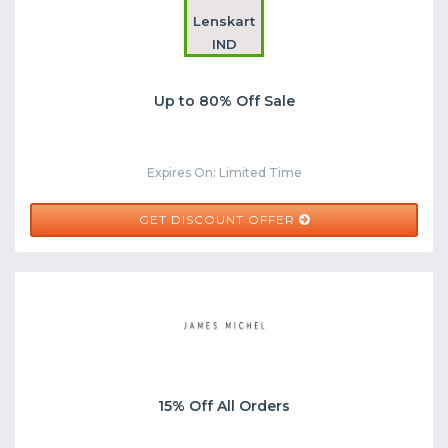
Lenskart
IND
Up to 80% Off Sale
Expires On: Limited Time
GET DISCOUNT OFFER
15% Off All Orders