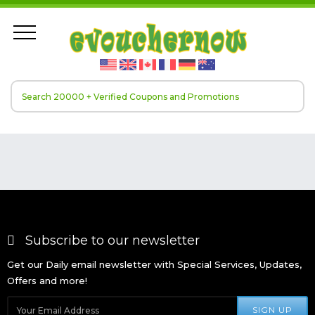
Subscribe to our newsletter
Get our Daily email newsletter with Special Services, Updates,
Offers and more!
SIGN UP