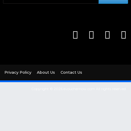
Privacy Policy
About Us
Contact Us
Copyright © 2026 evouchernow.com All rights reserved.