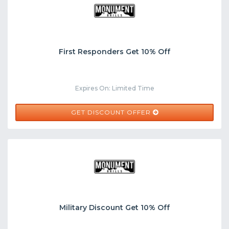
First Responders Get 10% Off
Expires On: Limited Time
GET DISCOUNT OFFER
Military Discount Get 10% Off