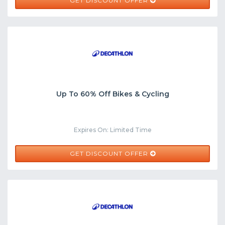
GET DISCOUNT OFFER
Up To 60% Off Bikes & Cycling
Expires On: Limited Time
GET DISCOUNT OFFER