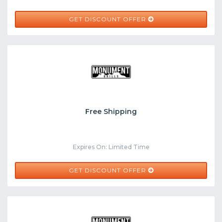
GET DISCOUNT OFFER
Free Shipping
Expires On: Limited Time
GET DISCOUNT OFFER