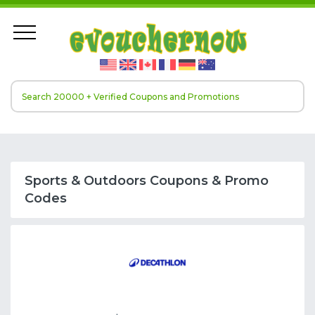
Sports & Outdoors Coupons & Promo
Codes