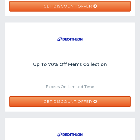
GET DISCOUNT OFFER
Up To 70% Off Men's Collection
Expires On: Limited Time
GET DISCOUNT OFFER