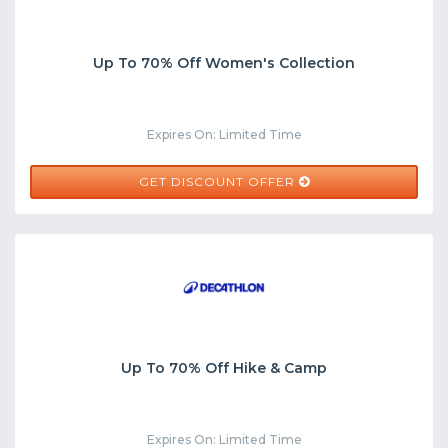
Up To 70% Off Women's Collection
Expires On: Limited Time
GET DISCOUNT OFFER
Up To 70% Off Hike & Camp
Expires On: Limited Time