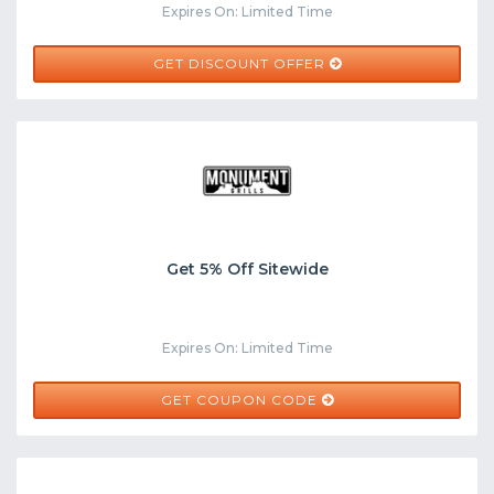
Expires On: Limited Time
GET DISCOUNT OFFER
Get 5% Off Sitewide
Expires On: Limited Time
WAGF4XB
GET COUPON CODE