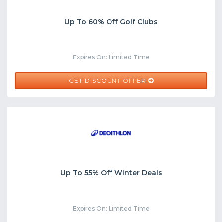
Up To 60% Off Golf Clubs
Expires On: Limited Time
GET DISCOUNT OFFER
Up To 55% Off Winter Deals
Expires On: Limited Time