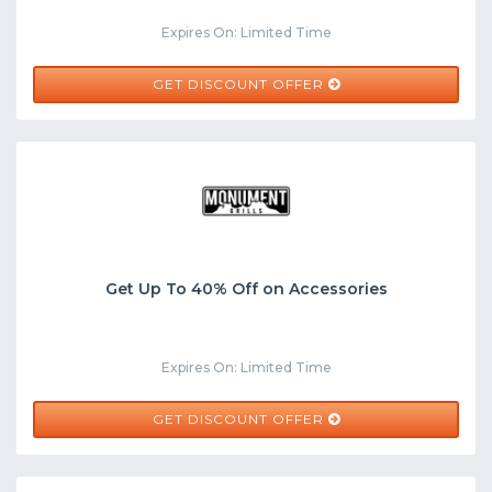
Expires On: Limited Time
GET DISCOUNT OFFER
Get Up To 40% Off on Accessories
Expires On: Limited Time
GET DISCOUNT OFFER