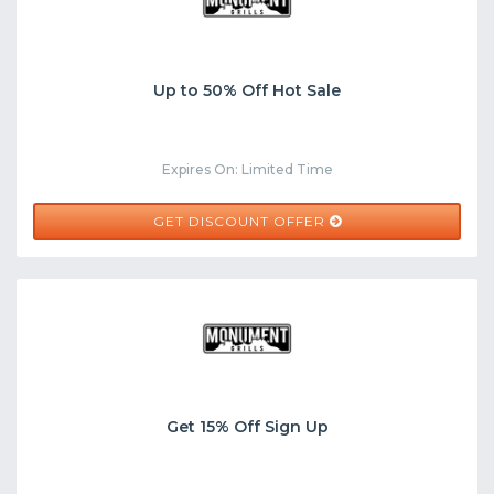
Up to 50% Off Hot Sale
Expires On: Limited Time
GET DISCOUNT OFFER
Get 15% Off Sign Up