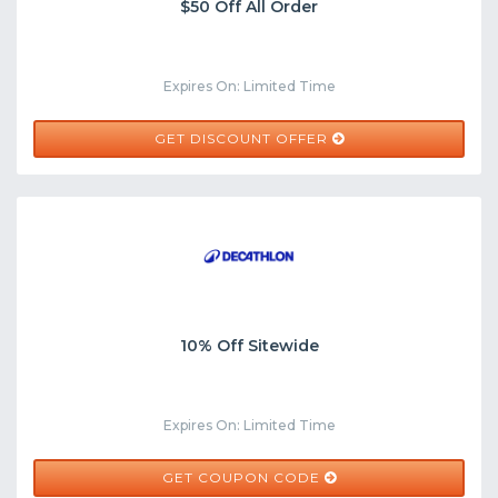
$50 Off All Order
Expires On: Limited Time
GET DISCOUNT OFFER
10% Off Sitewide
Expires On: Limited Time
WELCOME10
GET COUPON CODE