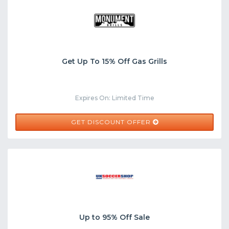
Get Up To 15% Off Gas Grills
Expires On: Limited Time
GET DISCOUNT OFFER
Up to 95% Off Sale