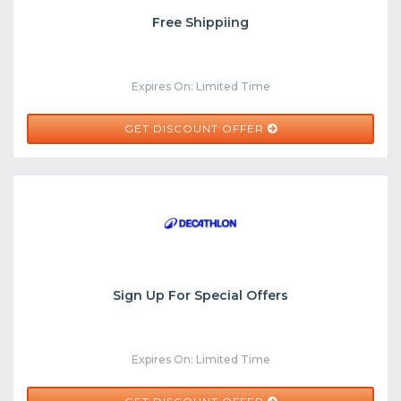
Free Shippiing
Expires On: Limited Time
GET DISCOUNT OFFER
Sign Up For Special Offers
Expires On: Limited Time