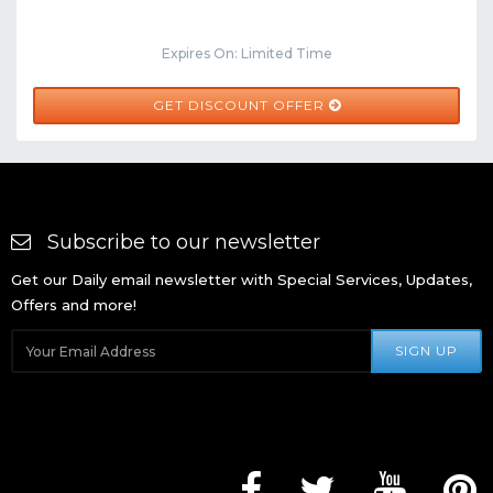
Expires On: Limited Time
GET DISCOUNT OFFER
Subscribe to our newsletter
Get our Daily email newsletter with Special Services, Updates,
Offers and more!
SIGN UP