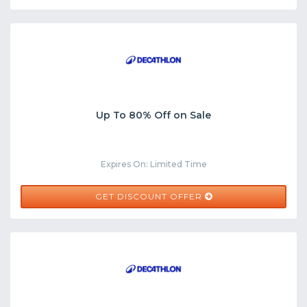
Up To 80% Off on Sale
Expires On: Limited Time
GET DISCOUNT OFFER