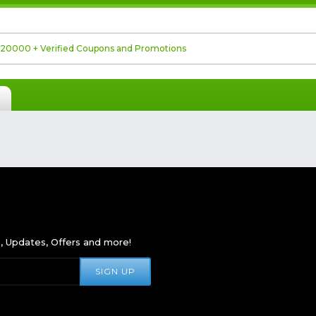
s, Updates, Offers and more!
SIGN UP