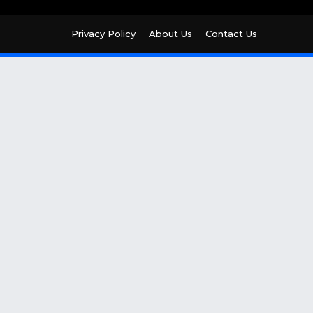
Privacy Policy
About Us
Contact Us