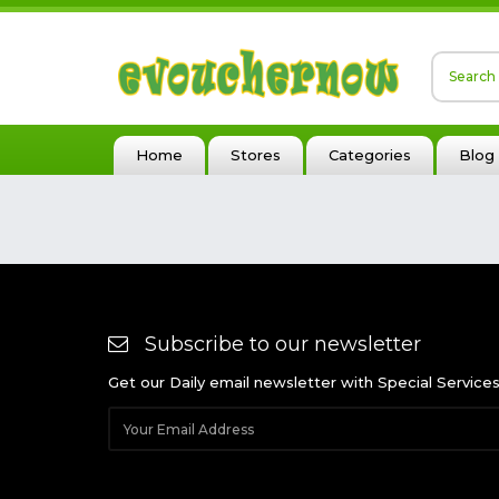
Home
Stores
Categories
Blog
Subscribe to our newsletter
Get our Daily email newsletter with Special Service