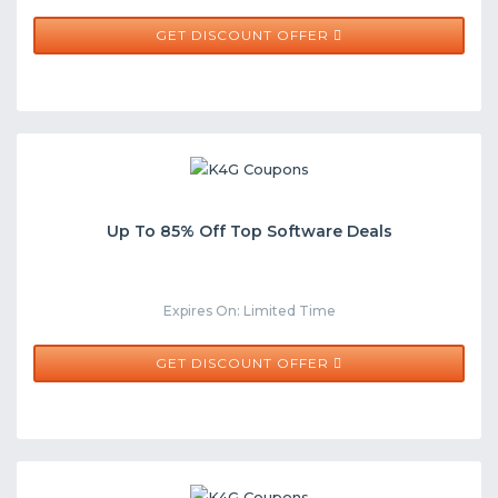
GET DISCOUNT OFFER
Up To 85% Off Top Software Deals
Expires On: Limited Time
GET DISCOUNT OFFER