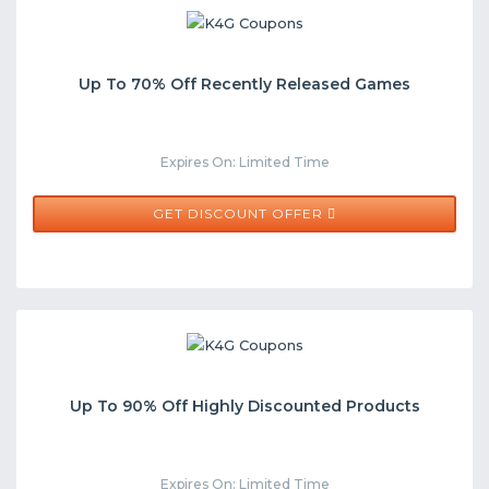
Up To 70% Off Recently Released Games
Expires On: Limited Time
GET DISCOUNT OFFER
Up To 90% Off Highly Discounted Products
Expires On: Limited Time