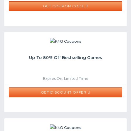
CLEAN20
GET COUPON CODE
Up To 80% Off Bestselling Games
Expires On: Limited Time
GET DISCOUNT OFFER