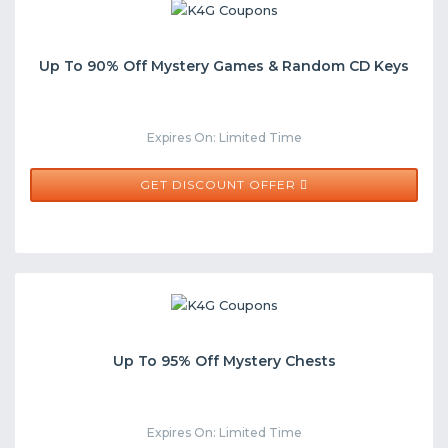
Up To 90% Off Mystery Games & Random CD Keys
Expires On: Limited Time
GET DISCOUNT OFFER
Up To 95% Off Mystery Chests
Expires On: Limited Time