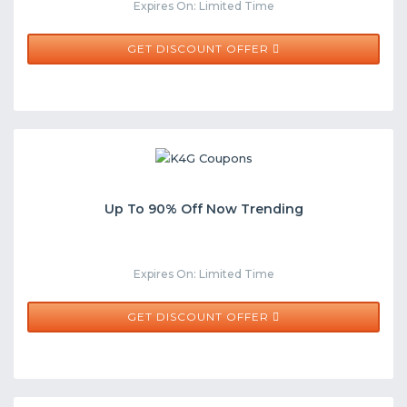
Expires On: Limited Time
GET DISCOUNT OFFER
Up To 90% Off Now Trending
Expires On: Limited Time
GET DISCOUNT OFFER