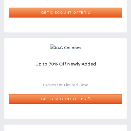
GET DISCOUNT OFFER
Up to 70% Off Newly Added
Expires On: Limited Time
GET DISCOUNT OFFER