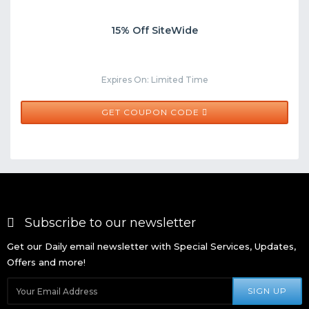
15% Off SiteWide
Expires On: Limited Time
TREASURE15
GET COUPON CODE
Subscribe to our newsletter
Get our Daily email newsletter with Special Services, Updates,
Offers and more!
SIGN UP