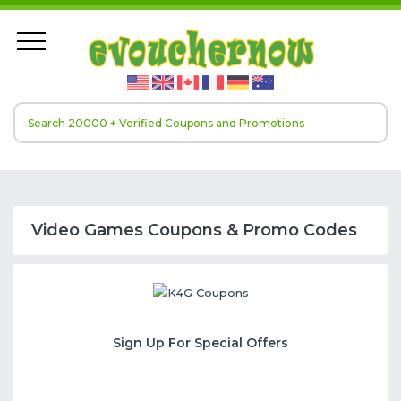
Video Games Coupons & Promo Codes
Sign Up For Special Offers