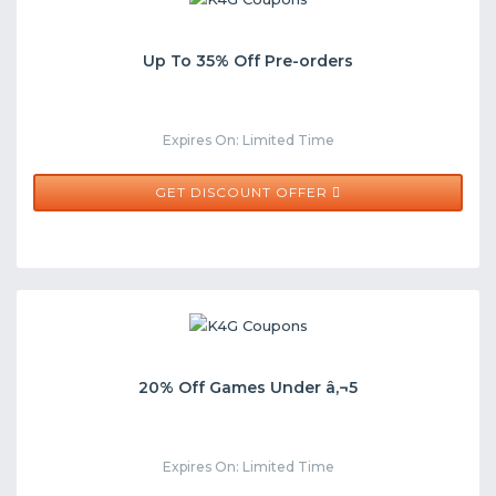
Up To 35% Off Pre-orders
Expires On: Limited Time
GET DISCOUNT OFFER
20% Off Games Under â‚¬5
Expires On: Limited Time