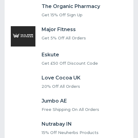
The Organic Pharmacy
Get 15% Off Sign Up
Major Fitness
Get 5% Off All Orders
Eskute
Get £50 Off Discount Code
Love Cocoa UK
20% Off All Orders
Jumbo AE
Free Shipping On All Orders
Nutrabay IN
15% Off Neuherbs Products