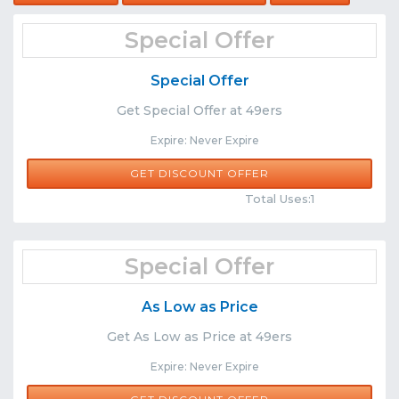
Special Offer
Special Offer
Get Special Offer at 49ers
Expire: Never Expire
GET DISCOUNT OFFER
Comments
Share
Total Uses:1
Special Offer
As Low as Price
Get As Low as Price at 49ers
Expire: Never Expire