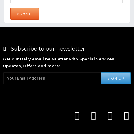
SUBMIT
Subscribe to our newsletter
Get our Daily email newsletter with Special Services,
Updates, Offers and more!
SIGN UP