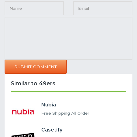
SUBMIT COMMENT
Similar to 49ers
Nubia
Free Shipping All Order
Casetify