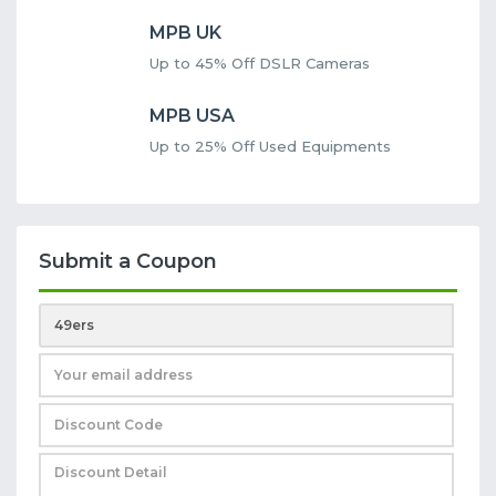
MPB UK
Up to 45% Off DSLR Cameras
MPB USA
Up to 25% Off Used Equipments
Submit a Coupon