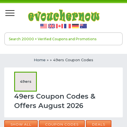
Home
»
» 49ers Coupon Codes
49ers
49ers Coupon Codes &
Offers August 2026
SHOW ALL
COUPON CODES
DEALS