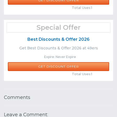
GET DISCOUNT OFFER
Comments
Share
Total Uses:1
Special Offer
Best Discounts & Offer 2026
Get Best Discounts & Offer 2026 at 49ers
Expire: Never Expire
GET DISCOUNT OFFER
Comments
Share
Total Uses:1
Comments
Leave a Comment: