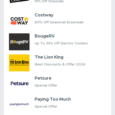
15% Off Sitewide
Costway
60% Off Seasonal Essentials
BougeRV
Up To 35% Off Electric Coolers
The Lion King
Best Discounts & Offer 2026
Petsure
Special Offer
Paying Too Much
Special Offer