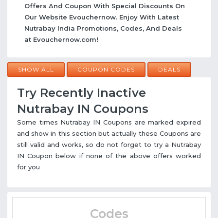
Offers And Coupon With Special Discounts On
Our Website Evouchernow. Enjoy With Latest
Nutrabay India Promotions, Codes, And Deals
at Evouchernow.com!
SHOW ALL
COUPON CODES
DEALS
Try Recently Inactive
Nutrabay IN Coupons
Some times Nutrabay IN Coupons are marked expired
and show in this section but actually these Coupons are
still valid and works, so do not forget to try a Nutrabay
IN Coupon below if none of the above offers worked
for you
Codes