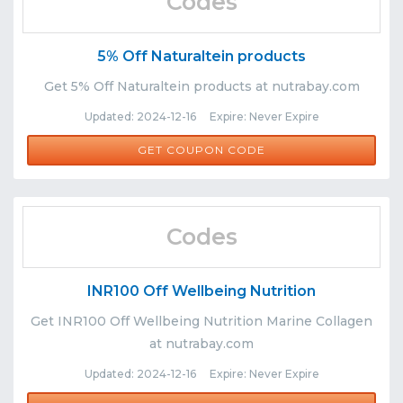
Codes
5% Off Naturaltein products
Get 5% Off Naturaltein products at nutrabay.com
Updated: 2024-12-16 Expire: Never Expire
NAT5
GET COUPON CODE
Codes
INR100 Off Wellbeing Nutrition
Get INR100 Off Wellbeing Nutrition Marine Collagen
at nutrabay.com
Updated: 2024-12-16 Expire: Never Expire