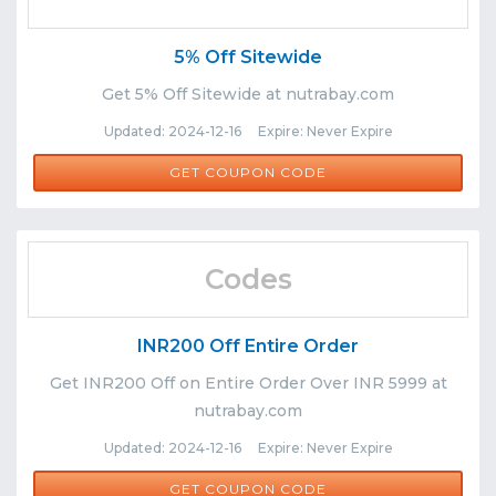
5% Off Sitewide
Get 5% Off Sitewide at nutrabay.com
Updated: 2024-12-16 Expire: Never Expire
NUTRABAY5
GET COUPON CODE
Codes
INR200 Off Entire Order
Get INR200 Off on Entire Order Over INR 5999 at
nutrabay.com
Updated: 2024-12-16 Expire: Never Expire
RULE200
GET COUPON CODE