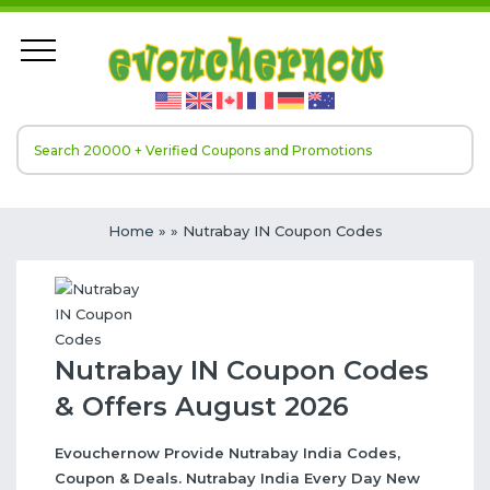
Home
»
» Nutrabay IN Coupon Codes
Nutrabay IN Coupon Codes
& Offers August 2026
Evouchernow Provide Nutrabay India Codes,
Coupon & Deals. Nutrabay India Every Day New