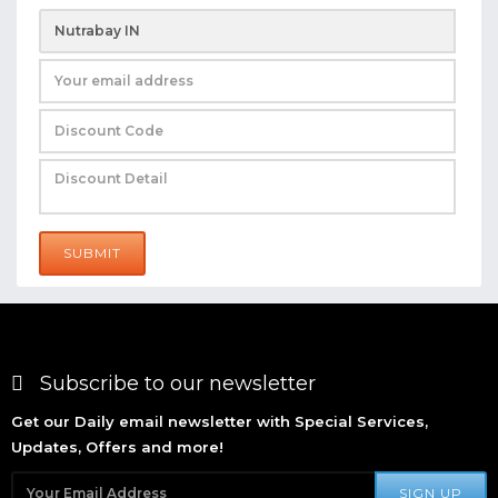
SUBMIT
Subscribe to our newsletter
Get our Daily email newsletter with Special Services,
Updates, Offers and more!
SIGN UP