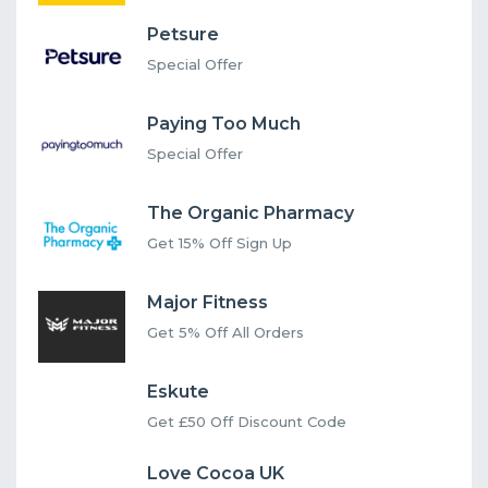
Petsure
Special Offer
Paying Too Much
Special Offer
The Organic Pharmacy
Get 15% Off Sign Up
Major Fitness
Get 5% Off All Orders
Eskute
Get £50 Off Discount Code
Love Cocoa UK