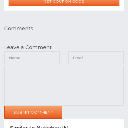
WELL100
GET COUPON CODE
Comments
Leave a Comment:
SUBMIT COMMENT