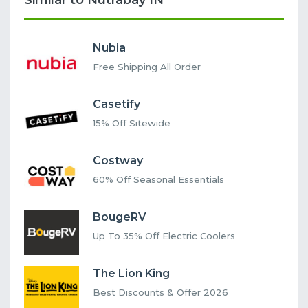
Similar to Nutrabay IN
Nubia
Free Shipping All Order
Casetify
15% Off Sitewide
Costway
60% Off Seasonal Essentials
BougeRV
Up To 35% Off Electric Coolers
The Lion King
Best Discounts & Offer 2026