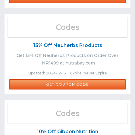
Codes
15% Off Neuherbs Products
Get 15% Off Neuherbs Products on Order Over
INR1499 at nutrabay.com
Updated: 2024-12-16 Expire: Never Expire
NEU15
GET COUPON CODE
Codes
10% Off Gibbon Nutrition