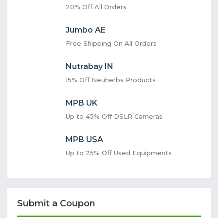
20% Off All Orders
Jumbo AE
Free Shipping On All Orders
Nutrabay IN
15% Off Neuherbs Products
MPB UK
Up to 45% Off DSLR Cameras
MPB USA
Up to 25% Off Used Equipments
Submit a Coupon