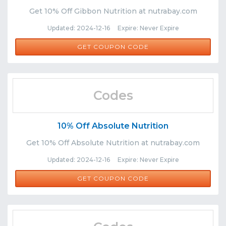
Get 10% Off Gibbon Nutrition at nutrabay.com
Updated: 2024-12-16 Expire: Never Expire
GIBBON
GET COUPON CODE
Codes
10% Off Absolute Nutrition
Get 10% Off Absolute Nutrition at nutrabay.com
Updated: 2024-12-16 Expire: Never Expire
ABS
GET COUPON CODE