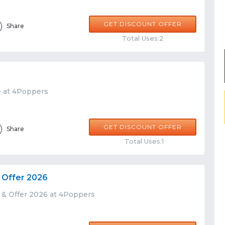
GET DISCOUNT OFFER
Share
Total Uses:2
e at 4Poppers
GET DISCOUNT OFFER
Share
Total Uses:1
 Offer 2026
 & Offer 2026 at 4Poppers