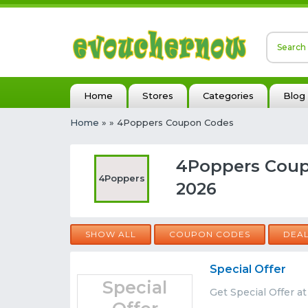
Home
Stores
Categories
Blog
Home
»
» 4Poppers Coupon Codes
4Poppers Coup
4Poppers
2026
SHOW ALL
COUPON CODES
DEA
Special Offer
Special
Get Special Offer a