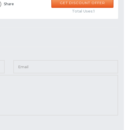
GET DISCOUNT OFFER
Share
Total Uses:1