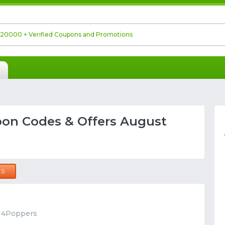
on Codes & Offers August
LS
t 4Poppers