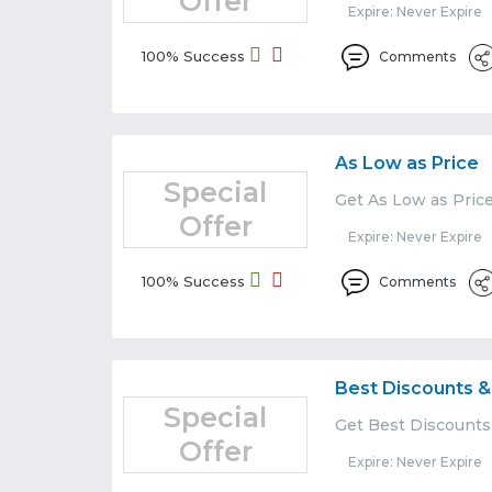
Offer
Expire: Never Expire
100% Success
Comments
As Low as Price
Special
Get As Low as Pric
Offer
Expire: Never Expire
100% Success
Comments
Best Discounts &
Special
Get Best Discounts
Offer
Expire: Never Expire