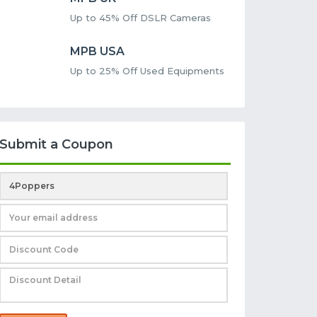
Up to 45% Off DSLR Cameras
MPB USA
Up to 25% Off Used Equipments
Submit a Coupon