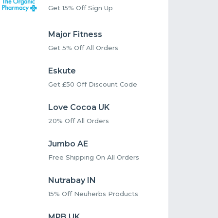
Get 15% Off Sign Up
Major Fitness
Get 5% Off All Orders
Eskute
Get £50 Off Discount Code
Love Cocoa UK
20% Off All Orders
Jumbo AE
Free Shipping On All Orders
Nutrabay IN
15% Off Neuherbs Products
MPB UK