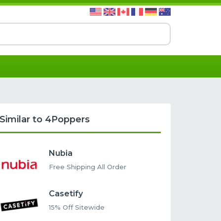
Similar to 4Poppers
Nubia
Free Shipping All Order
Casetify
15% Off Sitewide