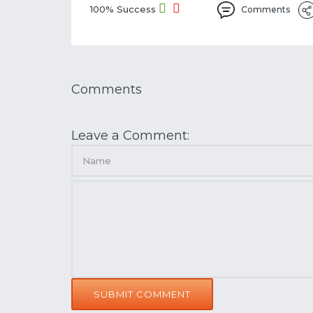
100% Success
Comments
Comments
Leave a Comment:
SUBMIT COMMENT