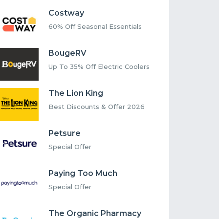
Costway
60% Off Seasonal Essentials
BougeRV
Up To 35% Off Electric Coolers
The Lion King
Best Discounts & Offer 2026
Petsure
Special Offer
Paying Too Much
Special Offer
The Organic Pharmacy