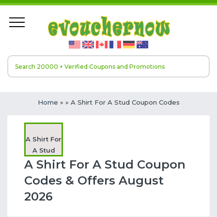
Home
»
» A Shirt For A Stud Coupon Codes
A Shirt For
A Stud
A Shirt For A Stud Coupon
Codes & Offers August
2026