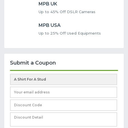
MPB UK
Up to 45% Off DSLR Cameras
MPB USA
Up to 25% Off Used Equipments
Submit a Coupon