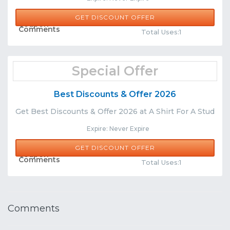
GET DISCOUNT OFFER
Share
Comments
Total Uses:1
Special Offer
Best Discounts & Offer 2026
Get Best Discounts & Offer 2026 at A Shirt For A Stud
Expire: Never Expire
GET DISCOUNT OFFER
Share
Comments
Total Uses:1
Comments