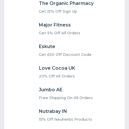
The Organic Pharmacy
Get 15% Off Sign Up
Major Fitness
Get 5% Off All Orders
Eskute
Get £50 Off Discount Code
Love Cocoa UK
20% Off All Orders
Jumbo AE
Free Shipping On All Orders
Nutrabay IN
15% Off Neuherbs Products