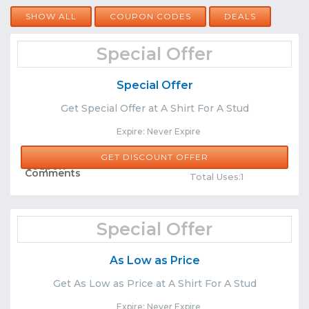
SHOW ALL
COUPON CODES
DEALS
Special Offer
Special Offer
Get Special Offer at A Shirt For A Stud
Expire: Never Expire
GET DISCOUNT OFFER
Share
Comments
Total Uses:1
Special Offer
As Low as Price
Get As Low as Price at A Shirt For A Stud
Expire: Never Expire