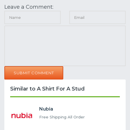
Leave a Comment:
SUBMIT COMMENT
Similar to A Shirt For A Stud
Nubia
Free Shipping All Order