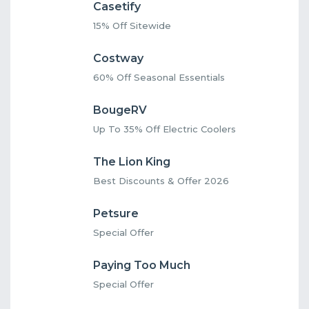
Casetify
15% Off Sitewide
Costway
60% Off Seasonal Essentials
BougeRV
Up To 35% Off Electric Coolers
The Lion King
Best Discounts & Offer 2026
Petsure
Special Offer
Paying Too Much
Special Offer