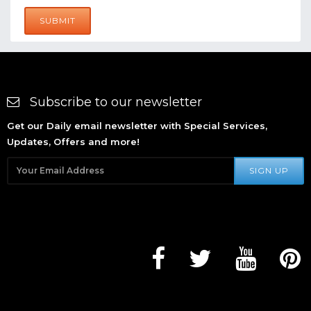
SUBMIT
Subscribe to our newsletter
Get our Daily email newsletter with Special Services,
Updates, Offers and more!
SIGN UP