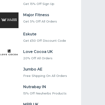
Get 15% Off Sign Up
Major Fitness
Get 5% Off All Orders
Eskute
Get £50 Off Discount Code
Love Cocoa UK
20% Off All Orders
Jumbo AE
Free Shipping On All Orders
Nutrabay IN
15% Off Neuherbs Products
MPB UK