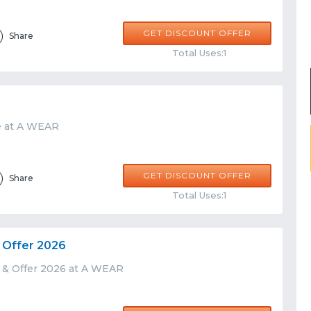
GET DISCOUNT OFFER
Share
Total Uses:1
e at A WEAR
GET DISCOUNT OFFER
Share
Total Uses:1
 Offer 2026
 & Offer 2026 at A WEAR