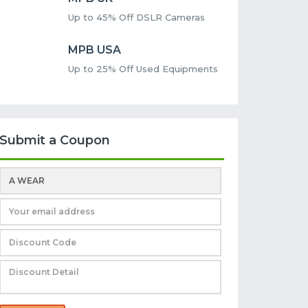
Up to 45% Off DSLR Cameras
MPB USA
Up to 25% Off Used Equipments
Submit a Coupon