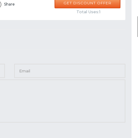
GET DISCOUNT OFFER
Share
Total Uses:1