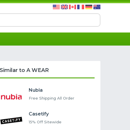
Similar to A WEAR
Nubia
Free Shipping All Order
Casetify
15% Off Sitewide