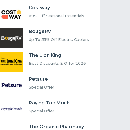
Costway
60% Off Seasonal Essentials
BougeRV
Up To 35% Off Electric Coolers
The Lion King
Best Discounts & Offer 2026
Petsure
Special Offer
Paying Too Much
Special Offer
The Organic Pharmacy