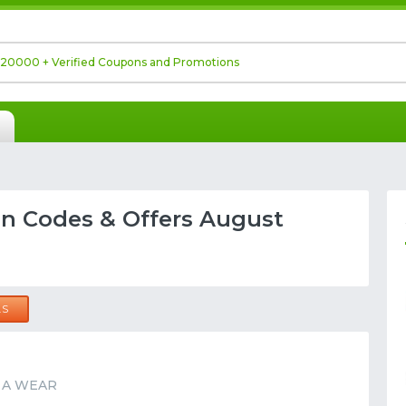
 Codes & Offers August
LS
at A WEAR