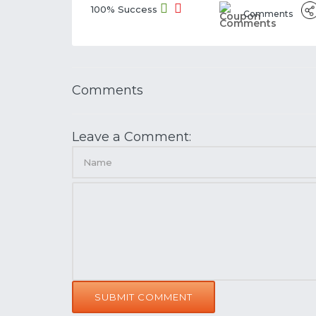
100% Success
Comments
Comments
Leave a Comment:
SUBMIT COMMENT