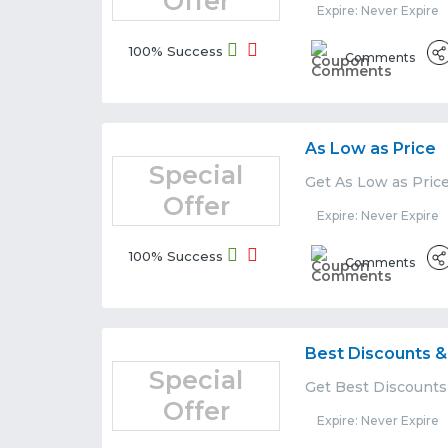
Offer
Expire: Never Expire
100% Success
Comments
As Low as Price
Special
Get As Low as Pric
Offer
Expire: Never Expire
100% Success
Comments
Best Discounts &
Special
Get Best Discounts
Offer
Expire: Never Expire