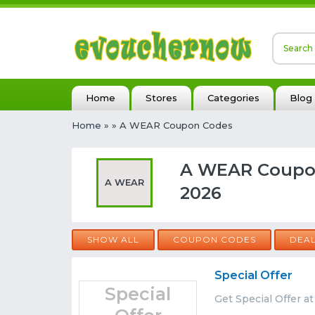
Home
Stores
Categories
Blog
Home
»
» A WEAR Coupon Codes
A WEAR Coupon
A WEAR
2026
SHOW ALL
COUPON CODES
DEA
Special Offer
Special
Get Special Offer 