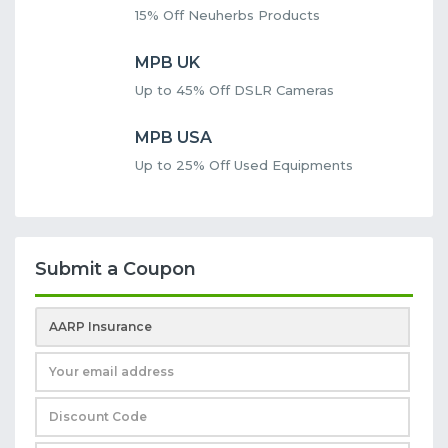
15% Off Neuherbs Products
MPB UK
Up to 45% Off DSLR Cameras
MPB USA
Up to 25% Off Used Equipments
Submit a Coupon