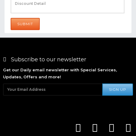
SUBMIT
Subscribe to our newsletter
Get our Daily email newsletter with Special Services,
Updates, Offers and more!
SIGN UP