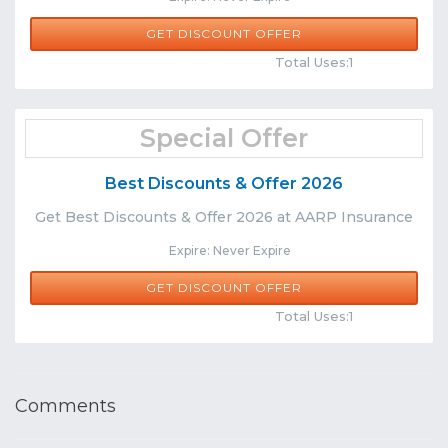
GET DISCOUNT OFFER
Comments
Share
Total Uses:1
Special Offer
Best Discounts & Offer 2026
Get Best Discounts & Offer 2026 at AARP Insurance
Expire: Never Expire
GET DISCOUNT OFFER
Comments
Share
Total Uses:1
Comments