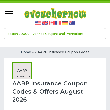
Home
»
» AARP Insurance Coupon Codes
AARP
Insurance
AARP Insurance Coupon
Codes & Offers August
2026