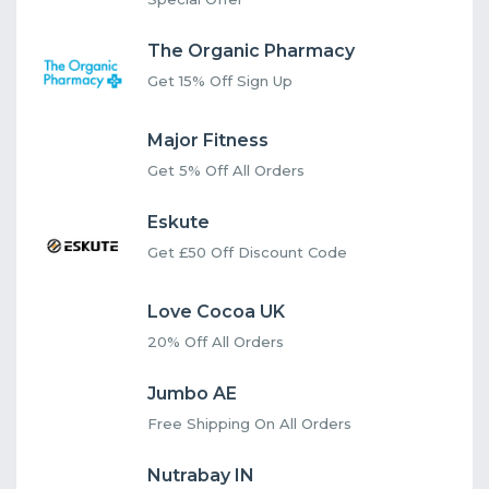
The Organic Pharmacy
Get 15% Off Sign Up
Major Fitness
Get 5% Off All Orders
Eskute
Get £50 Off Discount Code
Love Cocoa UK
20% Off All Orders
Jumbo AE
Free Shipping On All Orders
Nutrabay IN