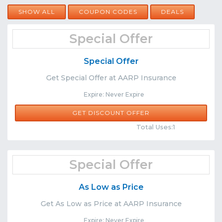
SHOW ALL
COUPON CODES
DEALS
Special Offer
Special Offer
Get Special Offer at AARP Insurance
Expire: Never Expire
GET DISCOUNT OFFER
Comments
Share
Total Uses:1
Special Offer
As Low as Price
Get As Low as Price at AARP Insurance
Expire: Never Expire