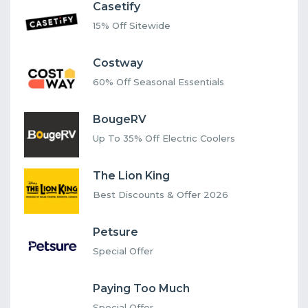
Casetify
15% Off Sitewide
Costway
60% Off Seasonal Essentials
BougeRV
Up To 35% Off Electric Coolers
The Lion King
Best Discounts & Offer 2026
Petsure
Special Offer
Paying Too Much
Special Offer