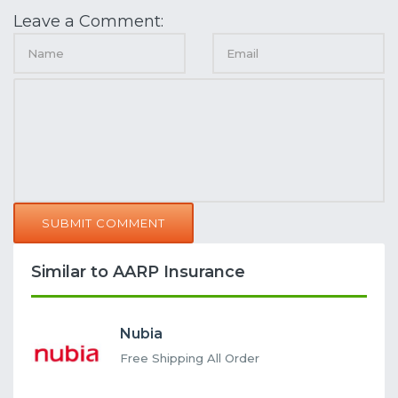
Leave a Comment:
SUBMIT COMMENT
Similar to AARP Insurance
Nubia
Free Shipping All Order