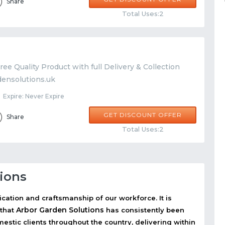
Share
Total Uses:2
ree Quality Product with full Delivery & Collection
densolutions.uk
Expire: Never Expire
GET DISCOUNT OFFER
Share
Total Uses:2
ions
ication and craftsmanship of our workforce. It is
Arbor Garden Solutions
 that
has consistently been
stic clients throughout the country, delivering within