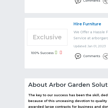
Comments
Hire Furniture
We Offer a Hassle F
Exclusive
Service at arborgar
Updated: Jan 01, 2023 
100% Success
Comments
About Arbor Garden Solut
The key to our success has been the skill, ded
because of this unceasing devotion to quality
awarded large contracts for business and dome