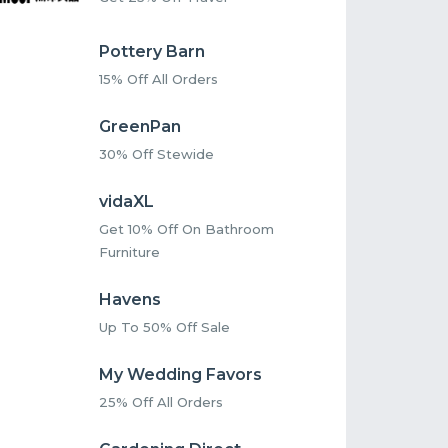
Pottery Barn
15% Off All Orders
GreenPan
30% Off Stewide
vidaXL
Get 10% Off On Bathroom
Furniture
Havens
Up To 50% Off Sale
My Wedding Favors
25% Off All Orders