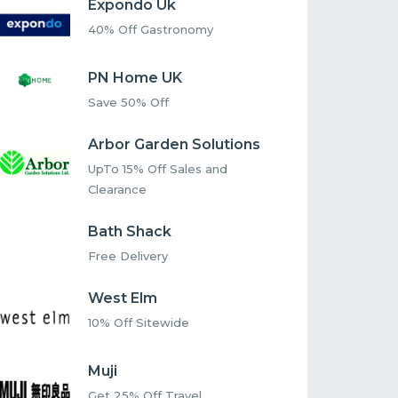
Expondo Uk
40% Off Gastronomy
PN Home UK
Save 50% Off
Arbor Garden Solutions
UpTo 15% Off Sales and
Clearance
Bath Shack
Free Delivery
West Elm
10% Off Sitewide
Muji
Get 25% Off Travel