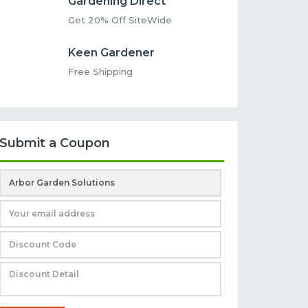
Gardening Direct
Get 20% Off SiteWide
Keen Gardener
Free Shipping
Submit a Coupon