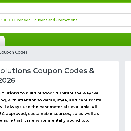
 Coupon Codes
Solutions Coupon Codes &
2026
Solutions
to build outdoor furniture the way we
g, with attention to detail, style, and care for its
ll always use the best materials available. All
C approved, sustainable sources, so as well as
e sure that it is environmentally sound too.