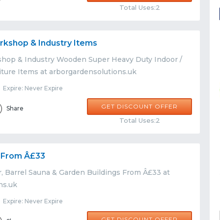
Total Uses:2
rkshop & Industry Items
hop & Industry Wooden Super Heavy Duty Indoor /
ture Items at arborgardensolutions.uk
Expire: Never Expire
GET DISCOUNT OFFER
Share
Total Uses:2
s From Â£33
r, Barrel Sauna & Garden Buildings From Â£33 at
ns.uk
Expire: Never Expire
GET DISCOUNT OFFER