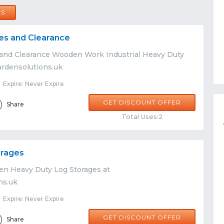
LS
es and Clearance
 and Clearance Wooden Work Industrial Heavy Duty
ardensolutions.uk
Expire: Never Expire
GET DISCOUNT OFFER
Share
Total Uses:2
orages
n Heavy Duty Log Storages at
ns.uk
Expire: Never Expire
GET DISCOUNT OFFER
Share