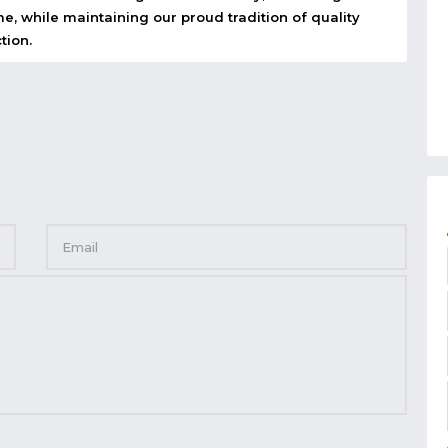
e, while maintaining our proud tradition of quality
tion.