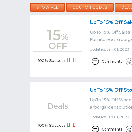
SHOW ALL
COUPON CODES
DEA
UpTo 15% Off Sal
15
UpTo 15% Off Sales
%
Furniture at arborg
OFF
Updated: Jan 01, 2023 
100% Success
Comments
UpTo 15% Off St
UpTo 15% Off Woode
Deals
arborgardensolutio
Updated: Jan 01, 2023 
100% Success
Comments