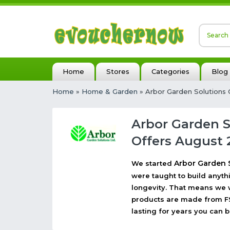
Home
Stores
Categories
Blog
Home
»
Home & Garden
» Arbor Garden Solutions
Arbor Garden 
Offers August 
Arbor Garden 
We started
were taught to build anythin
longevity. That means we wi
products are made from FS
lasting for years you can b