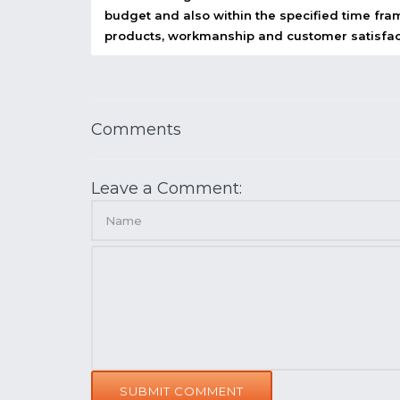
budget and also within the specified time fram
products, workmanship and customer satisfac
Comments
Leave a Comment:
SUBMIT COMMENT