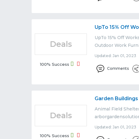
UpTo 15% Off Wo
UpTo 15% Off Works
Deals
Outdoor Work Furni
Updated: Jan 01, 2023 
100% Success
Comments
Garden Building
Animal Field Shelte
Deals
arborgardensolutio
Updated: Jan 01, 2023 
100% Success