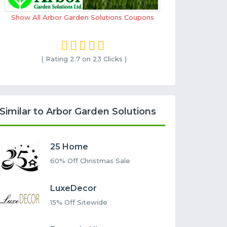
Show All Arbor Garden Solutions Coupons
( Rating
2.7 on 23
Clicks )
Similar to Arbor Garden Solutions
25 Home
60% Off Christmas Sale
LuxeDecor
15% Off Sitewide