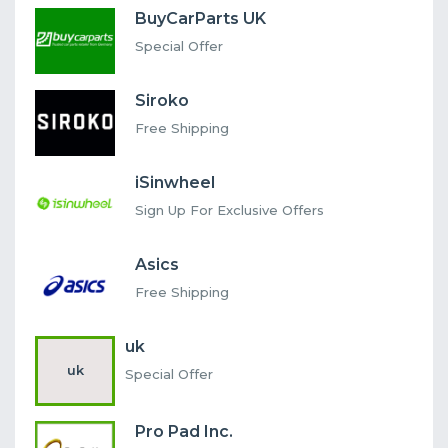
BuyCarParts UK
Special Offer
Siroko
Free Shipping
iSinwheel
Sign Up For Exclusive Offers
Asics
Free Shipping
uk
uk
Special Offer
Pro Pad Inc.