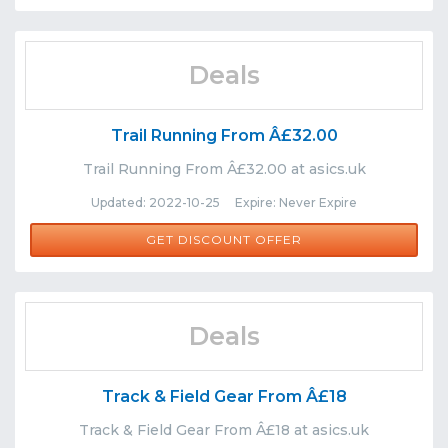
Deals
Trail Running From Â£32.00
Trail Running From Â£32.00 at asics.uk
Updated: 2022-10-25 Expire: Never Expire
GET DISCOUNT OFFER
Deals
Track & Field Gear From Â£18
Track & Field Gear From Â£18 at asics.uk