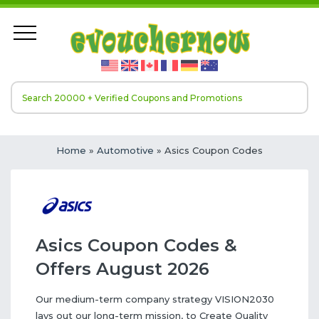
Home
»
Automotive
» Asics Coupon Codes
Asics Coupon Codes &
Offers August 2026
Our medium-term company strategy VISION2030
lays out our long-term mission, to Create Quality