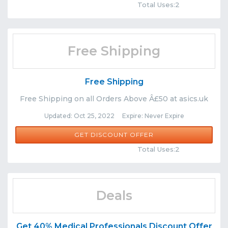
Total Uses:2
Free Shipping
Free Shipping
Free Shipping on all Orders Above Â£50 at asics.uk
Updated: Oct 25, 2022 Expire: Never Expire
GET DISCOUNT OFFER
Comments
Share
Total Uses:2
Deals
Get 40% Medical Professionals Discount Offer