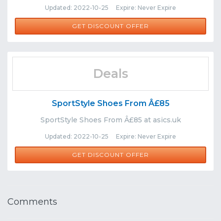
Updated: 2022-10-25 Expire: Never Expire
GET DISCOUNT OFFER
Deals
SportStyle Shoes From Â£85
SportStyle Shoes From Â£85 at asics.uk
Updated: 2022-10-25 Expire: Never Expire
GET DISCOUNT OFFER
Comments