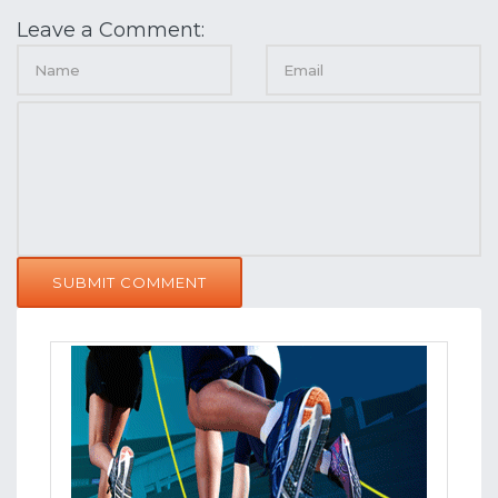
Leave a Comment:
SUBMIT COMMENT