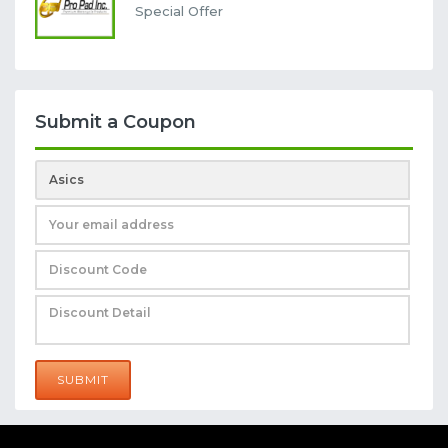
Special Offer
Submit a Coupon
SUBMIT