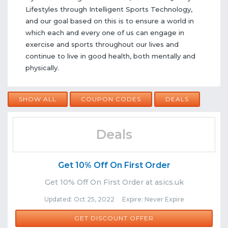
Lifestyles through Intelligent Sports Technology,
and our goal based on this is to ensure a world in
which each and every one of us can engage in
exercise and sports throughout our lives and
continue to live in good health, both mentally and
physically.
SHOW ALL
COUPON CODES
DEALS
Deals
Get 10% Off On First Order
Get 10% Off On First Order at asics.uk
Updated: Oct 25, 2022 Expire: Never Expire
GET DISCOUNT OFFER
Comments
Share