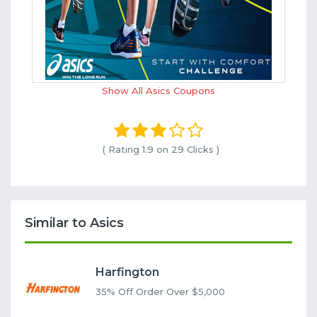
Show All Asics Coupons
( Rating
1.9 on 29
Clicks )
Similar to Asics
Harfington
35% Off Order Over $5,000