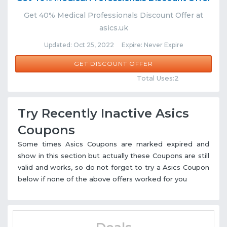
Get 40% Medical Professionals Discount Offer at
asics.uk
Updated: Oct 25, 2022 Expire: Never Expire
GET DISCOUNT OFFER
Comments
Share
Total Uses:2
Try Recently Inactive Asics
Coupons
Some times Asics Coupons are marked expired and
show in this section but actually these Coupons are still
valid and works, so do not forget to try a Asics Coupon
below if none of the above offers worked for you