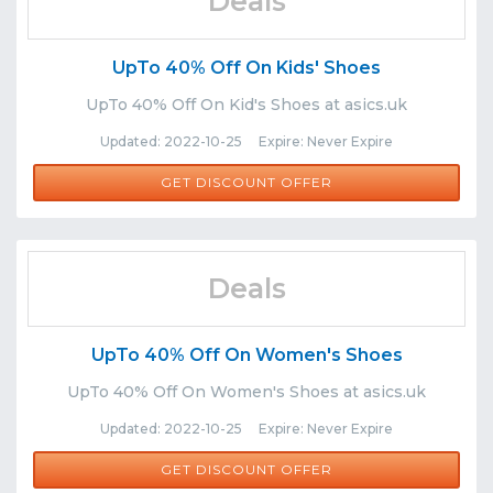
Deals
UpTo 40% Off On Kids' Shoes
UpTo 40% Off On Kid's Shoes at asics.uk
Updated: 2022-10-25 Expire: Never Expire
GET DISCOUNT OFFER
Deals
UpTo 40% Off On Women's Shoes
UpTo 40% Off On Women's Shoes at asics.uk
Updated: 2022-10-25 Expire: Never Expire
GET DISCOUNT OFFER