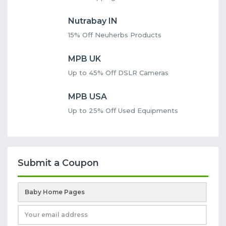
Nutrabay IN
15% Off Neuherbs Products
MPB UK
Up to 45% Off DSLR Cameras
MPB USA
Up to 25% Off Used Equipments
Submit a Coupon