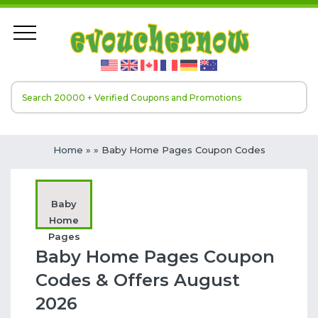
Home
»
» Baby Home Pages Coupon Codes
Baby
Home
Pages
Baby Home Pages Coupon
Codes & Offers August
2026