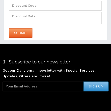
SUBMIT
Subscribe to our newsletter
Get our Daily email newsletter with Special Services,
Updates, Offers and more!
SIGN UP