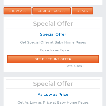
SHOW ALL
COUPON CODES
DEALS
Special Offer
Special Offer
Get Special Offer at Baby Home Pages
Expire: Never Expire
GET DISCOUNT OFFER
Comments
Share
Total Uses:1
Special Offer
As Low as Price
Get As Low as Price at Baby Home Pages