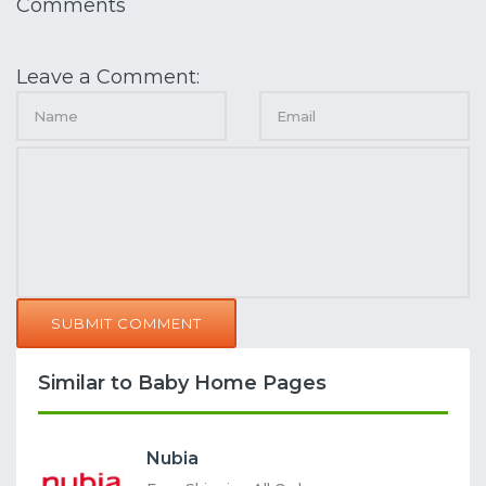
Comments
Leave a Comment:
SUBMIT COMMENT
Similar to Baby Home Pages
Nubia