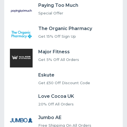
Paying Too Much
Special Offer
The Organic Pharmacy
Get 15% Off Sign Up
Major Fitness
Get 5% Off All Orders
Eskute
Get £50 Off Discount Code
Love Cocoa UK
20% Off All Orders
Jumbo AE
Free Shipping On All Orders