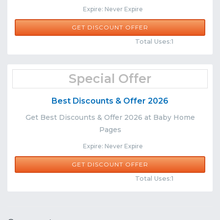
Expire: Never Expire
GET DISCOUNT OFFER
Comments
Share
Total Uses:1
Special Offer
Best Discounts & Offer 2026
Get Best Discounts & Offer 2026 at Baby Home
Pages
Expire: Never Expire
GET DISCOUNT OFFER
Comments
Share
Total Uses:1