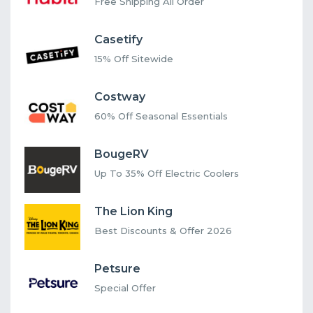
Free Shipping All Order
Casetify
15% Off Sitewide
Costway
60% Off Seasonal Essentials
BougeRV
Up To 35% Off Electric Coolers
The Lion King
Best Discounts & Offer 2026
Petsure
Special Offer