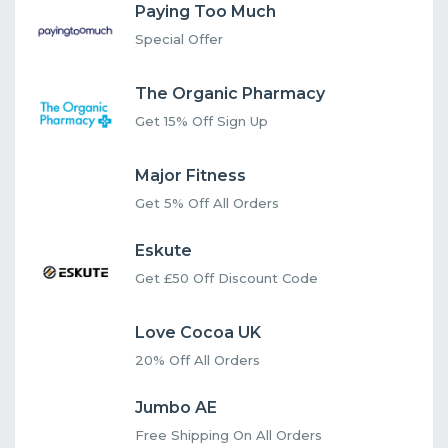
Paying Too Much
Special Offer
The Organic Pharmacy
Get 15% Off Sign Up
Major Fitness
Get 5% Off All Orders
Eskute
Get £50 Off Discount Code
Love Cocoa UK
20% Off All Orders
Jumbo AE
Free Shipping On All Orders