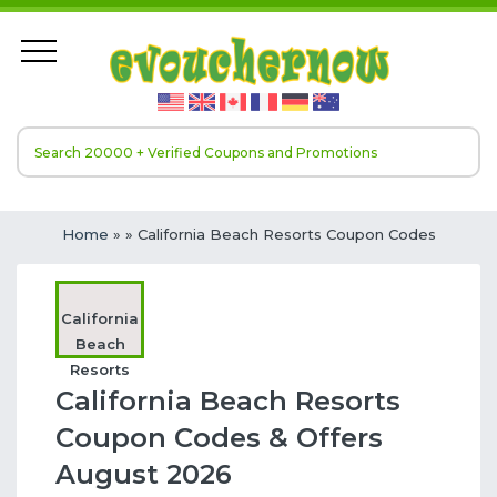
Home
»
» California Beach Resorts Coupon Codes
California
Beach
Resorts
California Beach Resorts
Coupon Codes & Offers
August 2026