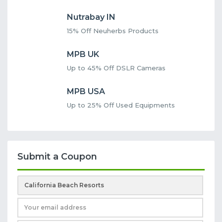
Nutrabay IN
15% Off Neuherbs Products
MPB UK
Up to 45% Off DSLR Cameras
MPB USA
Up to 25% Off Used Equipments
Submit a Coupon