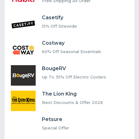
Free Shipping All Order
Casetify
15% Off Sitewide
Costway
60% Off Seasonal Essentials
BougeRV
Up To 35% Off Electric Coolers
The Lion King
Best Discounts & Offer 2026
Petsure
Special Offer