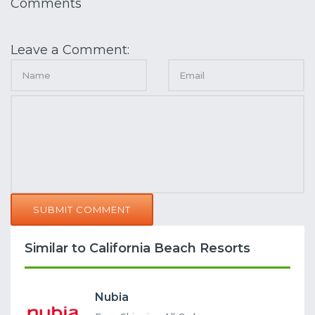
Comments
Leave a Comment:
SUBMIT COMMENT
Similar to California Beach Resorts
Nubia