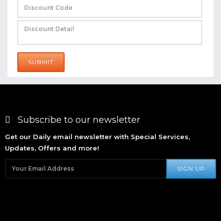
SUBMIT
Subscribe to our newsletter
Get our Daily email newsletter with Special Services,
Updates, Offers and more!
SIGN UP