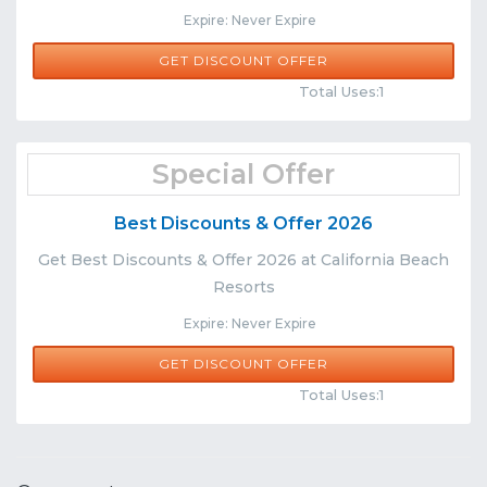
Expire: Never Expire
GET DISCOUNT OFFER
Comments
Share
Total Uses:1
Special Offer
Best Discounts & Offer 2026
Get Best Discounts & Offer 2026 at California Beach
Resorts
Expire: Never Expire
GET DISCOUNT OFFER
Comments
Share
Total Uses:1