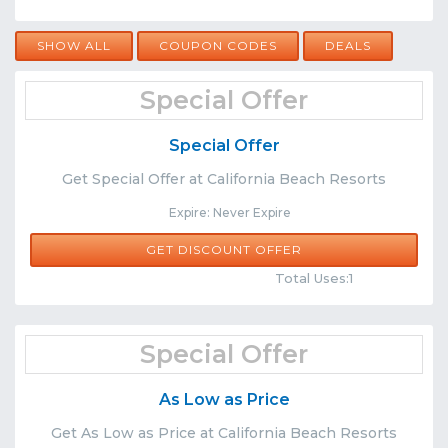
SHOW ALL
COUPON CODES
DEALS
Special Offer
Special Offer
Get Special Offer at California Beach Resorts
Expire: Never Expire
GET DISCOUNT OFFER
Comments
Share
Total Uses:1
Special Offer
As Low as Price
Get As Low as Price at California Beach Resorts