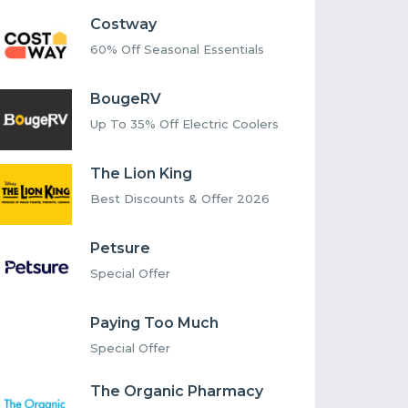
Costway
60% Off Seasonal Essentials
BougeRV
Up To 35% Off Electric Coolers
The Lion King
Best Discounts & Offer 2026
Petsure
Special Offer
Paying Too Much
Special Offer
The Organic Pharmacy