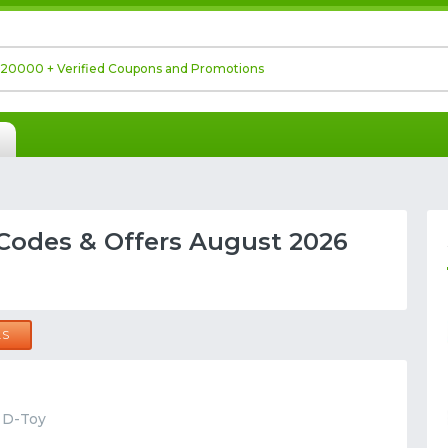
Codes & Offers August 2026
LS
t D-Toy