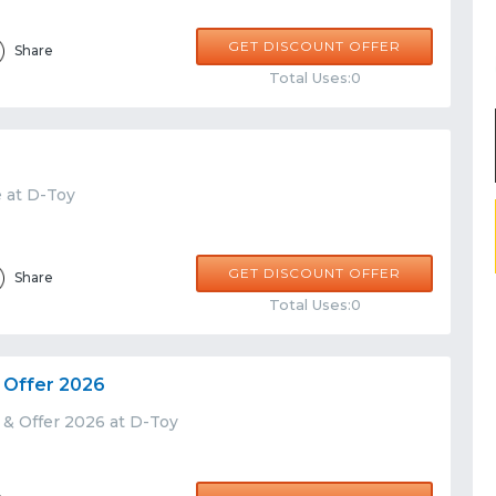
GET DISCOUNT OFFER
Share
Total Uses:0
e at D-Toy
GET DISCOUNT OFFER
Share
Total Uses:0
 Offer 2026
 & Offer 2026 at D-Toy