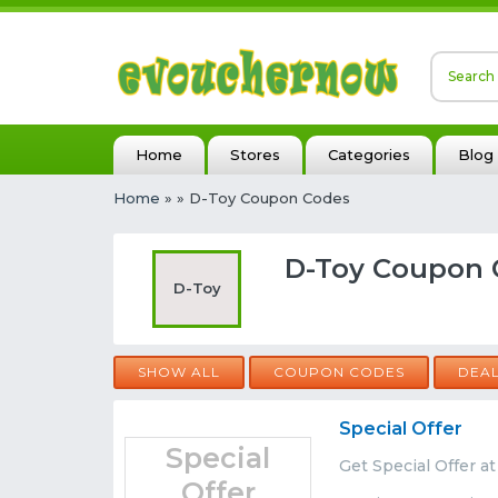
Home
Stores
Categories
Blog
Home
»
» D-Toy Coupon Codes
D-Toy Coupon 
D-Toy
SHOW ALL
COUPON CODES
DEA
Special Offer
Special
Get Special Offer a
Offer