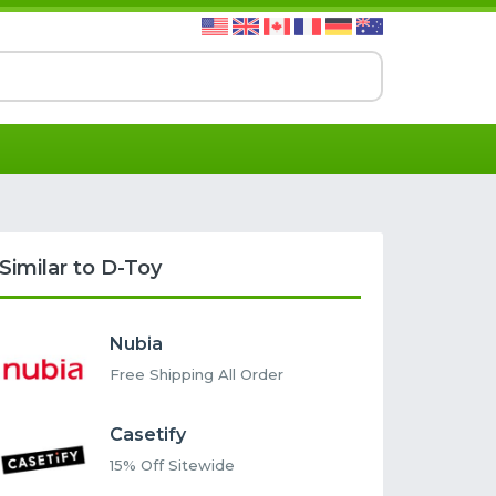
Similar to D-Toy
Nubia
Free Shipping All Order
Casetify
15% Off Sitewide