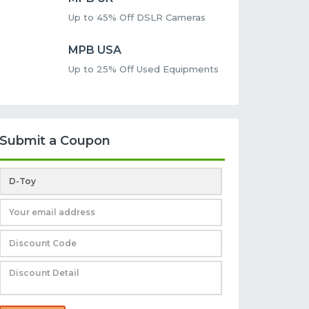
Up to 45% Off DSLR Cameras
MPB USA
Up to 25% Off Used Equipments
Submit a Coupon