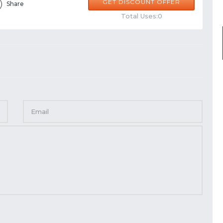
GET DISCOUNT OFFER
Share
Total Uses:0