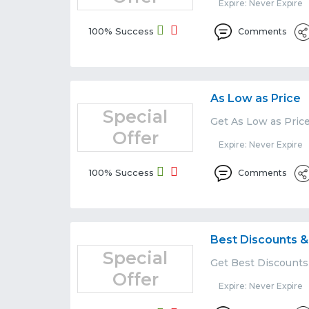
Expire: Never Expire
100% Success
Comments
As Low as Price
Special
Get As Low as Pric
Offer
Expire: Never Expire
100% Success
Comments
Best Discounts &
Special
Get Best Discounts
Offer
Expire: Never Expire