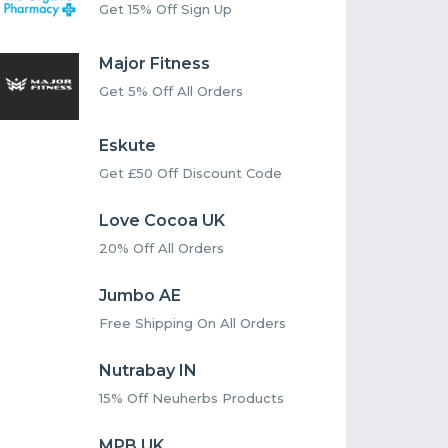
Get 15% Off Sign Up
Major Fitness
Get 5% Off All Orders
Eskute
Get £50 Off Discount Code
Love Cocoa UK
20% Off All Orders
Jumbo AE
Free Shipping On All Orders
Nutrabay IN
15% Off Neuherbs Products
MPB UK