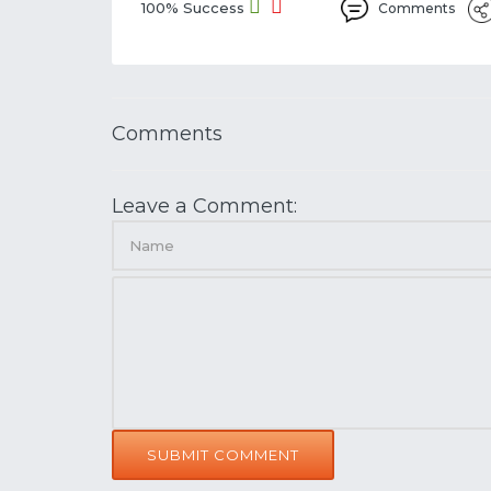
100% Success
Comments
Comments
Leave a Comment:
SUBMIT COMMENT