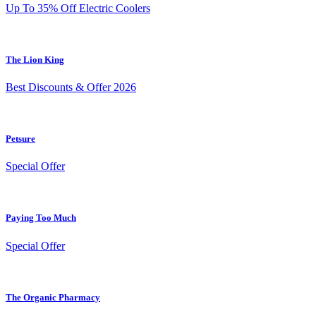
Up To 35% Off Electric Coolers
The Lion King
Best Discounts & Offer 2026
Petsure
Special Offer
Paying Too Much
Special Offer
The Organic Pharmacy