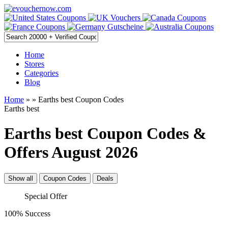
Home
Stores
Categories
Blog
Home
»
» Earths best Coupon Codes
Earths best
Earths best Coupon Codes &
Offers August 2026
Show all
Coupon Codes
Deals
Special Offer
100% Success