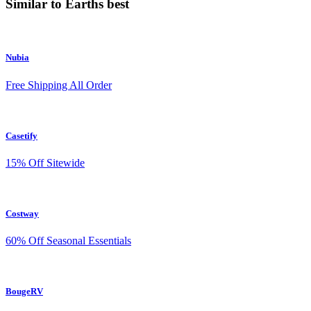
Similar to Earths best
Nubia
Free Shipping All Order
Casetify
15% Off Sitewide
Costway
60% Off Seasonal Essentials
BougeRV