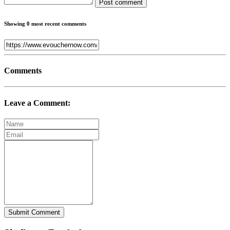
Post comment
Showing 0 most recent comments
Comments
Leave a Comment:
Submit Comment