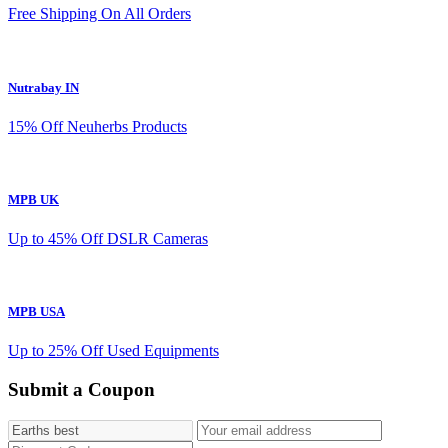
Free Shipping On All Orders
Nutrabay IN
15% Off Neuherbs Products
MPB UK
Up to 45% Off DSLR Cameras
MPB USA
Up to 25% Off Used Equipments
Submit a Coupon