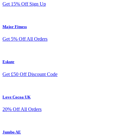
Get 15% Off Sign Up
Major Fitness
Get 5% Off All Orders
Eskute
Get £50 Off Discount Code
Love Cocoa UK
20% Off All Orders
Jumbo AE