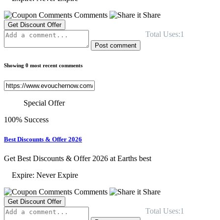
Comments
Share
Get Discount Offer
Total Uses:1
Post comment
Showing 0 most recent comments
Special Offer
100% Success
Best Discounts & Offer 2026
Get Best Discounts & Offer 2026 at Earths best
Expire: Never Expire
Comments
Share
Get Discount Offer
Total Uses:1