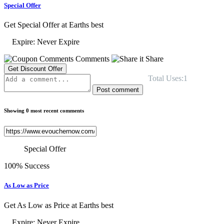
Special Offer
Get Special Offer at Earths best
Expire: Never Expire
Comments
Share
Get Discount Offer
Total Uses:1
Post comment
Showing 0 most recent comments
Special Offer
100% Success
As Low as Price
Get As Low as Price at Earths best
Expire: Never Expire