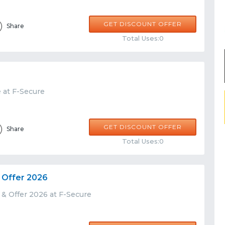
GET DISCOUNT OFFER
Share
Total Uses:0
 at F-Secure
GET DISCOUNT OFFER
Share
Total Uses:0
 Offer 2026
 & Offer 2026 at F-Secure