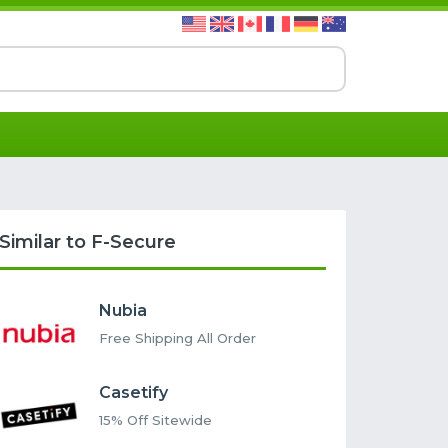
Similar to F-Secure
Nubia
Free Shipping All Order
Casetify
15% Off Sitewide