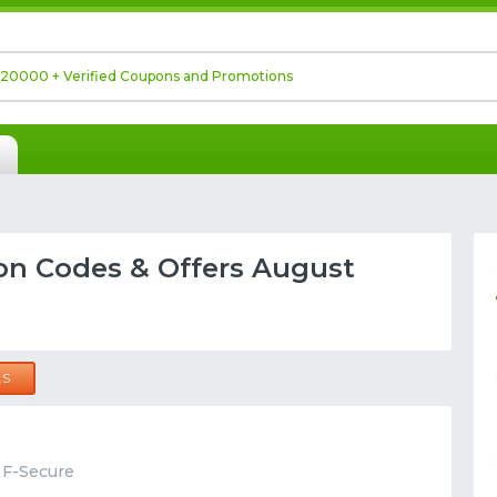
on Codes & Offers August
LS
t F-Secure