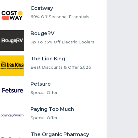
Costway
60% Off Seasonal Essentials
BougeRV
Up To 35% Off Electric Coolers
The Lion King
Best Discounts & Offer 2026
Petsure
Special Offer
Paying Too Much
Special Offer
The Organic Pharmacy