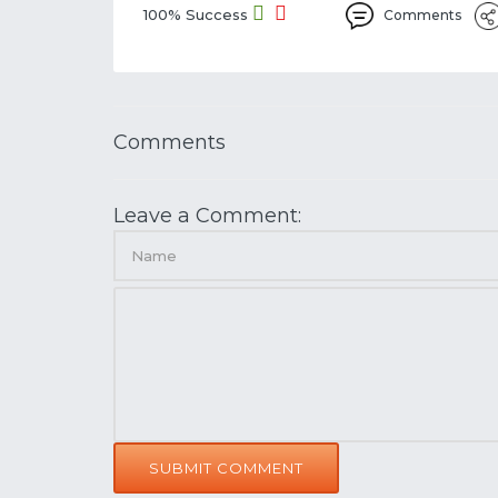
100% Success
Comments
Comments
Leave a Comment:
SUBMIT COMMENT