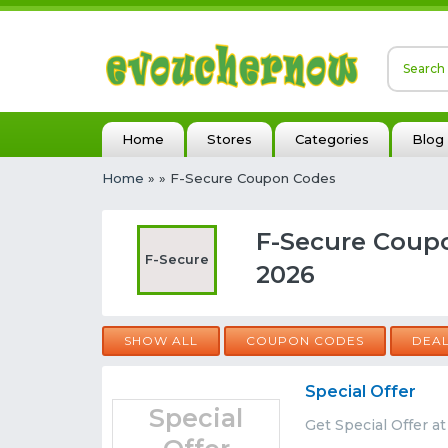
Home
Stores
Categories
Blog
Home
»
» F-Secure Coupon Codes
F-Secure Coup
F-Secure
2026
SHOW ALL
COUPON CODES
DEA
Special Offer
Special
Get Special Offer a