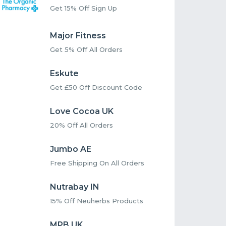
Get 15% Off Sign Up
Major Fitness
Get 5% Off All Orders
Eskute
Get £50 Off Discount Code
Love Cocoa UK
20% Off All Orders
Jumbo AE
Free Shipping On All Orders
Nutrabay IN
15% Off Neuherbs Products
MPB UK