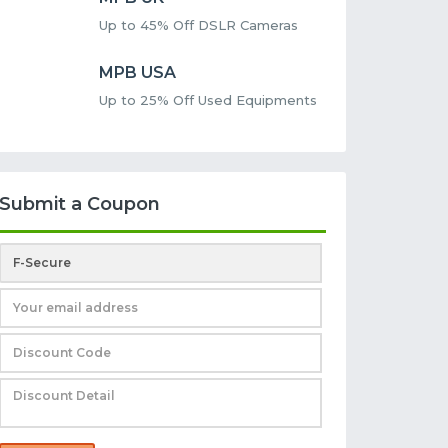
Up to 45% Off DSLR Cameras
MPB USA
Up to 25% Off Used Equipments
Submit a Coupon