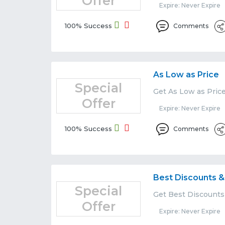
Offer
Expire: Never Expire
100% Success
Comments
As Low as Price
Special
Get As Low as Price
Offer
Expire: Never Expire
100% Success
Comments
Best Discounts &
Special
Get Best Discounts
Offer
Expire: Never Expire