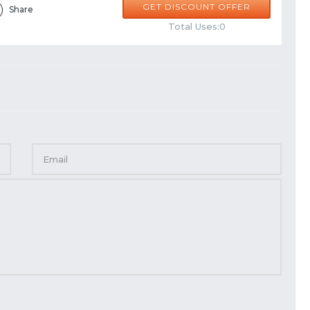
GET DISCOUNT OFFER
Share
Total Uses:0