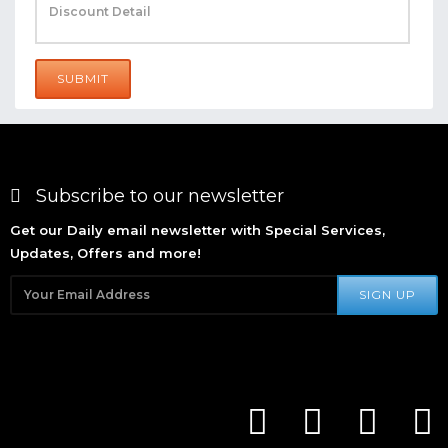
SUBMIT
Subscribe to our newsletter
Get our Daily email newsletter with Special Services,
Updates, Offers and more!
SIGN UP