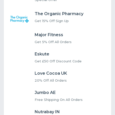
The Organic Pharmacy
Get 15% Off Sign Up
Major Fitness
Get 5% Off All Orders
Eskute
Get £50 Off Discount Code
Love Cocoa UK
20% Off All Orders
Jumbo AE
Free Shipping On All Orders
Nutrabay IN