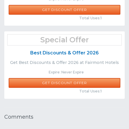
GET DISCOUNT OFFER
Comments
Share
Total Uses:1
Special Offer
Best Discounts & Offer 2026
Get Best Discounts & Offer 2026 at Fairmont Hotels
Expire: Never Expire
GET DISCOUNT OFFER
Comments
Share
Total Uses:1
Comments