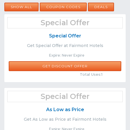
SHOW ALL
COUPON CODES
DEALS
Special Offer
Special Offer
Get Special Offer at Fairmont Hotels
Expire: Never Expire
GET DISCOUNT OFFER
Comments
Share
Total Uses:1
Special Offer
As Low as Price
Get As Low as Price at Fairmont Hotels
Expire: Never Expire