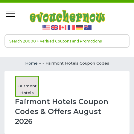
Home
»
» Fairmont Hotels Coupon Codes
Fairmont
Hotels
Fairmont Hotels Coupon
Codes & Offers August
2026