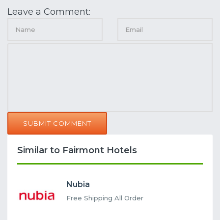
Leave a Comment:
SUBMIT COMMENT
Similar to Fairmont Hotels
Nubia
Free Shipping All Order