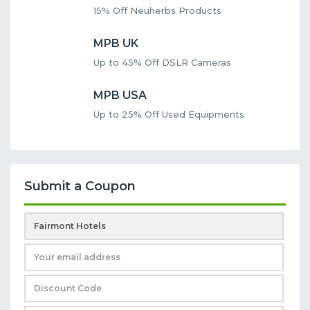
15% Off Neuherbs Products
MPB UK
Up to 45% Off DSLR Cameras
MPB USA
Up to 25% Off Used Equipments
Submit a Coupon