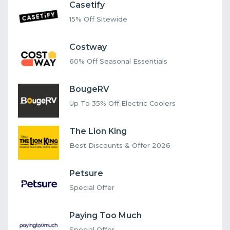
Casetify
15% Off Sitewide
Costway
60% Off Seasonal Essentials
BougeRV
Up To 35% Off Electric Coolers
The Lion King
Best Discounts & Offer 2026
Petsure
Special Offer
Paying Too Much
Special Offer