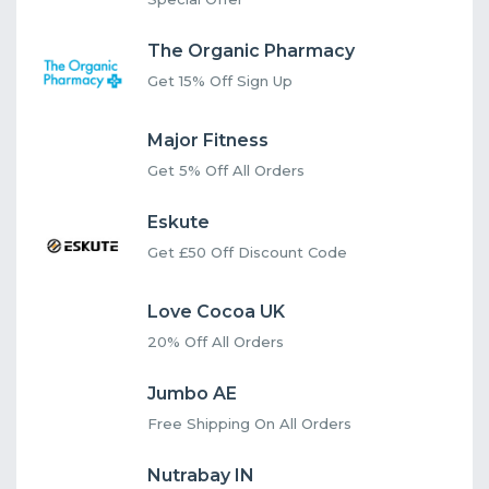
The Organic Pharmacy
Get 15% Off Sign Up
Major Fitness
Get 5% Off All Orders
Eskute
Get £50 Off Discount Code
Love Cocoa UK
20% Off All Orders
Jumbo AE
Free Shipping On All Orders
Nutrabay IN