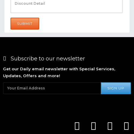
SUBMIT
Subscribe to our newsletter
Get our Daily email newsletter with Special Services,
Updates, Offers and more!
SIGN UP