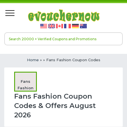
Home
»
» Fans Fashion Coupon Codes
Fans
Fashion
Fans Fashion Coupon
Codes & Offers August
2026