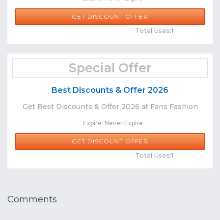
GET DISCOUNT OFFER
Comments
Share
Total Uses:1
Special Offer
Best Discounts & Offer 2026
Get Best Discounts & Offer 2026 at Fans Fashion
Expire: Never Expire
GET DISCOUNT OFFER
Comments
Share
Total Uses:1
Comments