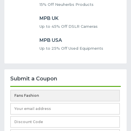
15% Off Neuherbs Products
MPB UK
Up to 45% Off DSLR Cameras
MPB USA
Up to 25% Off Used Equipments
Submit a Coupon