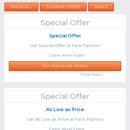
SHOW ALL
COUPON CODES
DEALS
Special Offer
Special Offer
Get Special Offer at Fans Fashion
Expire: Never Expire
GET DISCOUNT OFFER
Comments
Share
Total Uses:1
Special Offer
As Low as Price
Get As Low as Price at Fans Fashion
Expire: Never Expire