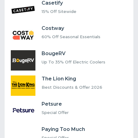
Casetify
15% Off Sitewide
Costway
60% Off Seasonal Essentials
BougeRV
Up To 35% Off Electric Coolers
The Lion King
Best Discounts & Offer 2026
Petsure
Special Offer
Paying Too Much
Special Offer