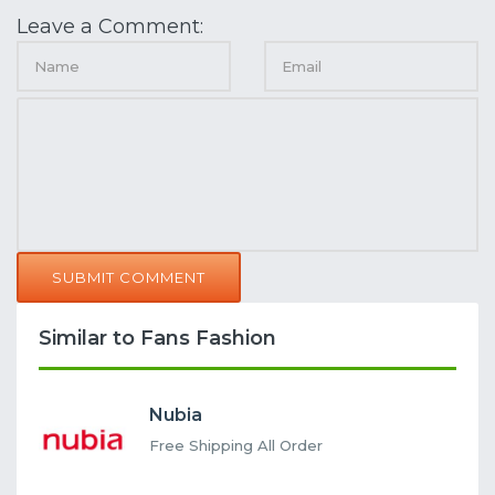
Leave a Comment:
SUBMIT COMMENT
Similar to Fans Fashion
Nubia
Free Shipping All Order