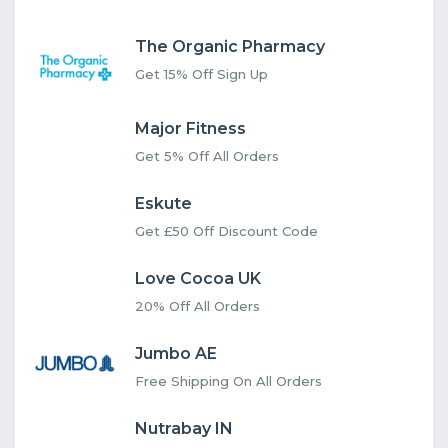
The Organic Pharmacy
Get 15% Off Sign Up
Major Fitness
Get 5% Off All Orders
Eskute
Get £50 Off Discount Code
Love Cocoa UK
20% Off All Orders
Jumbo AE
Free Shipping On All Orders
Nutrabay IN