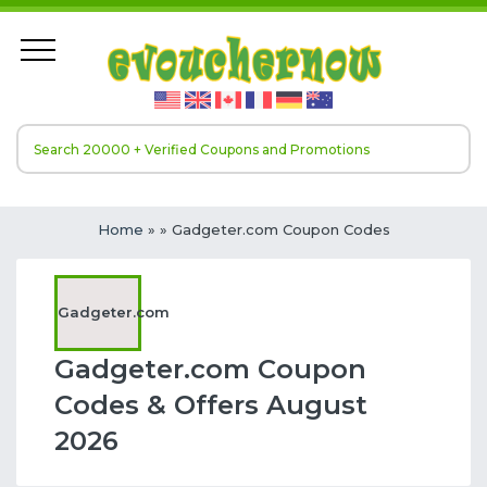
Home
»
» Gadgeter.com Coupon Codes
Gadgeter.com
Gadgeter.com Coupon
Codes & Offers August
2026