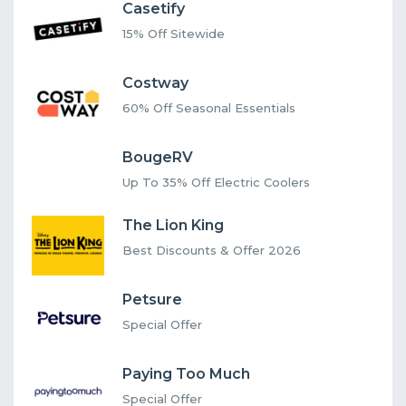
Casetify
15% Off Sitewide
Costway
60% Off Seasonal Essentials
BougeRV
Up To 35% Off Electric Coolers
The Lion King
Best Discounts & Offer 2026
Petsure
Special Offer
Paying Too Much
Special Offer