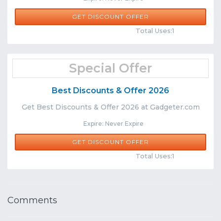
GET DISCOUNT OFFER
Comments
Share
Total Uses:1
Special Offer
Best Discounts & Offer 2026
Get Best Discounts & Offer 2026 at Gadgeter.com
Expire: Never Expire
GET DISCOUNT OFFER
Comments
Share
Total Uses:1
Comments