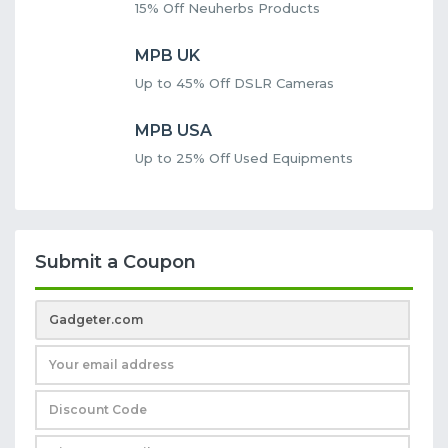
15% Off Neuherbs Products
MPB UK
Up to 45% Off DSLR Cameras
MPB USA
Up to 25% Off Used Equipments
Submit a Coupon