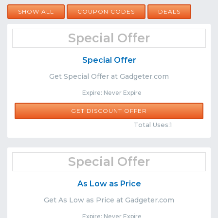
SHOW ALL
COUPON CODES
DEALS
Special Offer
Special Offer
Get Special Offer at Gadgeter.com
Expire: Never Expire
GET DISCOUNT OFFER
Comments
Share
Total Uses:1
Special Offer
As Low as Price
Get As Low as Price at Gadgeter.com
Expire: Never Expire