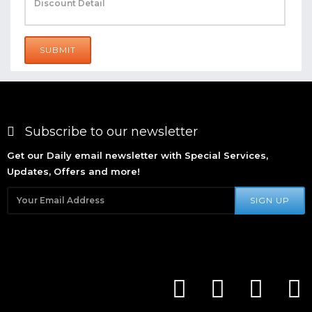
SUBMIT
Subscribe to our newsletter
Get our Daily email newsletter with Special Services,
Updates, Offers and more!
SIGN UP