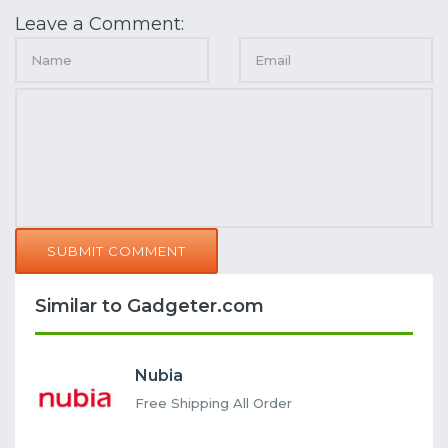
Leave a Comment:
SUBMIT COMMENT
Similar to Gadgeter.com
Nubia
Free Shipping All Order