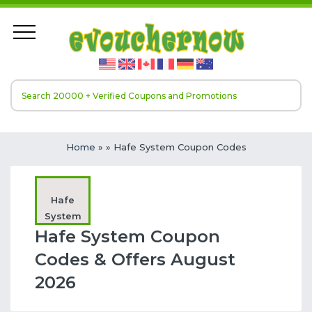
Home
»
» Hafe System Coupon Codes
Hafe
System
Hafe System Coupon
Codes & Offers August
2026