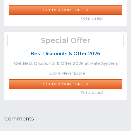
GET DISCOUNT OFFER
Comments
Share
Total Uses:1
Special Offer
Best Discounts & Offer 2026
Get Best Discounts & Offer 2026 at Hafe System
Expire: Never Expire
GET DISCOUNT OFFER
Comments
Share
Total Uses:1
Comments