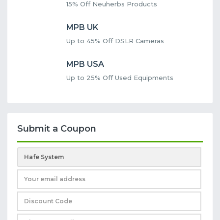
15% Off Neuherbs Products
MPB UK
Up to 45% Off DSLR Cameras
MPB USA
Up to 25% Off Used Equipments
Submit a Coupon