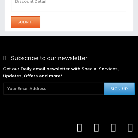
SUBMIT
Subscribe to our newsletter
Get our Daily email newsletter with Special Services,
Updates, Offers and more!
SIGN UP