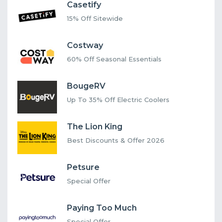
Casetify
15% Off Sitewide
Costway
60% Off Seasonal Essentials
BougeRV
Up To 35% Off Electric Coolers
The Lion King
Best Discounts & Offer 2026
Petsure
Special Offer
Paying Too Much
Special Offer