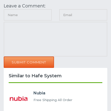
Leave a Comment:
SUBMIT COMMENT
Similar to Hafe System
Nubia
Free Shipping All Order