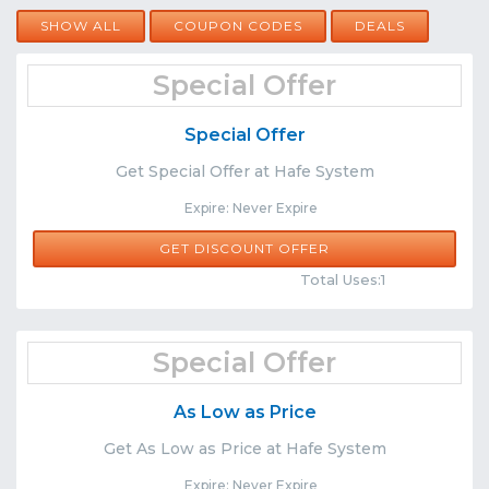
SHOW ALL
COUPON CODES
DEALS
Special Offer
Special Offer
Get Special Offer at Hafe System
Expire: Never Expire
GET DISCOUNT OFFER
Comments
Share
Total Uses:1
Special Offer
As Low as Price
Get As Low as Price at Hafe System
Expire: Never Expire