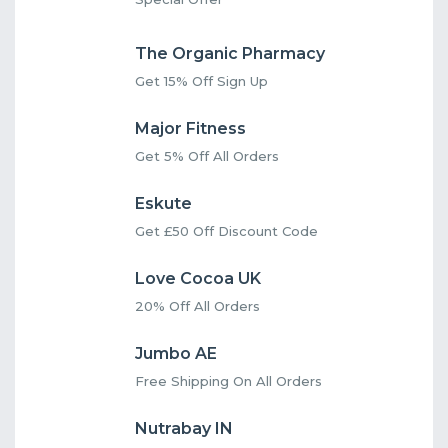
The Organic Pharmacy
Get 15% Off Sign Up
Major Fitness
Get 5% Off All Orders
Eskute
Get £50 Off Discount Code
Love Cocoa UK
20% Off All Orders
Jumbo AE
Free Shipping On All Orders
Nutrabay IN