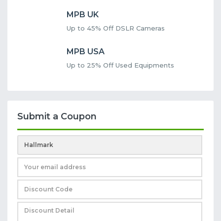
MPB UK
Up to 45% Off DSLR Cameras
MPB USA
Up to 25% Off Used Equipments
Submit a Coupon