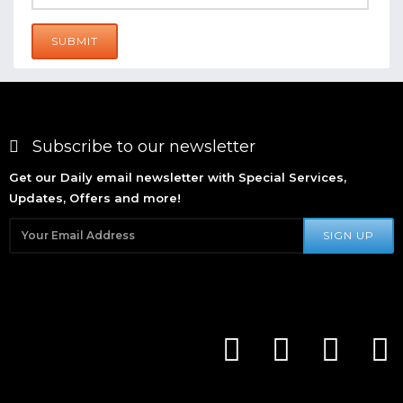
SUBMIT
Subscribe to our newsletter
Get our Daily email newsletter with Special Services,
Updates, Offers and more!
SIGN UP