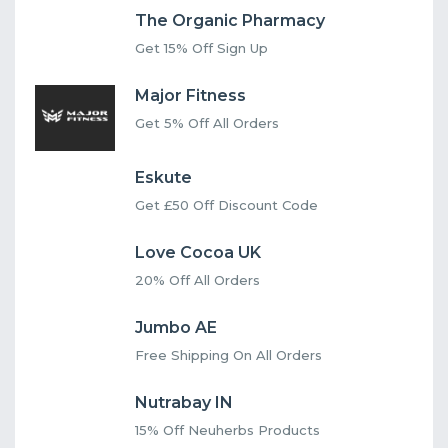
The Organic Pharmacy
Get 15% Off Sign Up
Major Fitness
Get 5% Off All Orders
Eskute
Get £50 Off Discount Code
Love Cocoa UK
20% Off All Orders
Jumbo AE
Free Shipping On All Orders
Nutrabay IN
15% Off Neuherbs Products