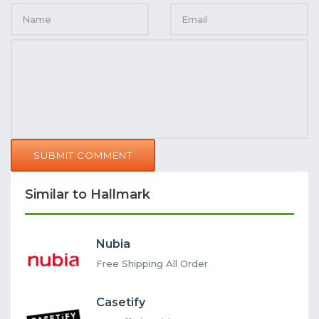
SUBMIT COMMENT
Similar to Hallmark
Nubia
Free Shipping All Order
Casetify