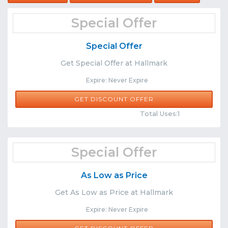
Special Offer
Special Offer
Get Special Offer at Hallmark
Expire: Never Expire
GET DISCOUNT OFFER
Comments
Share
Total Uses:1
Special Offer
As Low as Price
Get As Low as Price at Hallmark
Expire: Never Expire