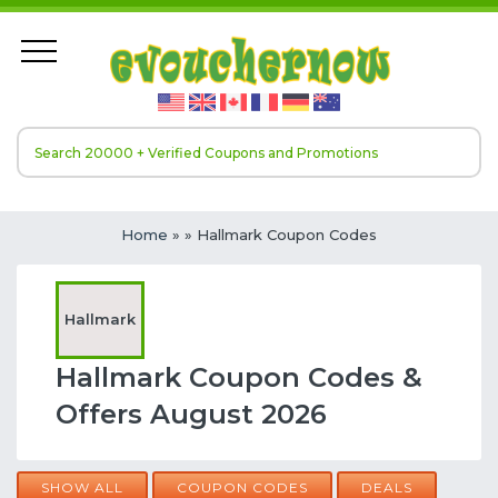
Home
»
» Hallmark Coupon Codes
Hallmark
Hallmark Coupon Codes &
Offers August 2026
SHOW ALL
COUPON CODES
DEALS