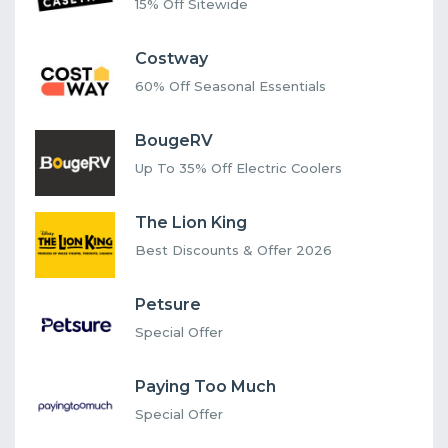
15% Off Sitewide
Costway
60% Off Seasonal Essentials
BougeRV
Up To 35% Off Electric Coolers
The Lion King
Best Discounts & Offer 2026
Petsure
Special Offer
Paying Too Much
Special Offer