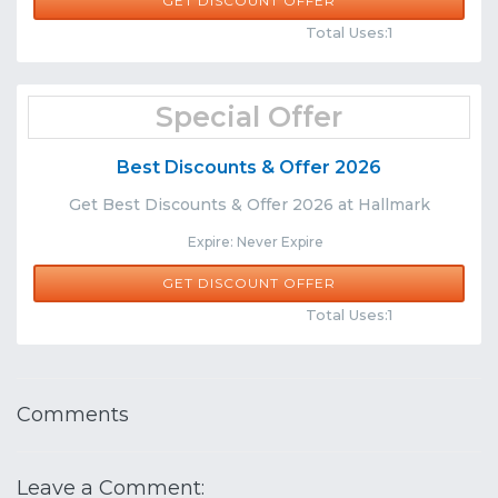
GET DISCOUNT OFFER
Comments
Share
Total Uses:1
Special Offer
Best Discounts & Offer 2026
Get Best Discounts & Offer 2026 at Hallmark
Expire: Never Expire
GET DISCOUNT OFFER
Comments
Share
Total Uses:1
Comments
Leave a Comment: