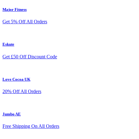
Major Fitness
Get 5% Off All Orders
Eskute
Get £50 Off Discount Code
Love Cocoa UK
20% Off All Orders
Jumbo AE
Free Shipping On All Orders