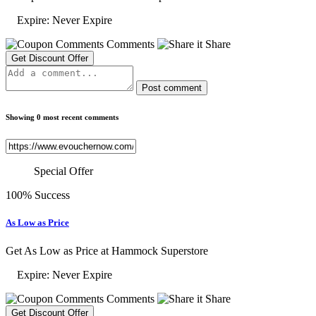
Expire: Never Expire
Comments
Share
Get Discount Offer
Post comment
Showing 0 most recent comments
Special Offer
100% Success
As Low as Price
Get As Low as Price at Hammock Superstore
Expire: Never Expire
Comments
Share
Get Discount Offer