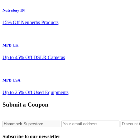
Nutrabay IN
15% Off Neuherbs Products
MPB UK
Up to 45% Off DSLR Cameras
MPB USA
Up to 25% Off Used Equipments
Submit a Coupon
Subscribe to our newsletter