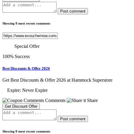
Post comment
Showing 0 most recent comments
Special Offer
100% Success
Best Discounts & Offer 2026
Get Best Discounts & Offer 2026 at Hammock Superstore
Expire: Never Expire
Comments
Share
Get Discount Offer
Post comment
Showing 0 most recent comments