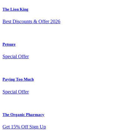
The Lion King
Best Discounts & Offer 2026
Petsure
Special Offer
Paying Too Much
Special Offer
The Organic Pharmacy
Get 15% Off Sign Up