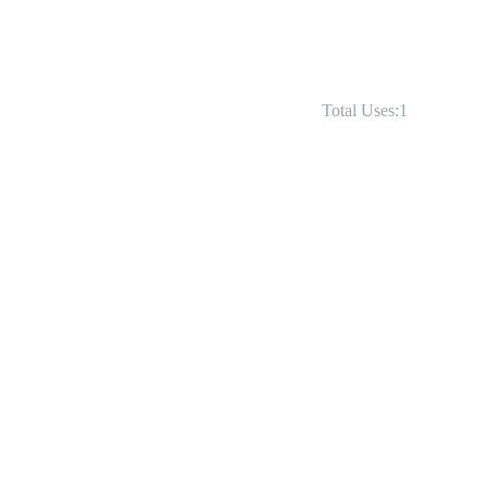
Total Uses:1