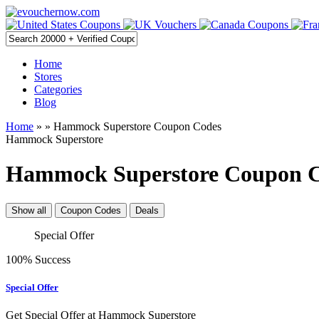
Home
Stores
Categories
Blog
Home
»
» Hammock Superstore Coupon Codes
Hammock Superstore
Hammock Superstore Coupon Co
Show all
Coupon Codes
Deals
Special Offer
100% Success
Special Offer
Get Special Offer at Hammock Superstore