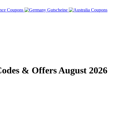
des & Offers August 2026