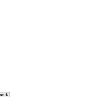
ubmit