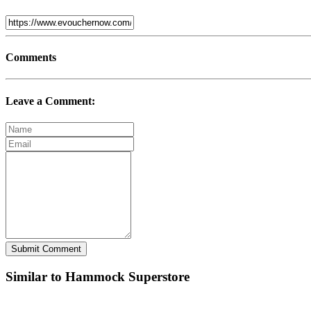
Comments
Leave a Comment:
Submit Comment
Similar to Hammock Superstore