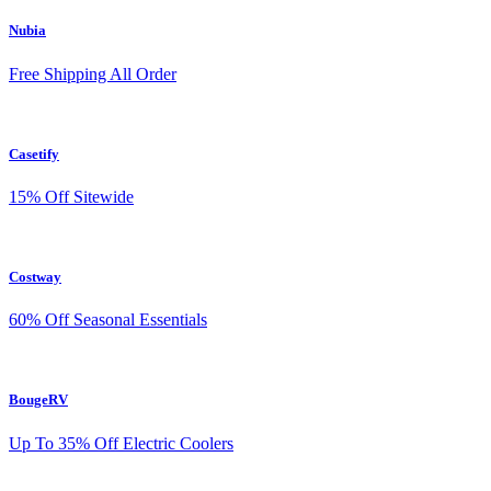
Nubia
Free Shipping All Order
Casetify
15% Off Sitewide
Costway
60% Off Seasonal Essentials
BougeRV
Up To 35% Off Electric Coolers