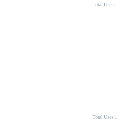
Total Uses:1
Total Uses:1