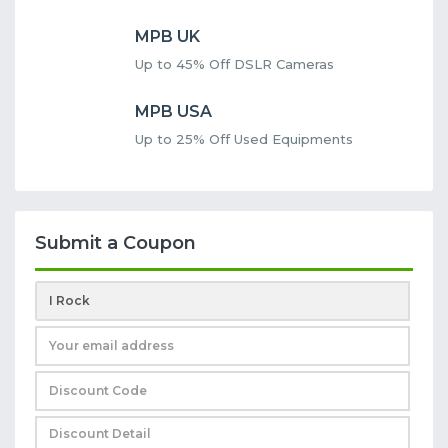
MPB UK
Up to 45% Off DSLR Cameras
MPB USA
Up to 25% Off Used Equipments
Submit a Coupon