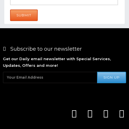
SUBMIT
Subscribe to our newsletter
Get our Daily email newsletter with Special Services,
Updates, Offers and more!
SIGN UP