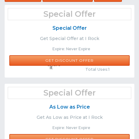
Special Offer
Special Offer
Get Special Offer at I Rock
Expire: Never Expire
GET DISCOUNT OFFER
Comments
Share
Total Uses:1
Special Offer
As Low as Price
Get As Low as Price at I Rock
Expire: Never Expire