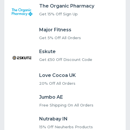
The Organic Pharmacy
Get 15% Off Sign Up
Major Fitness
Get 5% Off All Orders
Eskute
Get £50 Off Discount Code
Love Cocoa UK
20% Off All Orders
Jumbo AE
Free Shipping On All Orders
Nutrabay IN
15% Off Neuherbs Products