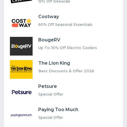
15% Off Sitewide
Costway
60% Off Seasonal Essentials
BougeRV
Up To 35% Off Electric Coolers
The Lion King
Best Discounts & Offer 2026
Petsure
Special Offer
Paying Too Much
Special Offer