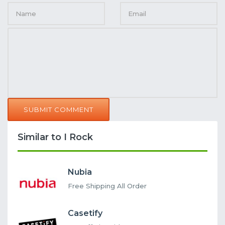
SUBMIT COMMENT
Similar to I Rock
Nubia
Free Shipping All Order
Casetify