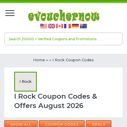
Home
»
» I Rock Coupon Codes
I Rock
I Rock Coupon Codes &
Offers August 2026
SHOW ALL
COUPON CODES
DEALS