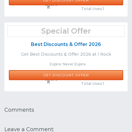
GET DISCOUNT OFFER
Comments
Share
Total Uses:1
Special Offer
Best Discounts & Offer 2026
Get Best Discounts & Offer 2026 at I Rock
Expire: Never Expire
GET DISCOUNT OFFER
Comments
Share
Total Uses:1
Comments
Leave a Comment: