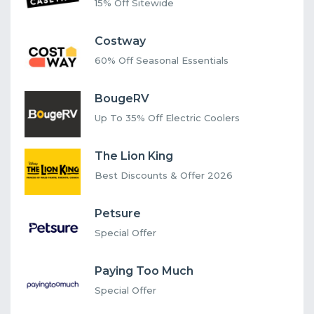
15% Off Sitewide
Costway
60% Off Seasonal Essentials
BougeRV
Up To 35% Off Electric Coolers
The Lion King
Best Discounts & Offer 2026
Petsure
Special Offer
Paying Too Much
Special Offer