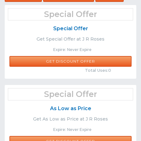
Special Offer
Special Offer
Get Special Offer at J R Roses
Expire: Never Expire
GET DISCOUNT OFFER
Comments
Share
Total Uses:0
Special Offer
As Low as Price
Get As Low as Price at J R Roses
Expire: Never Expire