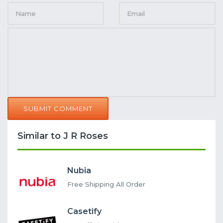
SUBMIT COMMENT
Similar to J R Roses
Nubia
Free Shipping All Order
Casetify