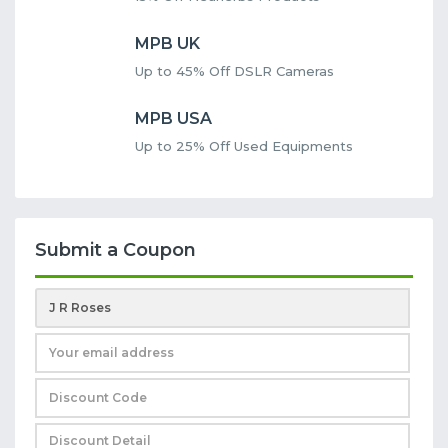
MPB UK
Up to 45% Off DSLR Cameras
MPB USA
Up to 25% Off Used Equipments
Submit a Coupon