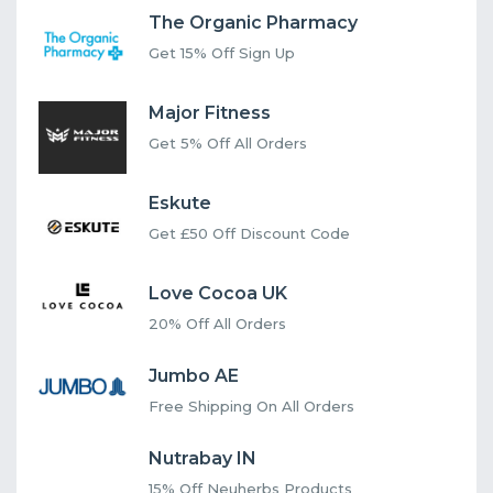
The Organic Pharmacy
Get 15% Off Sign Up
Major Fitness
Get 5% Off All Orders
Eskute
Get £50 Off Discount Code
Love Cocoa UK
20% Off All Orders
Jumbo AE
Free Shipping On All Orders
Nutrabay IN
15% Off Neuherbs Products