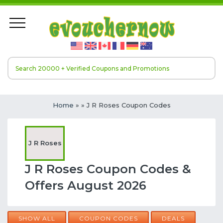
Home
»
» J R Roses Coupon Codes
J R Roses
J R Roses Coupon Codes &
Offers August 2026
SHOW ALL
COUPON CODES
DEALS