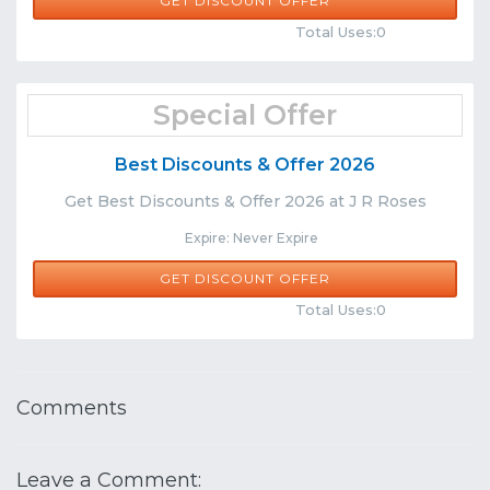
GET DISCOUNT OFFER
Comments
Share
Total Uses:0
Special Offer
Best Discounts & Offer 2026
Get Best Discounts & Offer 2026 at J R Roses
Expire: Never Expire
GET DISCOUNT OFFER
Comments
Share
Total Uses:0
Comments
Leave a Comment: