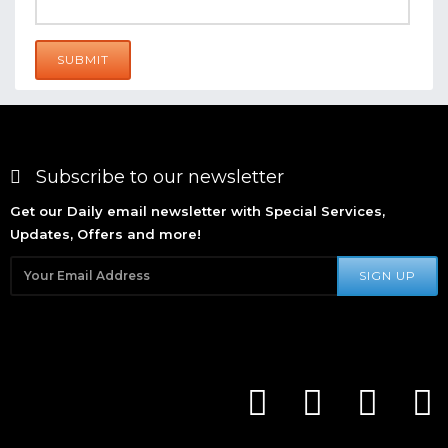
SUBMIT
Subscribe to our newsletter
Get our Daily email newsletter with Special Services,
Updates, Offers and more!
SIGN UP