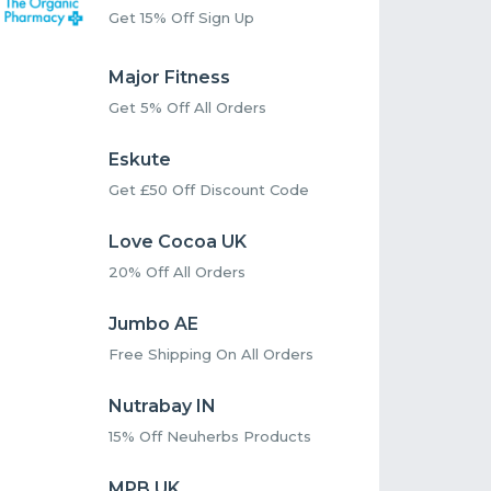
Get 15% Off Sign Up
Major Fitness
Get 5% Off All Orders
Eskute
Get £50 Off Discount Code
Love Cocoa UK
20% Off All Orders
Jumbo AE
Free Shipping On All Orders
Nutrabay IN
15% Off Neuherbs Products
MPB UK