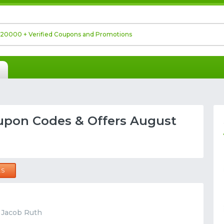
upon Codes & Offers August
LS
t Jacob Ruth