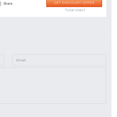
GET DISCOUNT OFFER
Share
Total Uses:1