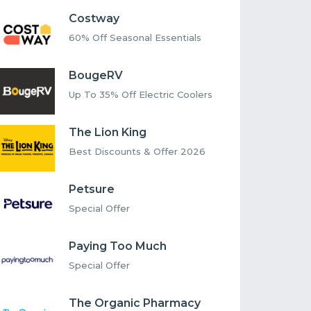
Costway
60% Off Seasonal Essentials
BougeRV
Up To 35% Off Electric Coolers
The Lion King
Best Discounts & Offer 2026
Petsure
Special Offer
Paying Too Much
Special Offer
The Organic Pharmacy