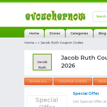
Home
Stores
Categories
Blog
Home
»
» Jacob Ruth Coupon Codes
Jacob Ruth Co
Jacob
2026
Ruth
SHOW ALL
COUPON CODES
DEA
Special Offer
Special
Get Special Offer a