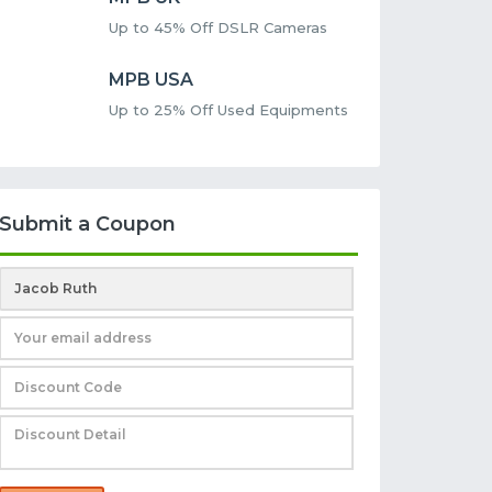
Up to 45% Off DSLR Cameras
MPB USA
Up to 25% Off Used Equipments
Submit a Coupon