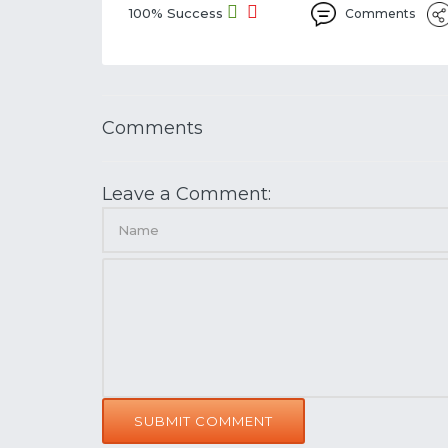
100% Success
Comments
Comments
Leave a Comment:
SUBMIT COMMENT