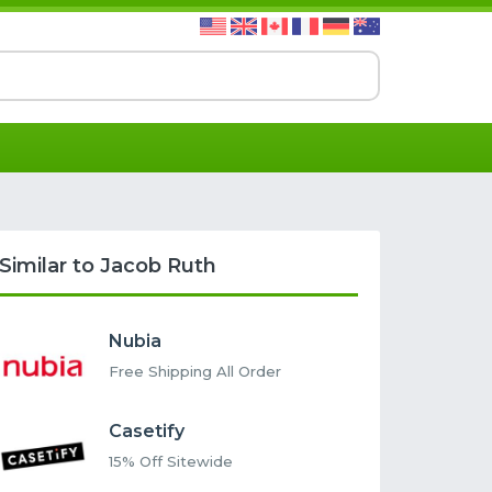
Similar to Jacob Ruth
Nubia
Free Shipping All Order
Casetify
15% Off Sitewide