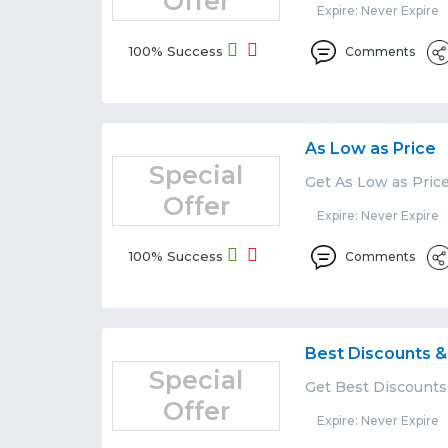
Offer
Expire: Never Expire
100% Success
Comments
As Low as Price
Special
Get As Low as Pric
Offer
Expire: Never Expire
100% Success
Comments
Best Discounts &
Special
Get Best Discounts
Offer
Expire: Never Expire