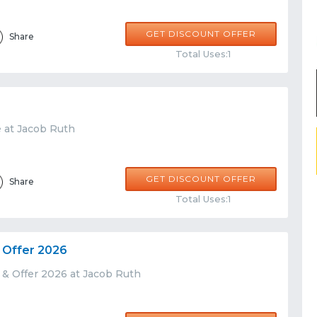
GET DISCOUNT OFFER
Share
Total Uses:1
e at Jacob Ruth
GET DISCOUNT OFFER
Share
Total Uses:1
 Offer 2026
 & Offer 2026 at Jacob Ruth