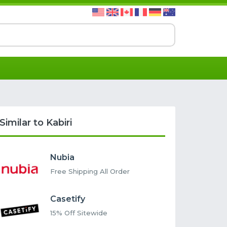
Similar to Kabiri
Nubia
Free Shipping All Order
Casetify
15% Off Sitewide