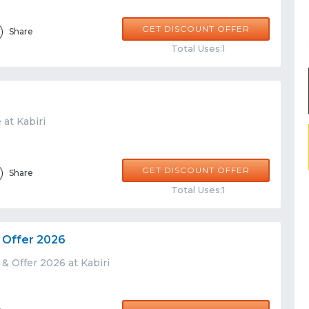
GET DISCOUNT OFFER
Share
Total Uses:1
 at Kabiri
GET DISCOUNT OFFER
Share
Total Uses:1
 Offer 2026
& Offer 2026 at Kabiri