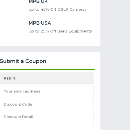
MPB UK
Up to 45% Off DSLR Cameras
MPB USA
Up to 25% Off Used Equipments
Submit a Coupon