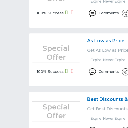
Expire: Never Expire
100% Success
Comments
As Low as Price
Special
Get As Low as Price
Offer
Expire: Never Expire
100% Success
Comments
Best Discounts &
Special
Get Best Discounts 
Offer
Expire: Never Expire