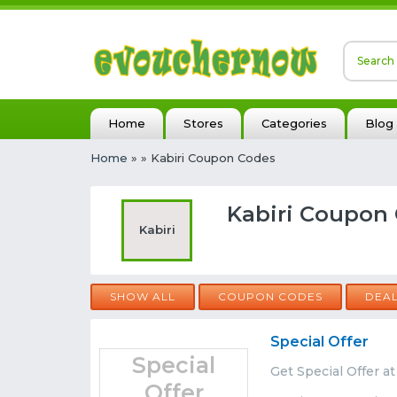
Home
Stores
Categories
Blog
Home
»
» Kabiri Coupon Codes
Kabiri Coupon 
Kabiri
SHOW ALL
COUPON CODES
DEA
Special Offer
Special
Get Special Offer at
Offer