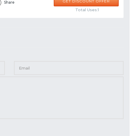
GET DISCOUNT OFFER
Share
Total Uses:1