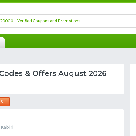
Codes & Offers August 2026
LS
 Kabiri