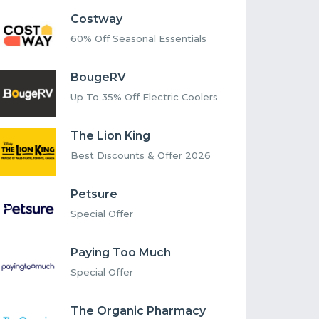
Costway
60% Off Seasonal Essentials
BougeRV
Up To 35% Off Electric Coolers
The Lion King
Best Discounts & Offer 2026
Petsure
Special Offer
Paying Too Much
Special Offer
The Organic Pharmacy