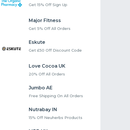
Get 15% Off Sign Up
Major Fitness
Get 5% Off All Orders
Eskute
Get £50 Off Discount Code
Love Cocoa UK
20% Off All Orders
Jumbo AE
Free Shipping On All Orders
Nutrabay IN
15% Off Neuherbs Products