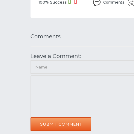
100% Success
Comments
Comments
Leave a Comment:
SUBMIT COMMENT