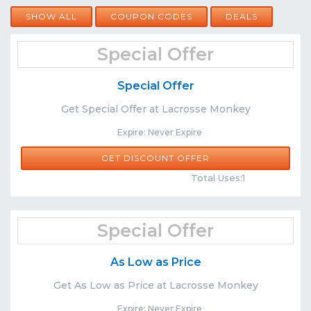
SHOW ALL
COUPON CODES
DEALS
Special Offer
Special Offer
Get Special Offer at Lacrosse Monkey
Expire: Never Expire
GET DISCOUNT OFFER
Comments
Share
Total Uses:1
Special Offer
As Low as Price
Get As Low as Price at Lacrosse Monkey
Expire: Never Expire