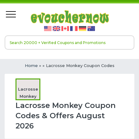
Home
»
» Lacrosse Monkey Coupon Codes
Lacrosse
Monkey
Lacrosse Monkey Coupon
Codes & Offers August
2026