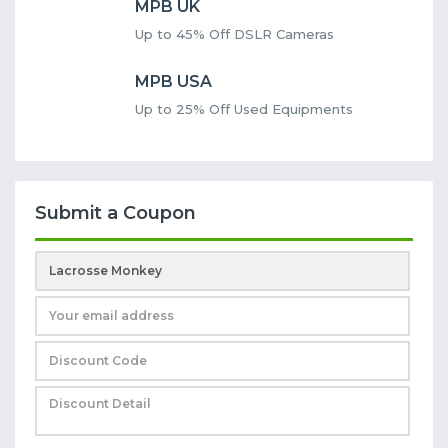
MPB UK
Up to 45% Off DSLR Cameras
MPB USA
Up to 25% Off Used Equipments
Submit a Coupon