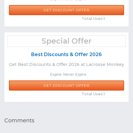
GET DISCOUNT OFFER
Comments
Share
Total Uses:1
Special Offer
Best Discounts & Offer 2026
Get Best Discounts & Offer 2026 at Lacrosse Monkey
Expire: Never Expire
GET DISCOUNT OFFER
Comments
Share
Total Uses:1
Comments