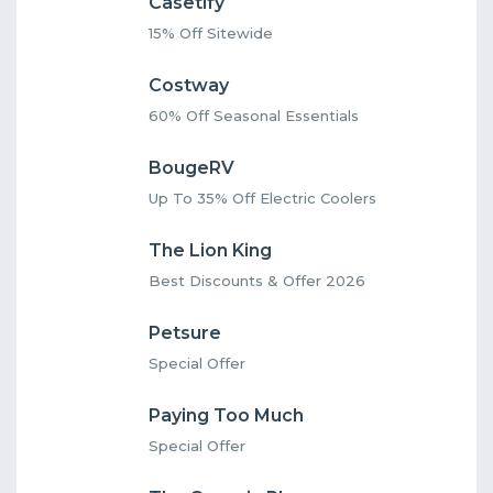
Casetify
15% Off Sitewide
Costway
60% Off Seasonal Essentials
BougeRV
Up To 35% Off Electric Coolers
The Lion King
Best Discounts & Offer 2026
Petsure
Special Offer
Paying Too Much
Special Offer