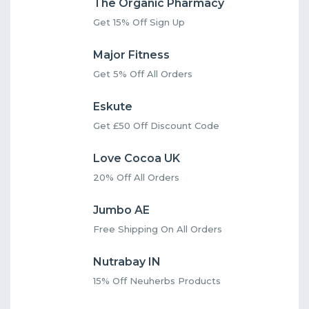
The Organic Pharmacy
Get 15% Off Sign Up
Major Fitness
Get 5% Off All Orders
Eskute
Get £50 Off Discount Code
Love Cocoa UK
20% Off All Orders
Jumbo AE
Free Shipping On All Orders
Nutrabay IN
15% Off Neuherbs Products