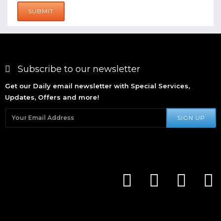
SUBMIT
Subscribe to our newsletter
Get our Daily email newsletter with Special Services,
Updates, Offers and more!
SIGN UP