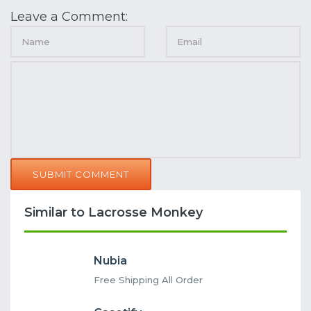
Leave a Comment:
SUBMIT COMMENT
Similar to Lacrosse Monkey
Nubia
Free Shipping All Order