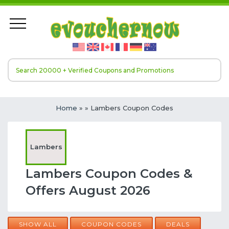
Home
»
» Lambers Coupon Codes
Lambers
Lambers Coupon Codes &
Offers August 2026
SHOW ALL
COUPON CODES
DEALS