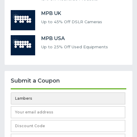
MPB UK
Up to 45% Off DSLR Cameras
MPB USA
Up to 25% Off Used Equipments
Submit a Coupon