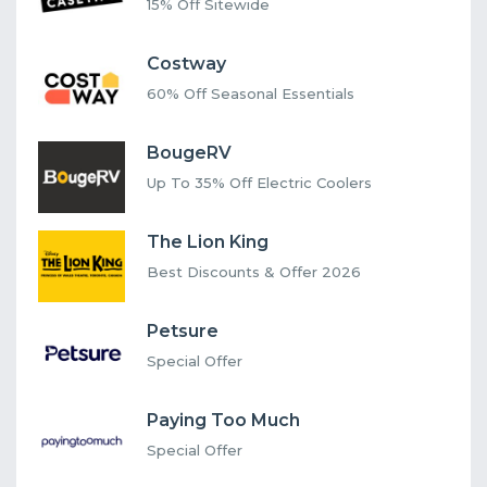
15% Off Sitewide
Costway
60% Off Seasonal Essentials
BougeRV
Up To 35% Off Electric Coolers
The Lion King
Best Discounts & Offer 2026
Petsure
Special Offer
Paying Too Much
Special Offer