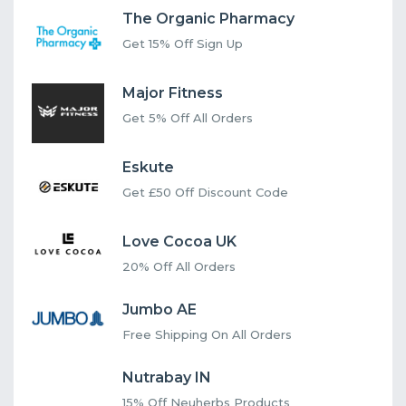
The Organic Pharmacy
Get 15% Off Sign Up
Major Fitness
Get 5% Off All Orders
Eskute
Get £50 Off Discount Code
Love Cocoa UK
20% Off All Orders
Jumbo AE
Free Shipping On All Orders
Nutrabay IN
15% Off Neuherbs Products