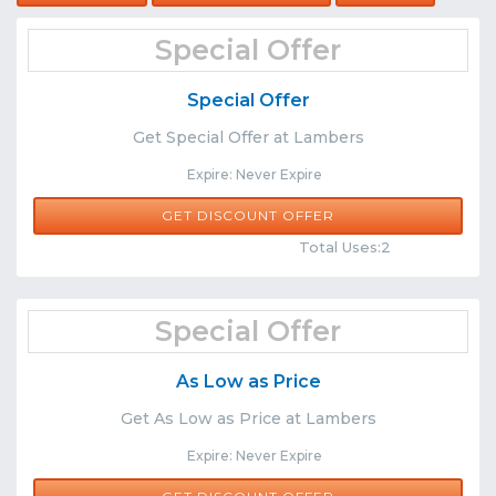
Special Offer
Special Offer
Get Special Offer at Lambers
Expire: Never Expire
GET DISCOUNT OFFER
Comments
Share
Total Uses:2
Special Offer
As Low as Price
Get As Low as Price at Lambers
Expire: Never Expire