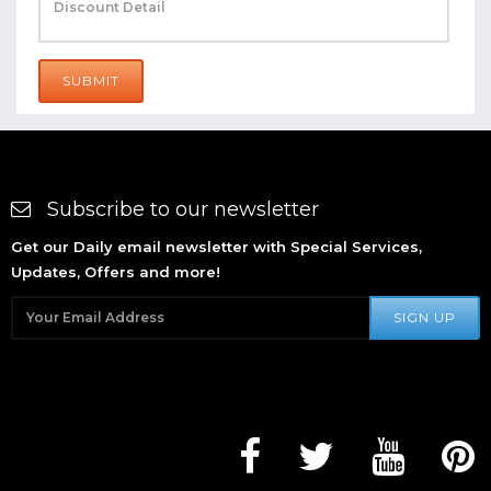
SUBMIT
Subscribe to our newsletter
Get our Daily email newsletter with Special Services,
Updates, Offers and more!
SIGN UP