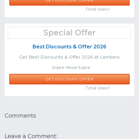
GET DISCOUNT OFFER
Comments
Share
Total Uses:1
Special Offer
Best Discounts & Offer 2026
Get Best Discounts & Offer 2026 at Lambers
Expire: Never Expire
GET DISCOUNT OFFER
Comments
Share
Total Uses:1
Comments
Leave a Comment: