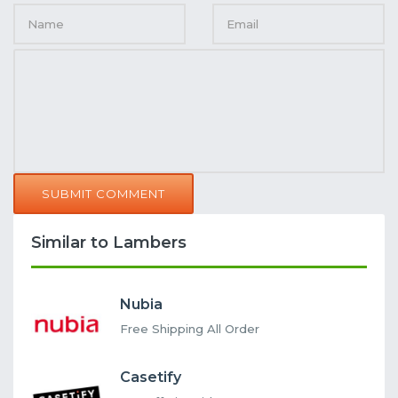
SUBMIT COMMENT
Similar to Lambers
Nubia
Free Shipping All Order
Casetify