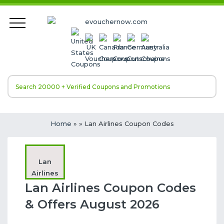
Home
»
» Lan Airlines Coupon Codes
Lan
Airlines
Lan Airlines Coupon Codes
& Offers August 2026