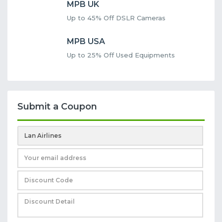
MPB UK
Up to 45% Off DSLR Cameras
MPB USA
Up to 25% Off Used Equipments
Submit a Coupon