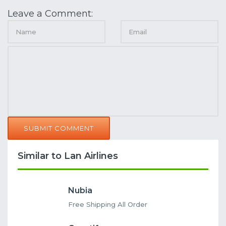
Leave a Comment:
SUBMIT COMMENT
Similar to Lan Airlines
Nubia
Free Shipping All Order