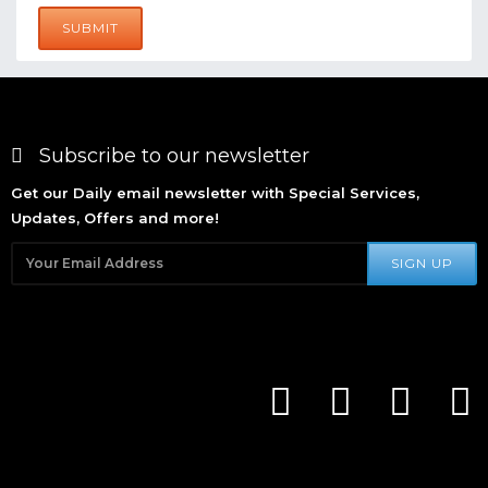
SUBMIT
Subscribe to our newsletter
Get our Daily email newsletter with Special Services,
Updates, Offers and more!
SIGN UP