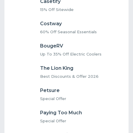
Casetify
15% Off Sitewide
Costway
60% Off Seasonal Essentials
BougeRV
Up To 35% Off Electric Coolers
The Lion King
Best Discounts & Offer 2026
Petsure
Special Offer
Paying Too Much
Special Offer