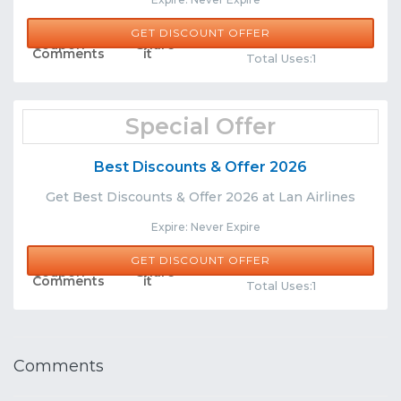
GET DISCOUNT OFFER
Comments
Share
Total Uses:1
Special Offer
Best Discounts & Offer 2026
Get Best Discounts & Offer 2026 at Lan Airlines
Expire: Never Expire
GET DISCOUNT OFFER
Comments
Share
Total Uses:1
Comments