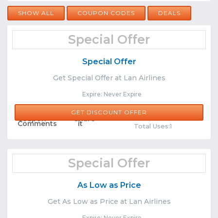
SHOW ALL
COUPON CODES
DEALS
Special Offer
Special Offer
Get Special Offer at Lan Airlines
Expire: Never Expire
GET DISCOUNT OFFER
Comments
Share
Total Uses:1
Special Offer
As Low as Price
Get As Low as Price at Lan Airlines
Expire: Never Expire