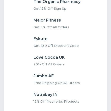
The Organic Pharmacy
Get 15% Off Sign Up
Major Fitness
Get 5% Off All Orders
Eskute
Get £50 Off Discount Code
Love Cocoa UK
20% Off All Orders
Jumbo AE
Free Shipping On All Orders
Nutrabay IN
15% Off Neuherbs Products