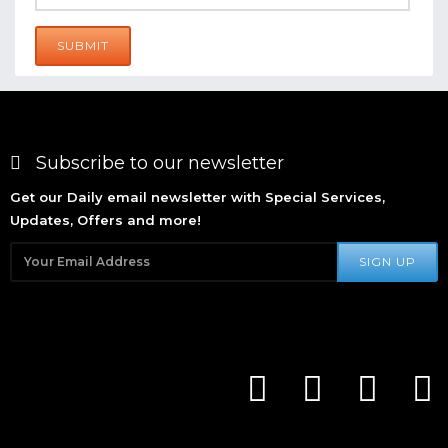
SUBMIT
Subscribe to our newsletter
Get our Daily email newsletter with Special Services,
Updates, Offers and more!
SIGN UP