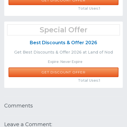
GET DISCOUNT OFFER
Comments
Share
Total Uses:1
Special Offer
Best Discounts & Offer 2026
Get Best Discounts & Offer 2026 at Land of Nod
Expire: Never Expire
GET DISCOUNT OFFER
Comments
Share
Total Uses:1
Comments
Leave a Comment: