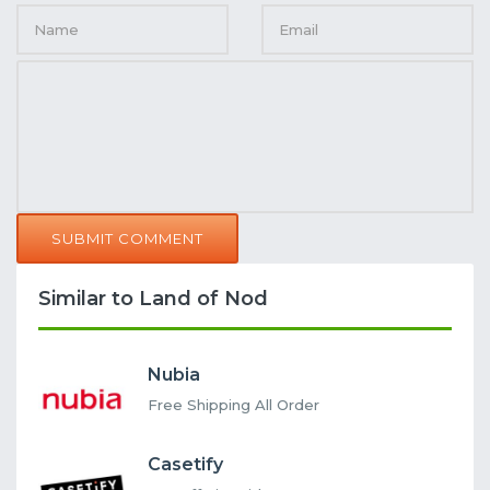
SUBMIT COMMENT
Similar to Land of Nod
Nubia
Free Shipping All Order
Casetify