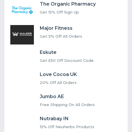
The Organic Pharmacy
Get 15% Off Sign Up
Major Fitness
Get 5% Off All Orders
Eskute
Get £50 Off Discount Code
Love Cocoa UK
20% Off All Orders
Jumbo AE
Free Shipping On All Orders
Nutrabay IN
15% Off Neuherbs Products