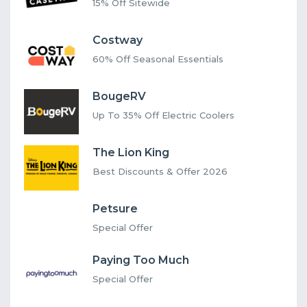
15% Off Sitewide
Costway
60% Off Seasonal Essentials
BougeRV
Up To 35% Off Electric Coolers
The Lion King
Best Discounts & Offer 2026
Petsure
Special Offer
Paying Too Much
Special Offer