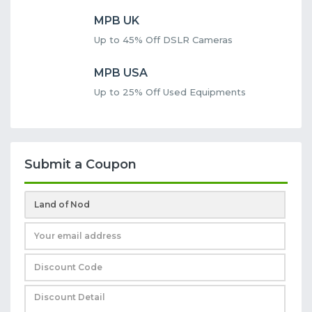
MPB UK
Up to 45% Off DSLR Cameras
MPB USA
Up to 25% Off Used Equipments
Submit a Coupon