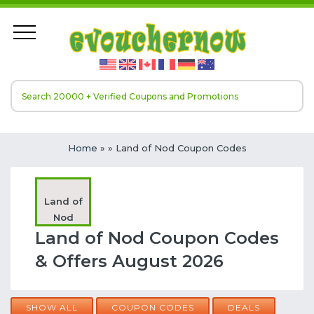
Home
»
» Land of Nod Coupon Codes
Land of
Nod
Land of Nod Coupon Codes
& Offers August 2026
SHOW ALL
COUPON CODES
DEALS