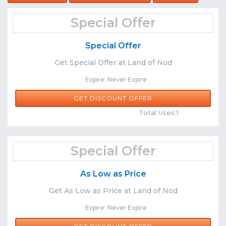
Special Offer
Special Offer
Get Special Offer at Land of Nod
Expire: Never Expire
GET DISCOUNT OFFER
Comments
Share
Total Uses:1
Special Offer
As Low as Price
Get As Low as Price at Land of Nod
Expire: Never Expire