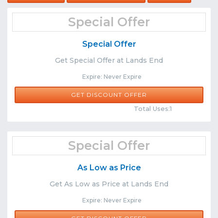
Special Offer
Special Offer
Get Special Offer at Lands End
Expire: Never Expire
GET DISCOUNT OFFER
Comments
Share
Total Uses:1
Special Offer
As Low as Price
Get As Low as Price at Lands End
Expire: Never Expire