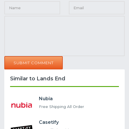
SUBMIT COMMENT
Similar to Lands End
Nubia
Free Shipping All Order
Casetify