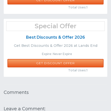
GET DISCOUNT OFFER
Comments
Share
Total Uses:1
Special Offer
Best Discounts & Offer 2026
Get Best Discounts & Offer 2026 at Lands End
Expire: Never Expire
GET DISCOUNT OFFER
Comments
Share
Total Uses:1
Comments
Leave a Comment: