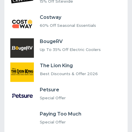
15% Off Sitewide
Costway
60% Off Seasonal Essentials
BougeRV
Up To 35% Off Electric Coolers
The Lion King
Best Discounts & Offer 2026
Petsure
Special Offer
Paying Too Much
Special Offer