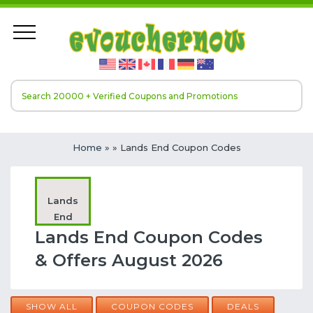
Home
»
» Lands End Coupon Codes
Lands
End
Lands End Coupon Codes
& Offers August 2026
SHOW ALL
COUPON CODES
DEALS