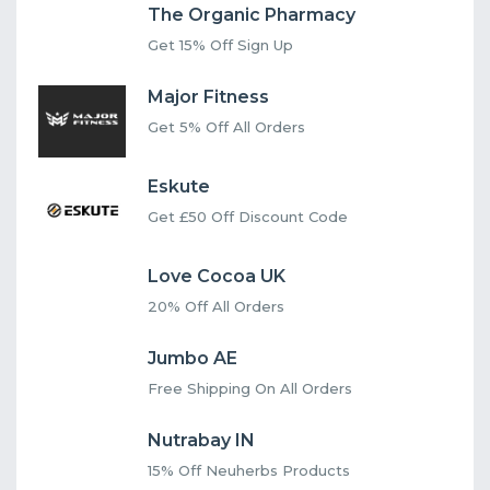
The Organic Pharmacy
Get 15% Off Sign Up
Major Fitness
Get 5% Off All Orders
Eskute
Get £50 Off Discount Code
Love Cocoa UK
20% Off All Orders
Jumbo AE
Free Shipping On All Orders
Nutrabay IN
15% Off Neuherbs Products