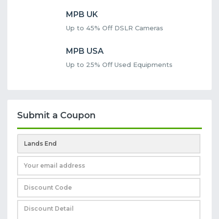
MPB UK
Up to 45% Off DSLR Cameras
MPB USA
Up to 25% Off Used Equipments
Submit a Coupon