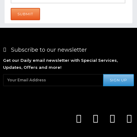
SUBMIT
Subscribe to our newsletter
Get our Daily email newsletter with Special Services,
Updates, Offers and more!
SIGN UP