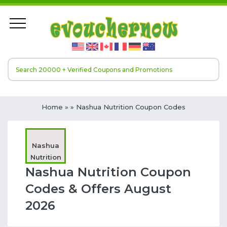
Home
»
» Nashua Nutrition Coupon Codes
Nashua
Nutrition
Nashua Nutrition Coupon
Codes & Offers August
2026