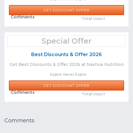
GET DISCOUNT OFFER
Share
Comments
Total Uses:1
Special Offer
Best Discounts & Offer 2026
Get Best Discounts & Offer 2026 at Nashua Nutrition
Expire: Never Expire
GET DISCOUNT OFFER
Share
Comments
Total Uses:1
Comments