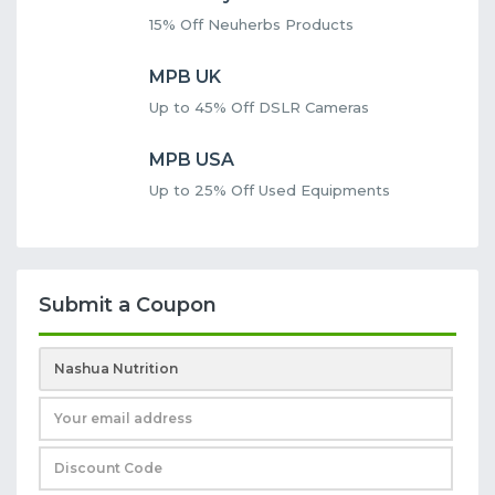
15% Off Neuherbs Products
MPB UK
Up to 45% Off DSLR Cameras
MPB USA
Up to 25% Off Used Equipments
Submit a Coupon