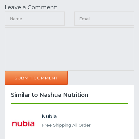
Leave a Comment:
SUBMIT COMMENT
Similar to Nashua Nutrition
Nubia
Free Shipping All Order