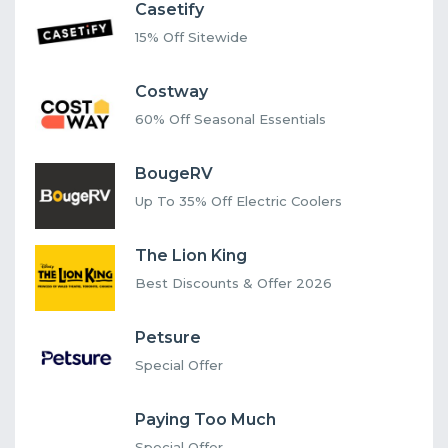
Casetify
15% Off Sitewide
Costway
60% Off Seasonal Essentials
BougeRV
Up To 35% Off Electric Coolers
The Lion King
Best Discounts & Offer 2026
Petsure
Special Offer
Paying Too Much
Special Offer