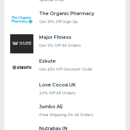
The Organic Pharmacy
Get 15% Off Sign Up
Major Fitness
Get 5% Off All Orders
Eskute
Get £50 Off Discount Code
Love Cocoa UK
20% Off All Orders
Jumbo AE
Free Shipping On All Orders
Nutrabay IN