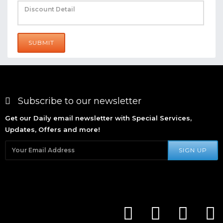
SUBMIT
Subscribe to our newsletter
Get our Daily email newsletter with Special Services,
Updates, Offers and more!
SIGN UP