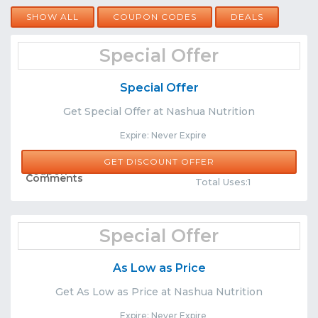
SHOW ALL
COUPON CODES
DEALS
Special Offer
Special Offer
Get Special Offer at Nashua Nutrition
Expire: Never Expire
GET DISCOUNT OFFER
Share
Comments
Total Uses:1
Special Offer
As Low as Price
Get As Low as Price at Nashua Nutrition
Expire: Never Expire