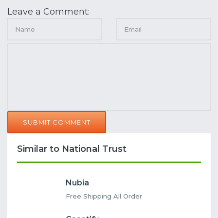
Leave a Comment:
SUBMIT COMMENT
Similar to National Trust
Nubia
Free Shipping All Order