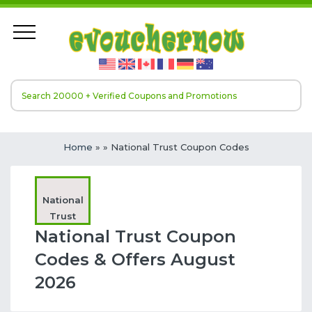
Home
»
» National Trust Coupon Codes
National
Trust
National Trust Coupon
Codes & Offers August
2026