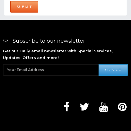
SUBMIT
Subscribe to our newsletter
Get our Daily email newsletter with Special Services,
Updates, Offers and more!
SIGN UP