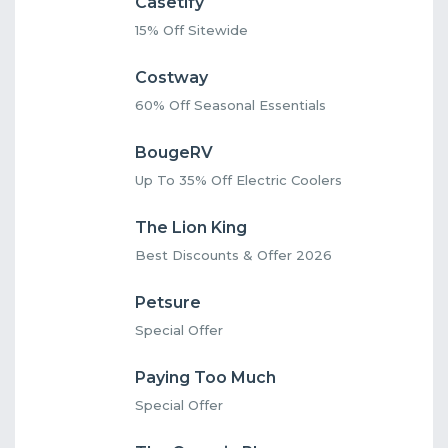
Casetify
15% Off Sitewide
Costway
60% Off Seasonal Essentials
BougeRV
Up To 35% Off Electric Coolers
The Lion King
Best Discounts & Offer 2026
Petsure
Special Offer
Paying Too Much
Special Offer