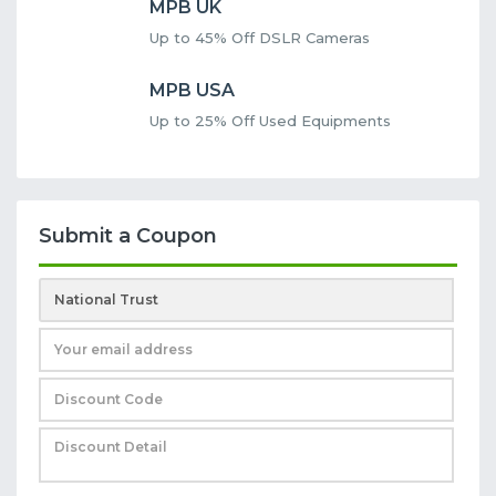
MPB UK
Up to 45% Off DSLR Cameras
MPB USA
Up to 25% Off Used Equipments
Submit a Coupon