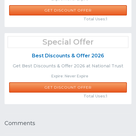
GET DISCOUNT OFFER
Comments
Share
Total Uses:1
Special Offer
Best Discounts & Offer 2026
Get Best Discounts & Offer 2026 at National Trust
Expire: Never Expire
GET DISCOUNT OFFER
Comments
Share
Total Uses:1
Comments