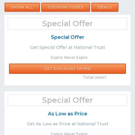
SHOW ALL
COUPON CODES
DEALS
Special Offer
Special Offer
Get Special Offer at National Trust
Expire: Never Expire
GET DISCOUNT OFFER
Comments
Share
Total Uses:1
Special Offer
As Low as Price
Get As Low as Price at National Trust
Expire: Never Expire