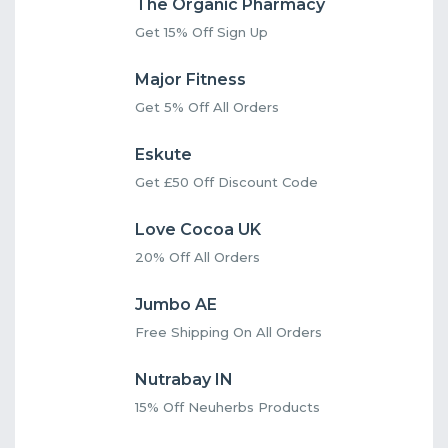
The Organic Pharmacy
Get 15% Off Sign Up
Major Fitness
Get 5% Off All Orders
Eskute
Get £50 Off Discount Code
Love Cocoa UK
20% Off All Orders
Jumbo AE
Free Shipping On All Orders
Nutrabay IN
15% Off Neuherbs Products