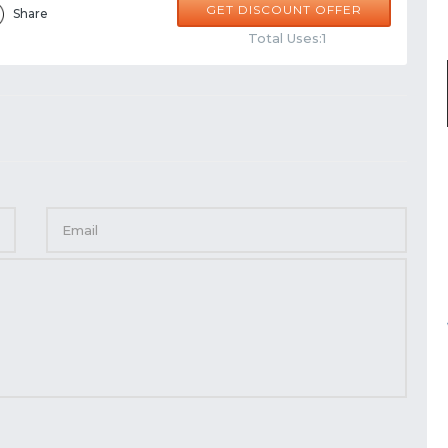
GET DISCOUNT OFFER
Share
Total Uses:1