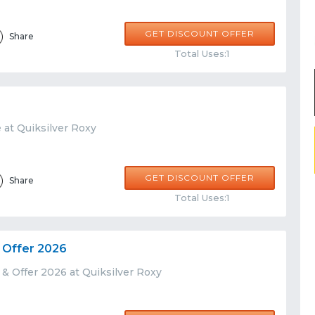
GET DISCOUNT OFFER
Share
Total Uses:1
 at Quiksilver Roxy
GET DISCOUNT OFFER
Share
Total Uses:1
 Offer 2026
& Offer 2026 at Quiksilver Roxy