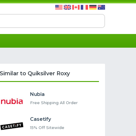
Similar to Quiksilver Roxy
Nubia
Free Shipping All Order
Casetify
15% Off Sitewide