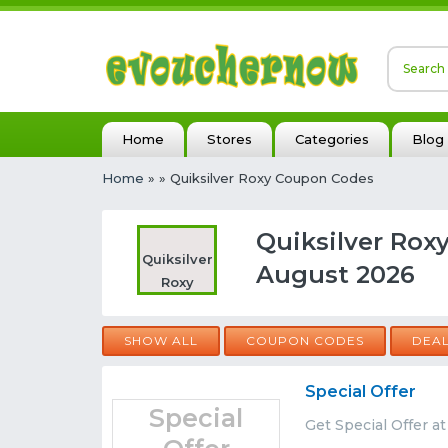
Home
Stores
Categories
Blog
Home
»
» Quiksilver Roxy Coupon Codes
Quiksilver Rox
Quiksilver
August 2026
Roxy
SHOW ALL
COUPON CODES
DEA
Special Offer
Special
Get Special Offer a