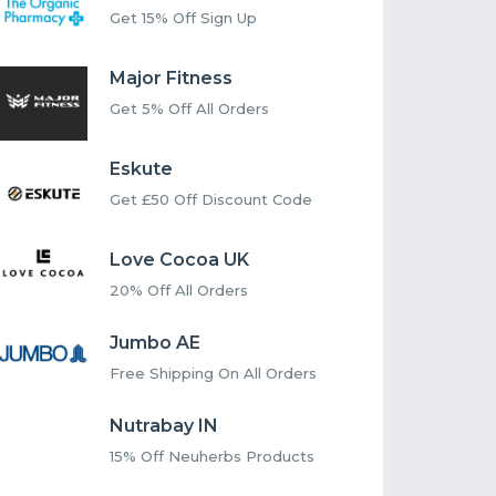
Get 15% Off Sign Up
Major Fitness
Get 5% Off All Orders
Eskute
Get £50 Off Discount Code
Love Cocoa UK
20% Off All Orders
Jumbo AE
Free Shipping On All Orders
Nutrabay IN
15% Off Neuherbs Products