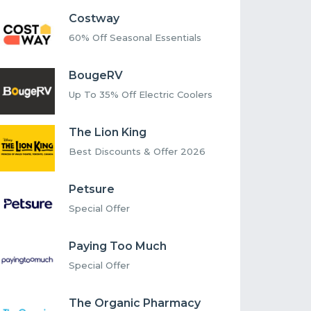
Costway
60% Off Seasonal Essentials
BougeRV
Up To 35% Off Electric Coolers
The Lion King
Best Discounts & Offer 2026
Petsure
Special Offer
Paying Too Much
Special Offer
The Organic Pharmacy