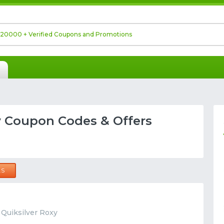
y Coupon Codes & Offers
LS
t Quiksilver Roxy