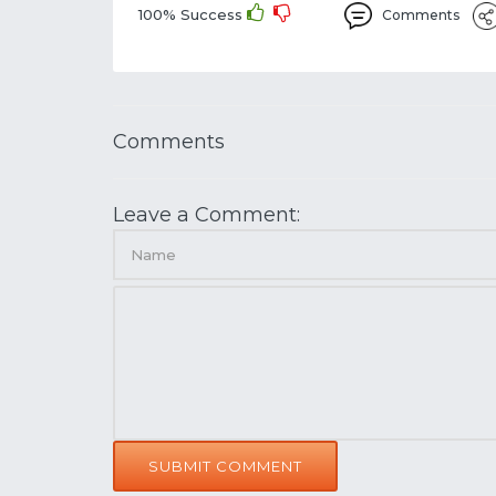
100% Success
Comments
Comments
Leave a Comment:
SUBMIT COMMENT