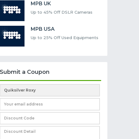
MPB UK
Up to 45% Off DSLR Cameras
MPB USA
Up to 25% Off Used Equipments
Submit a Coupon