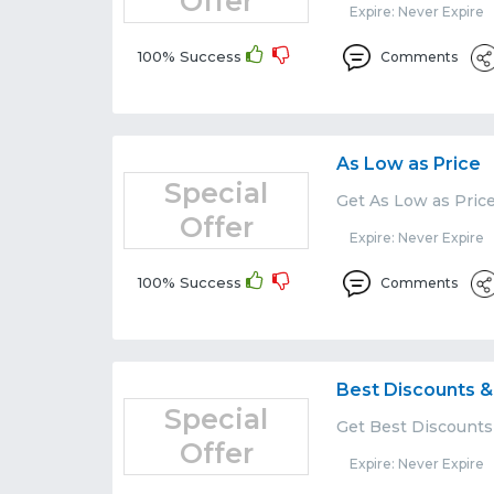
Offer
Expire: Never Expire
100% Success
Comments
As Low as Price
Special
Get As Low as Price
Offer
Expire: Never Expire
100% Success
Comments
Best Discounts &
Special
Get Best Discounts 
Offer
Expire: Never Expire