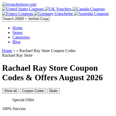
Home
Stores
Categories
Blog
Home
»
» Rachael Ray Store Coupon Codes
Rachael Ray Store
Rachael Ray Store Coupon
Codes & Offers August 2026
Show all
Coupon Codes
Deals
Special Offer
100% Success