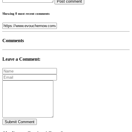
Post comment
Showing 0 most recent comments
Comments
Leave a Comment:
Submit Comment