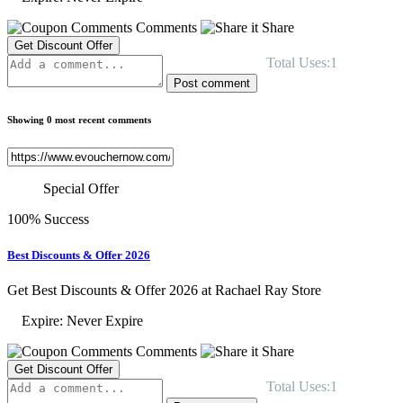
Comments
Share
Get Discount Offer
Total Uses:1
Post comment
Showing 0 most recent comments
Special Offer
100% Success
Best Discounts & Offer 2026
Get Best Discounts & Offer 2026 at Rachael Ray Store
Expire: Never Expire
Comments
Share
Get Discount Offer
Total Uses:1