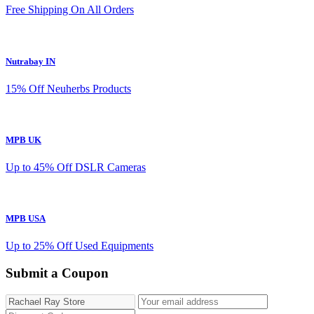
Free Shipping On All Orders
Nutrabay IN
15% Off Neuherbs Products
MPB UK
Up to 45% Off DSLR Cameras
MPB USA
Up to 25% Off Used Equipments
Submit a Coupon