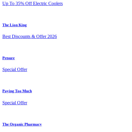
Up To 35% Off Electric Coolers
The Lion King
Best Discounts & Offer 2026
Petsure
Special Offer
Paying Too Much
Special Offer
The Organic Pharmacy