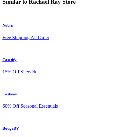
Similar to Rachael Ray Store
Nubia
Free Shipping All Order
Casetify
15% Off Sitewide
Costway
60% Off Seasonal Essentials
BougeRV