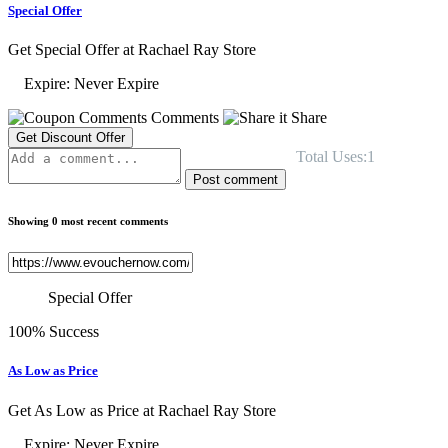
Special Offer
Get Special Offer at Rachael Ray Store
Expire: Never Expire
Comments
Share
Get Discount Offer
Total Uses:1
Post comment
Showing 0 most recent comments
Special Offer
100% Success
As Low as Price
Get As Low as Price at Rachael Ray Store
Expire: Never Expire