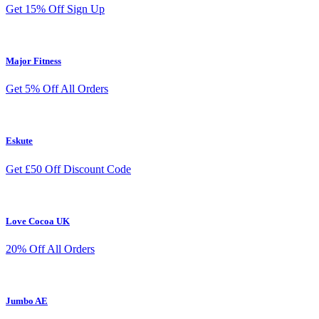
Get 15% Off Sign Up
Major Fitness
Get 5% Off All Orders
Eskute
Get £50 Off Discount Code
Love Cocoa UK
20% Off All Orders
Jumbo AE