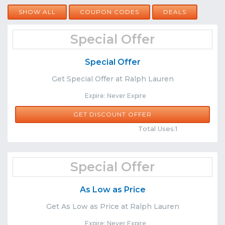
SHOW ALL
COUPON CODES
DEALS
Special Offer
Special Offer
Get Special Offer at Ralph Lauren
Expire: Never Expire
GET DISCOUNT OFFER
Comments
Share
Total Uses:1
Special Offer
As Low as Price
Get As Low as Price at Ralph Lauren
Expire: Never Expire