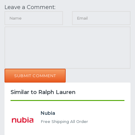
Leave a Comment:
SUBMIT COMMENT
Similar to Ralph Lauren
Nubia
Free Shipping All Order