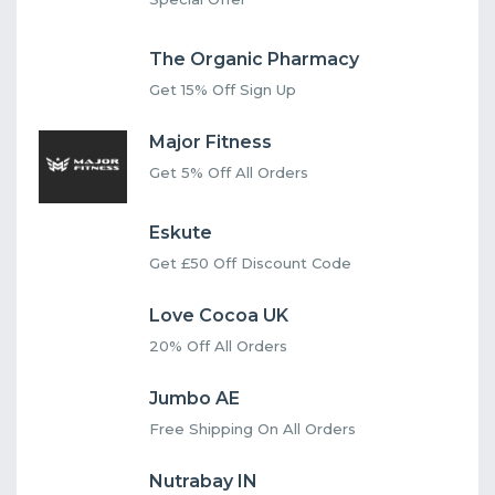
The Organic Pharmacy
Get 15% Off Sign Up
Major Fitness
Get 5% Off All Orders
Eskute
Get £50 Off Discount Code
Love Cocoa UK
20% Off All Orders
Jumbo AE
Free Shipping On All Orders
Nutrabay IN