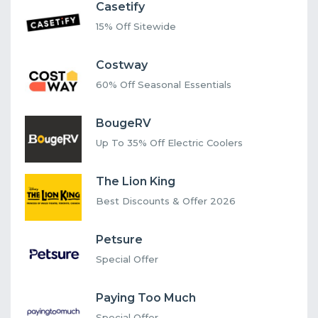
Casetify
15% Off Sitewide
Costway
60% Off Seasonal Essentials
BougeRV
Up To 35% Off Electric Coolers
The Lion King
Best Discounts & Offer 2026
Petsure
Special Offer
Paying Too Much
Special Offer