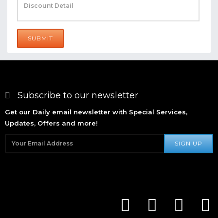
SUBMIT
Subscribe to our newsletter
Get our Daily email newsletter with Special Services,
Updates, Offers and more!
SIGN UP