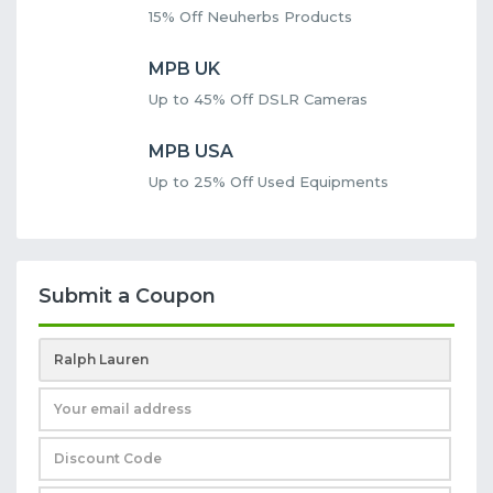
15% Off Neuherbs Products
MPB UK
Up to 45% Off DSLR Cameras
MPB USA
Up to 25% Off Used Equipments
Submit a Coupon