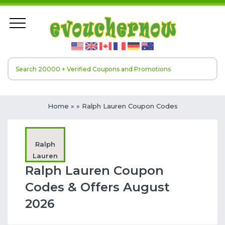
Home
»
» Ralph Lauren Coupon Codes
Ralph
Lauren
Ralph Lauren Coupon
Codes & Offers August
2026