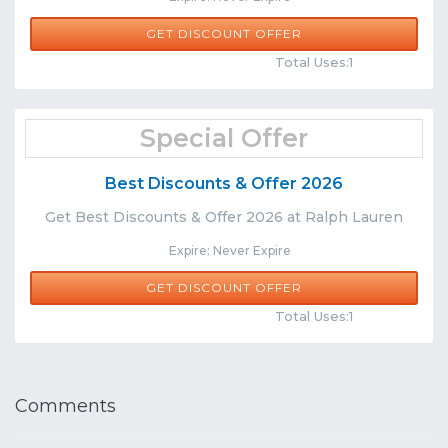
GET DISCOUNT OFFER
Comments
Share
Total Uses:1
Special Offer
Best Discounts & Offer 2026
Get Best Discounts & Offer 2026 at Ralph Lauren
Expire: Never Expire
GET DISCOUNT OFFER
Comments
Share
Total Uses:1
Comments