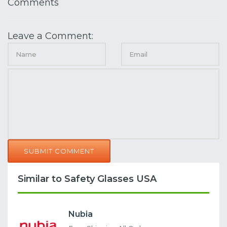
Comments
Leave a Comment:
SUBMIT COMMENT
Similar to Safety Glasses USA
Nubia