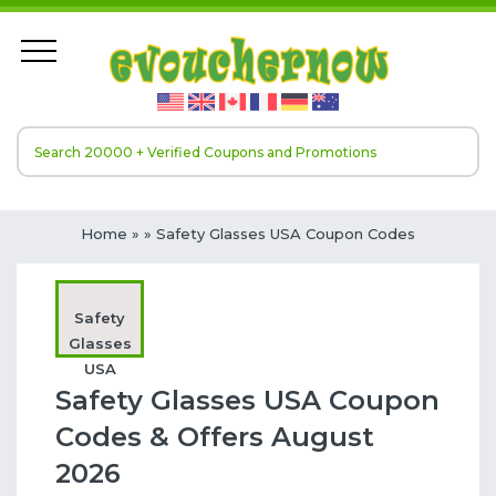
Home
»
» Safety Glasses USA Coupon Codes
Safety
Glasses
USA
Safety Glasses USA Coupon
Codes & Offers August
2026