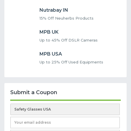
Nutrabay IN
15% Off Neuherbs Products
MPB UK
Up to 45% Off DSLR Cameras
MPB USA
Up to 25% Off Used Equipments
Submit a Coupon