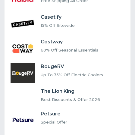
Free Shipping All Order
Casetify
15% Off Sitewide
Costway
60% Off Seasonal Essentials
BougeRV
Up To 35% Off Electric Coolers
The Lion King
Best Discounts & Offer 2026
Petsure
Special Offer