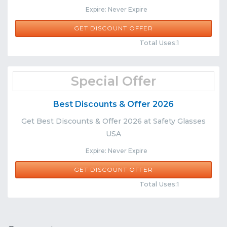
Expire: Never Expire
GET DISCOUNT OFFER
Comments
Share
Total Uses:1
Special Offer
Best Discounts & Offer 2026
Get Best Discounts & Offer 2026 at Safety Glasses
USA
Expire: Never Expire
GET DISCOUNT OFFER
Comments
Share
Total Uses:1