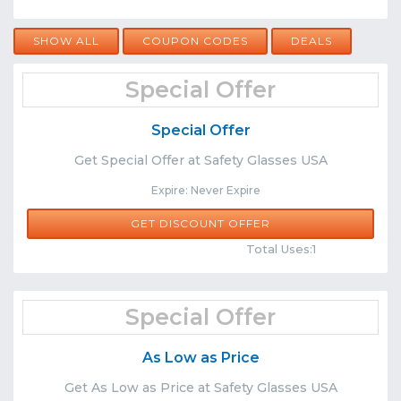
SHOW ALL
COUPON CODES
DEALS
Special Offer
Special Offer
Get Special Offer at Safety Glasses USA
Expire: Never Expire
GET DISCOUNT OFFER
Comments
Share
Total Uses:1
Special Offer
As Low as Price
Get As Low as Price at Safety Glasses USA