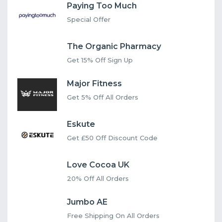
Paying Too Much
Special Offer
The Organic Pharmacy
Get 15% Off Sign Up
Major Fitness
Get 5% Off All Orders
Eskute
Get £50 Off Discount Code
Love Cocoa UK
20% Off All Orders
Jumbo AE
Free Shipping On All Orders