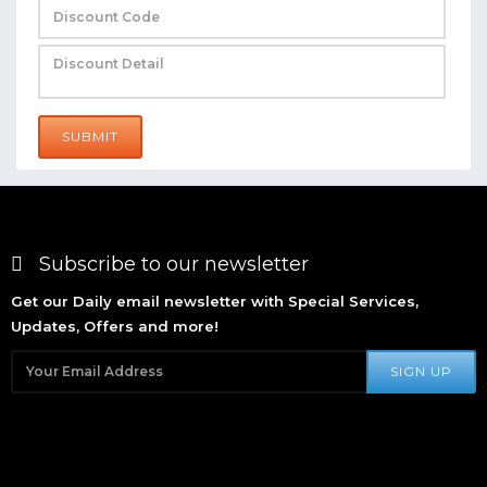
SUBMIT
Subscribe to our newsletter
Get our Daily email newsletter with Special Services,
Updates, Offers and more!
SIGN UP