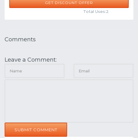
GET DISCOUNT OFFER
Comments
Share
Total Uses:2
Comments
Leave a Comment:
SUBMIT COMMENT