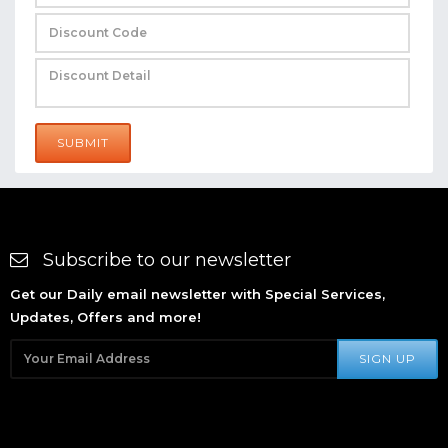
SUBMIT
Subscribe to our newsletter
Get our Daily email newsletter with Special Services,
Updates, Offers and more!
SIGN UP