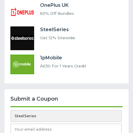
OnePlus UK
60% Off Bundles
SteelSeries
Get 12% Sitewide
1pMobile
Â£30 For 1 Years Credit
Submit a Coupon