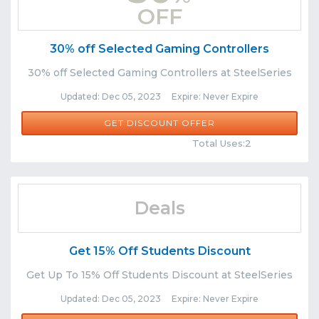
OFF
30% off Selected Gaming Controllers
30% off Selected Gaming Controllers at SteelSeries
Updated: Dec 05, 2023 Expire: Never Expire
GET DISCOUNT OFFER
Comments
Share
Total Uses:2
Deals
Get 15% Off Students Discount
Get Up To 15% Off Students Discount at SteelSeries
Updated: Dec 05, 2023 Expire: Never Expire