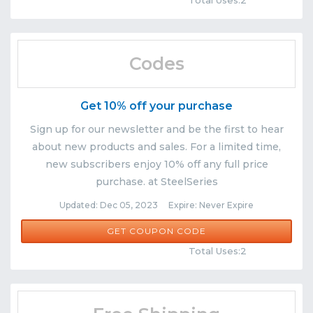
Total Uses:2
Codes
Get 10% off your purchase
Sign up for our newsletter and be the first to hear
about new products and sales. For a limited time,
new subscribers enjoy 10% off any full price
purchase. at SteelSeries
Updated: Dec 05, 2023 Expire: Never Expire
NEWSLETTER10
GET COUPON CODE
Comments
Share
Total Uses:2