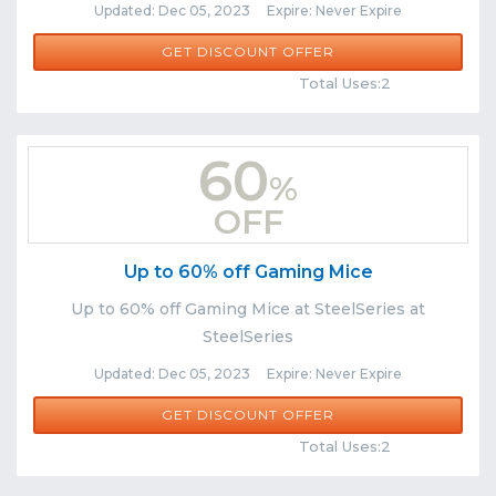
Updated: Dec 05, 2023 Expire: Never Expire
GET DISCOUNT OFFER
Comments
Share
Total Uses:2
60
%
OFF
Up to 60% off Gaming Mice
Up to 60% off Gaming Mice at SteelSeries at
SteelSeries
Updated: Dec 05, 2023 Expire: Never Expire
GET DISCOUNT OFFER
Comments
Share
Total Uses:2