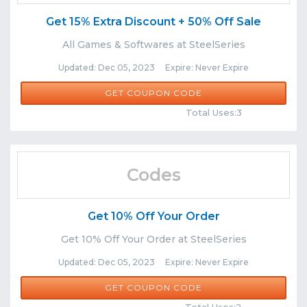
Get 15% Extra Discount + 50% Off Sale
All Games & Softwares at SteelSeries
Updated: Dec 05, 2023 Expire: Never Expire
DRAY
GET COUPON CODE
Comments
Share
Total Uses:3
Codes
Get 10% Off Your Order
Get 10% Off Your Order at SteelSeries
Updated: Dec 05, 2023 Expire: Never Expire
GEEFAMOUS10
GET COUPON CODE
Comments
Share