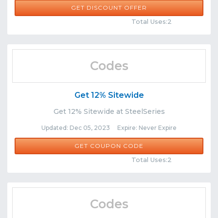
GET DISCOUNT OFFER
Comments
Share
Total Uses:2
Codes
Get 12% Sitewide
Get 12% Sitewide at SteelSeries
Updated: Dec 05, 2023 Expire: Never Expire
WACKY12
GET COUPON CODE
Comments
Share
Total Uses:2
Codes