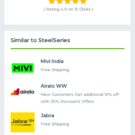
( Rating
4.9 on 15
Clicks )
Similar to SteelSeries
Mivi India
Free Shipping
Airalo WW
New Customers Get additional 15% off
with 35% Discounts Offers
Jabra
Free Shipping