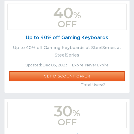
40
%
OFF
Up to 40% off Gaming Keyboards
Up to 40% off Gaming Keyboards at SteelSeries at
SteelSeries
Updated: Dec 05, 2023 Expire: Never Expire
GET DISCOUNT OFFER
Comments
Share
Total Uses:2
30
%
OFF