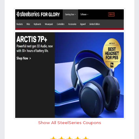
Show All SteelSeries Coupons