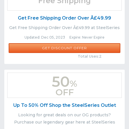
Free Shipping
Get Free Shipping Order Over Â£49.99
Get Free Shipping Order Over Â£49.99 at SteelSeries
Updated: Dec 05, 2023 Expire: Never Expire
GET DISCOUNT OFFER
Comments
Share
Total Uses:2
50
%
OFF
Up To 50% Off Shop the SteelSeries Outlet
Looking for great deals on our OG products?
Purchase our legendary gear here at SteelSeries