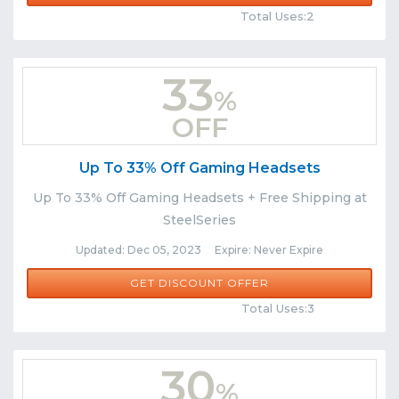
Total Uses:2
33
%
OFF
Up To 33% Off Gaming Headsets
Up To 33% Off Gaming Headsets + Free Shipping at
SteelSeries
Updated: Dec 05, 2023 Expire: Never Expire
GET DISCOUNT OFFER
Comments
Share
Total Uses:3
30
%