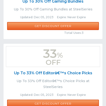
Up To 30% Off Gaming Bundles
Up To 30% Off Gaming Bundles at SteelSeries
Updated: Dec 05, 2023 Expire: Never Expire
GET DISCOUNT OFFER
Comments
Share
Total Uses:3
33
%
OFF
Up To 33% Off Editorâ€™s Choice Picks
Up To 33% Off Editorâ€™s Choice Picks at
SteelSeries
Updated: Dec 05, 2023 Expire: Never Expire
GET DISCOUNT OFFER
Comments
Share