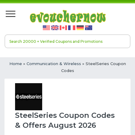
Home
»
Communication & Wireless
» SteelSeries Coupon
Codes
SteelSeries Coupon Codes
& Offers August 2026