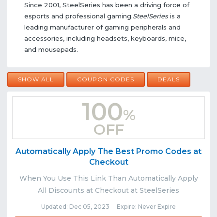
Since 2001, SteelSeries has been a driving force of
esports and professional gaming.
SteelSeries
is a
leading manufacturer of gaming peripherals and
accessories, including headsets, keyboards, mice,
and mousepads.
SHOW ALL
COUPON CODES
DEALS
100
%
OFF
Automatically Apply The Best Promo Codes at
Checkout
When You Use This Link Than Automatically Apply
All Discounts at Checkout at SteelSeries
Updated: Dec 05, 2023 Expire: Never Expire