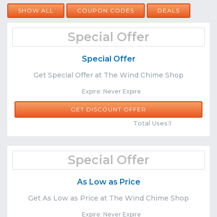
SHOW ALL
COUPON CODES
DEALS
Special Offer
Special Offer
Get Special Offer at The Wind Chime Shop
Expire: Never Expire
GET DISCOUNT OFFER
Comments
Share
Total Uses:1
Special Offer
As Low as Price
Get As Low as Price at The Wind Chime Shop
Expire: Never Expire