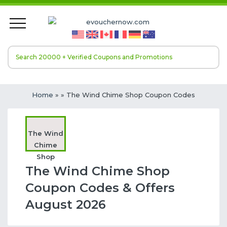
Home
»
» The Wind Chime Shop Coupon Codes
The Wind
Chime
Shop
The Wind Chime Shop
Coupon Codes & Offers
August 2026