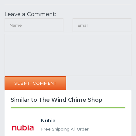
Leave a Comment:
SUBMIT COMMENT
Similar to The Wind Chime Shop
Nubia
Free Shipping All Order