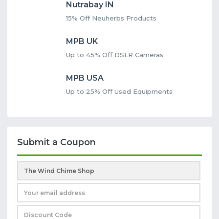
Nutrabay IN
15% Off Neuherbs Products
MPB UK
Up to 45% Off DSLR Cameras
MPB USA
Up to 25% Off Used Equipments
Submit a Coupon