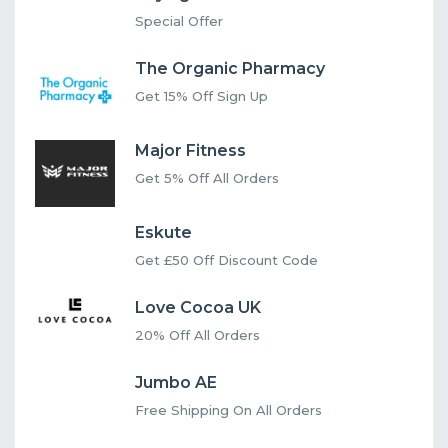
Special Offer
The Organic Pharmacy
Get 15% Off Sign Up
Major Fitness
Get 5% Off All Orders
Eskute
Get £50 Off Discount Code
Love Cocoa UK
20% Off All Orders
Jumbo AE
Free Shipping On All Orders