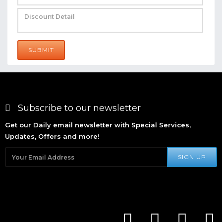
SUBMIT
Subscribe to our newsletter
Get our Daily email newsletter with Special Services,
Updates, Offers and more!
SIGN UP