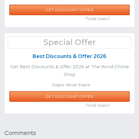
GET DISCOUNT OFFER
Comments
Share
Total Uses:1
Special Offer
Best Discounts & Offer 2026
Get Best Discounts & Offer 2026 at The Wind Chime
Shop
Expire: Never Expire
GET DISCOUNT OFFER
Comments
Share
Total Uses:1
Comments