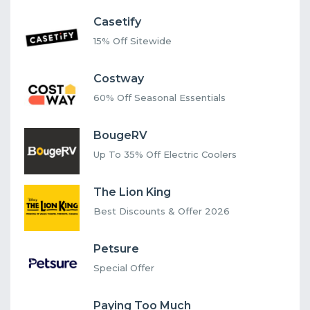
Casetify
15% Off Sitewide
Costway
60% Off Seasonal Essentials
BougeRV
Up To 35% Off Electric Coolers
The Lion King
Best Discounts & Offer 2026
Petsure
Special Offer
Paying Too Much