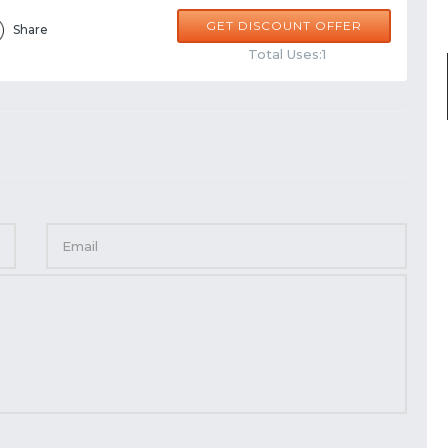
GET DISCOUNT OFFER
Share
Total Uses:1