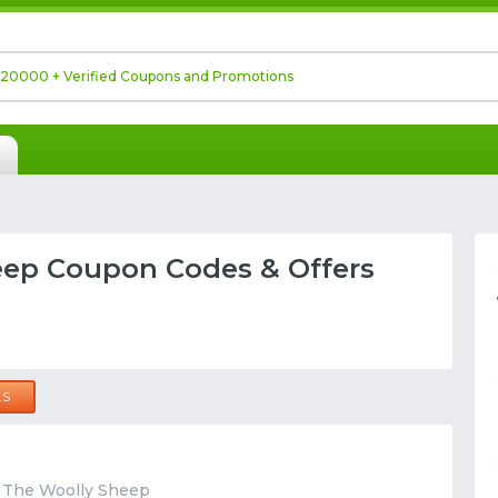
eep Coupon Codes & Offers
LS
t The Woolly Sheep