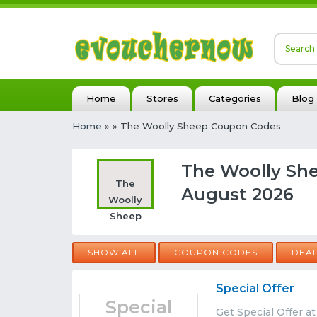
Home
Stores
Categories
Blog
Home
»
» The Woolly Sheep Coupon Codes
The Woolly Sh
The
August 2026
Woolly
Sheep
SHOW ALL
COUPON CODES
DEA
Special Offer
Special
Get Special Offer a