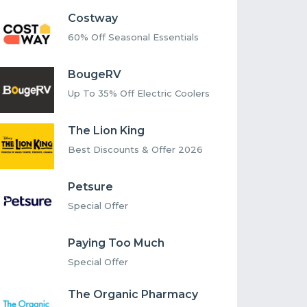
Costway
60% Off Seasonal Essentials
BougeRV
Up To 35% Off Electric Coolers
The Lion King
Best Discounts & Offer 2026
Petsure
Special Offer
Paying Too Much
Special Offer
The Organic Pharmacy