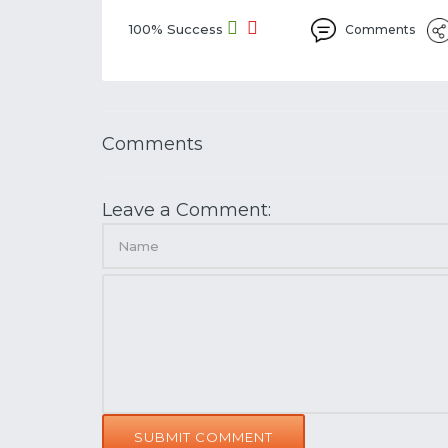
100% Success
Comments
Comments
Leave a Comment:
SUBMIT COMMENT