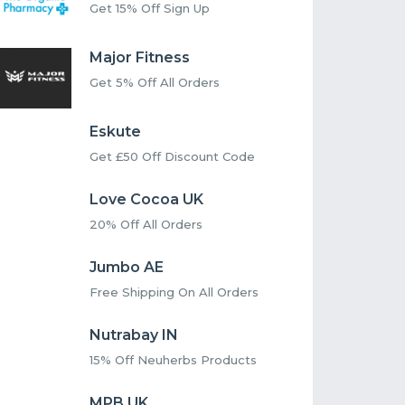
Get 15% Off Sign Up
Major Fitness
Get 5% Off All Orders
Eskute
Get £50 Off Discount Code
Love Cocoa UK
20% Off All Orders
Jumbo AE
Free Shipping On All Orders
Nutrabay IN
15% Off Neuherbs Products
MPB UK