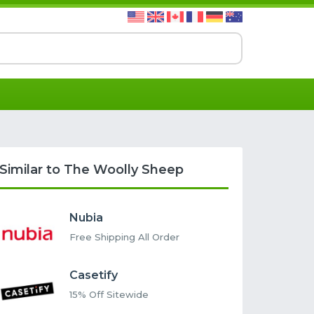
Similar to The Woolly Sheep
Nubia
Free Shipping All Order
Casetify
15% Off Sitewide