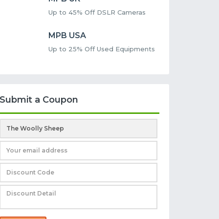
Up to 45% Off DSLR Cameras
MPB USA
Up to 25% Off Used Equipments
Submit a Coupon