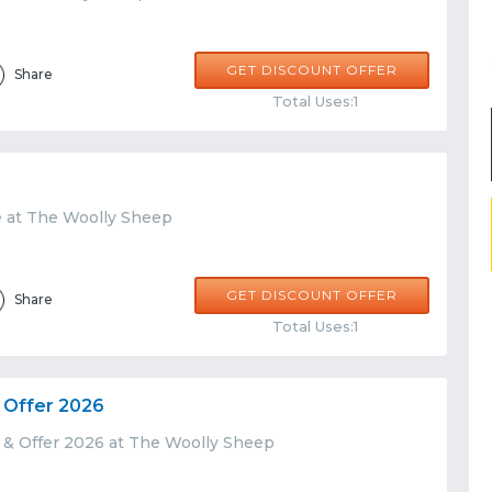
GET DISCOUNT OFFER
Share
Total Uses:1
e at The Woolly Sheep
GET DISCOUNT OFFER
Share
Total Uses:1
 Offer 2026
 & Offer 2026 at The Woolly Sheep