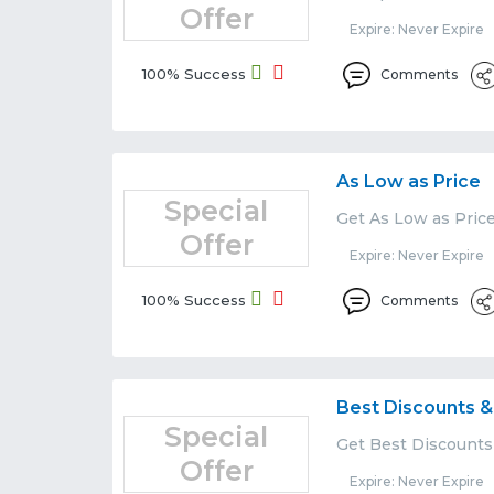
Offer
Expire: Never Expire
100% Success
Comments
As Low as Price
Special
Get As Low as Pric
Offer
Expire: Never Expire
100% Success
Comments
Best Discounts &
Special
Get Best Discounts
Offer
Expire: Never Expire