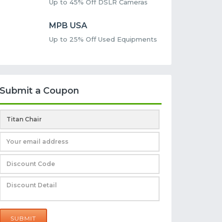
Up to 45% Off DSLR Cameras
MPB USA
Up to 25% Off Used Equipments
Submit a Coupon
SUBMIT