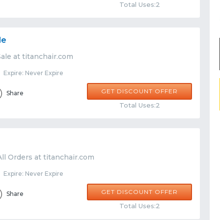
Total Uses:2
le
ale at titanchair.com
Expire: Never Expire
GET DISCOUNT OFFER
Share
Total Uses:2
ll Orders at titanchair.com
Expire: Never Expire
GET DISCOUNT OFFER
Share
Total Uses:2