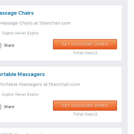
assage Chairs
Massage Chairs at titanchair.com
Expire: Never Expire
GET DISCOUNT OFFER
Share
Total Uses:2
ortable Massagers
Portable Massagers at titanchair.com
Expire: Never Expire
GET DISCOUNT OFFER
Share
Total Uses:2