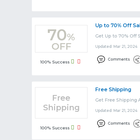
Up to 70% Off Sa
70
%
Get Up to 70% Off S
OFF
Updated: Mar 21, 2024 
Comments
100% Success
Free Shipping
Free
Get Free Shipping A
Shipping
Updated: Mar 21, 2024 
Comments
100% Success