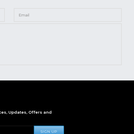
ices, Updates, Offers and
SIGN UP