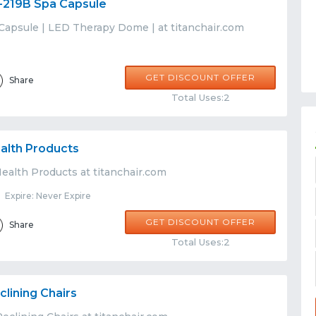
-219B Spa Capsule
Capsule | LED Therapy Dome | at titanchair.com
GET DISCOUNT OFFER
Share
Total Uses:2
alth Products
ealth Products at titanchair.com
Expire: Never Expire
GET DISCOUNT OFFER
Share
Total Uses:2
lining Chairs