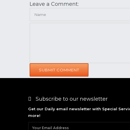
Leave a Comment:
SUBMIT COMMENT
Subscribe to our newsletter
Get our Daily email newsletter with Special Serv
more!