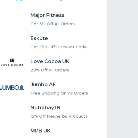
Major Fitness
Get 5% Off All Orders
Eskute
Get £50 Off Discount Code
Love Cocoa UK
20% Off All Orders
Jumbo AE
Free Shipping On All Orders
Nutrabay IN
15% Off Neuherbs Products
MPB UK