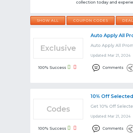
collection today and experien
SHOW ALL
COUPON CODES
DEA
Auto Apply All 
Auto Apply All Pro
Exclusive
Updated: Mar 21, 2024 
100% Success
Comments
10% Off Selected
Get 10% Off Selecte
Codes
Updated: Mar 21, 2024 
100% Success
Comments