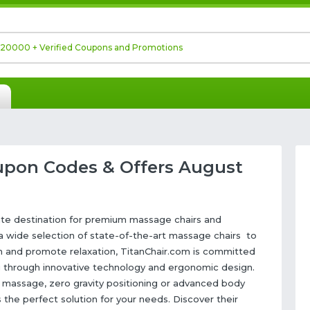
upon Codes & Offers August
mate destination for premium massage chairs and
 a wide selection of state-of-the-art massage chairs to
ion and promote relaxation, TitanChair.com is committed
g through innovative technology and ergonomic design.
massage, zero gravity positioning or advanced body
 the perfect solution for your needs. Discover their