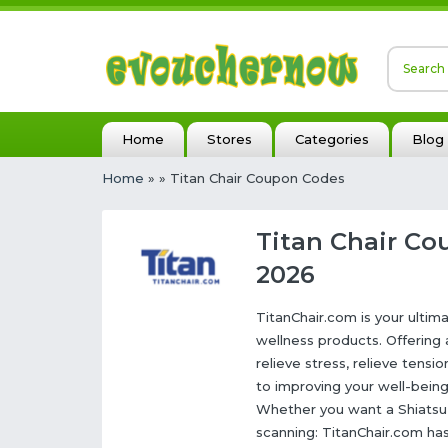
Home
Stores
Categories
Blog
Home
»
» Titan Chair Coupon Codes
Titan Chair Co
2026
TitanChair.com is your ulti
wellness products. Offering
relieve stress, relieve tens
to improving your well-bein
Whether you want a Shiatsu 
scanning: TitanChair.com has