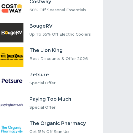
Costway
60% Off Seasonal Essentials
BougeRV
Up To 35% Off Electric Coolers
The Lion King
Best Discounts & Offer 2026
Petsure
Special Offer
Paying Too Much
Special Offer
The Organic Pharmacy
Get 15% Off Sign Up