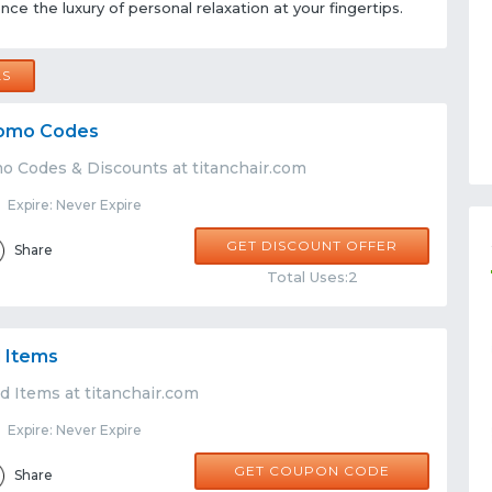
ce the luxury of personal relaxation at your fingertips.
LS
Promo Codes
mo Codes & Discounts at titanchair.com
Expire: Never Expire
GET DISCOUNT OFFER
Share
Total Uses:2
 Items
d Items at titanchair.com
Expire: Never Expire
NEW05
GET COUPON CODE
Share