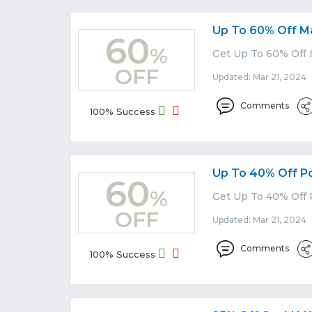
Up To 60% Off M
60
%
Get Up To 60% Off 
OFF
Updated: Mar 21, 2024 
Comments
100% Success
Up To 40% Off P
60
%
Get Up To 40% Off 
OFF
Updated: Mar 21, 2024 
Comments
100% Success