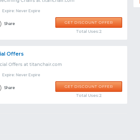
eclining Chairs at titanchair.com
Expire: Never Expire
GET DISCOUNT OFFER
Share
Total Uses:2
ial Offers
ial Offers at titanchair.com
Expire: Never Expire
GET DISCOUNT OFFER
Share
Total Uses:2