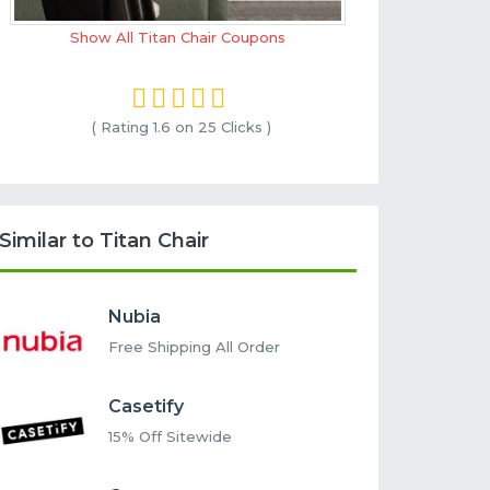
Show All Titan Chair Coupons
( Rating
1.6 on 25
Clicks )
Similar to Titan Chair
Nubia
Free Shipping All Order
Casetify
15% Off Sitewide