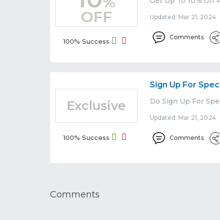
%
Get Up To 10% Off R
OFF
Updated: Mar 21, 2024 
Comments
100% Success
Sign Up For Spec
Do Sign Up For Spec
Exclusive
Updated: Mar 21, 2024 
100% Success
Comments
Comments