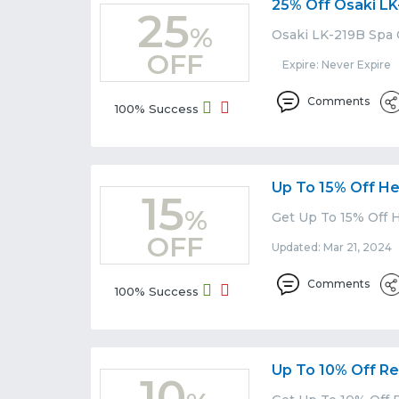
25% Off Osaki LK
25
%
Osaki LK-219B Spa 
OFF
Expire: Never Expire
Comments
100% Success
Up To 15% Off He
15
%
Get Up To 15% Off H
OFF
Updated: Mar 21, 2024 
Comments
100% Success
Up To 10% Off Rec
10