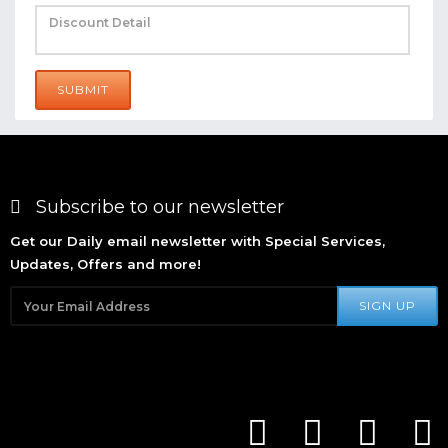
SUBMIT
Subscribe to our newsletter
Get our Daily email newsletter with Special Services,
Updates, Offers and more!
SIGN UP