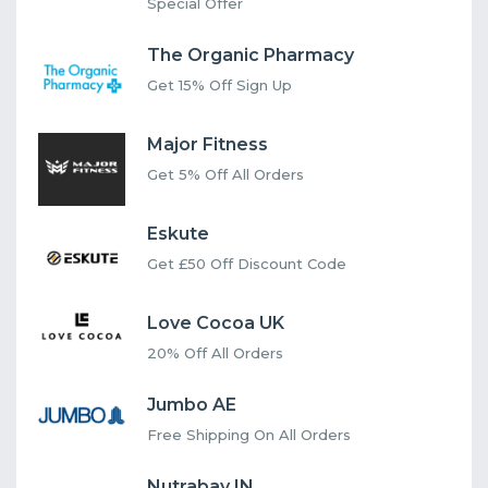
Special Offer
The Organic Pharmacy
Get 15% Off Sign Up
Major Fitness
Get 5% Off All Orders
Eskute
Get £50 Off Discount Code
Love Cocoa UK
20% Off All Orders
Jumbo AE
Free Shipping On All Orders
Nutrabay IN