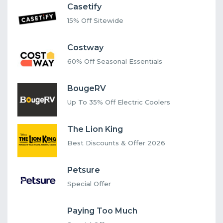
Casetify
15% Off Sitewide
Costway
60% Off Seasonal Essentials
BougeRV
Up To 35% Off Electric Coolers
The Lion King
Best Discounts & Offer 2026
Petsure
Special Offer
Paying Too Much