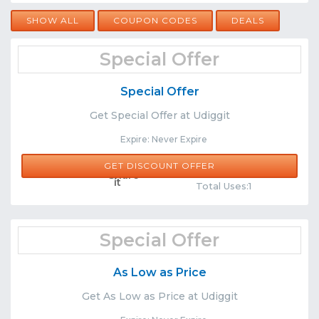
SHOW ALL
COUPON CODES
DEALS
Special Offer
Special Offer
Get Special Offer at Udiggit
Expire: Never Expire
GET DISCOUNT OFFER
Comments
Share
Total Uses:1
Special Offer
As Low as Price
Get As Low as Price at Udiggit