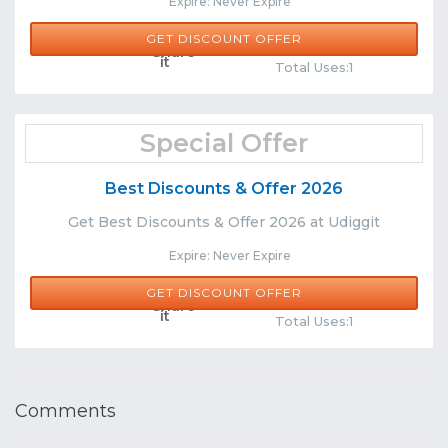
Expire: Never Expire
GET DISCOUNT OFFER
Comments
Share
Total Uses:1
Special Offer
Best Discounts & Offer 2026
Get Best Discounts & Offer 2026 at Udiggit
Expire: Never Expire
GET DISCOUNT OFFER
Comments
Share
Total Uses:1
Comments