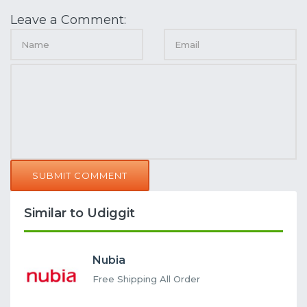
Leave a Comment:
SUBMIT COMMENT
Similar to Udiggit
Nubia
Free Shipping All Order