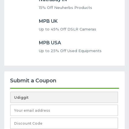
15% Off Neuherbs Products
MPB UK
Up to 45% Off DSLR Cameras
MPB USA
Up to 25% Off Used Equipments
Submit a Coupon