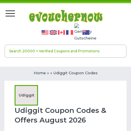
Home
»
» Udiggit Coupon Codes
Udiggit
Udiggit Coupon Codes &
Offers August 2026