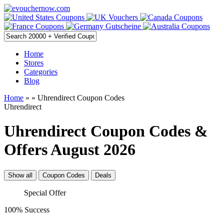
Home
Stores
Categories
Blog
Home
»
» Uhrendirect Coupon Codes
Uhrendirect
Uhrendirect Coupon Codes &
Offers August 2026
Show all
Coupon Codes
Deals
Special Offer
100% Success