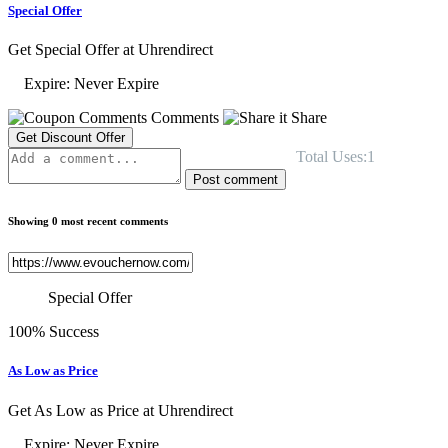
Special Offer
Get Special Offer at Uhrendirect
Expire: Never Expire
Comments
Share
Get Discount Offer
Total Uses:1
Post comment
Showing 0 most recent comments
Special Offer
100% Success
As Low as Price
Get As Low as Price at Uhrendirect
Expire: Never Expire