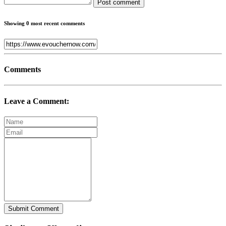
Post comment
Showing 0 most recent comments
Comments
Leave a Comment:
Submit Comment