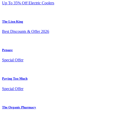
Up To 35% Off Electric Coolers
The Lion King
Best Discounts & Offer 2026
Petsure
Special Offer
Paying Too Much
Special Offer
The Organic Pharmacy