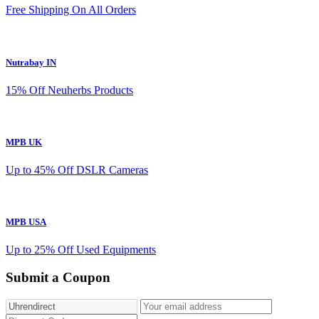
Free Shipping On All Orders
Nutrabay IN
15% Off Neuherbs Products
MPB UK
Up to 45% Off DSLR Cameras
MPB USA
Up to 25% Off Used Equipments
Submit a Coupon