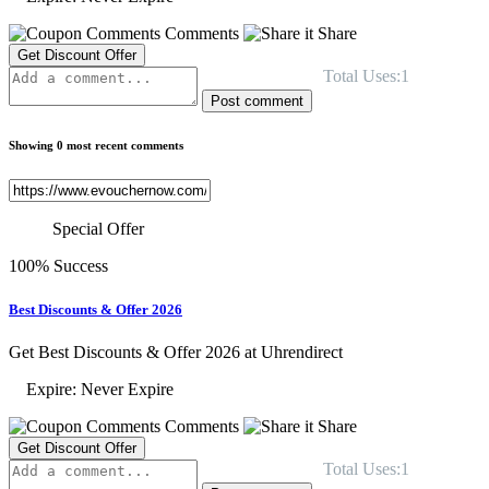
Comments
Share
Get Discount Offer
Total Uses:1
Post comment
Showing 0 most recent comments
Special Offer
100% Success
Best Discounts & Offer 2026
Get Best Discounts & Offer 2026 at Uhrendirect
Expire: Never Expire
Comments
Share
Get Discount Offer
Total Uses:1