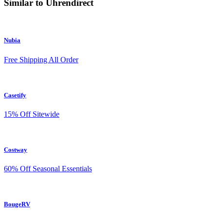
Similar to Uhrendirect
Nubia
Free Shipping All Order
Casetify
15% Off Sitewide
Costway
60% Off Seasonal Essentials
BougeRV