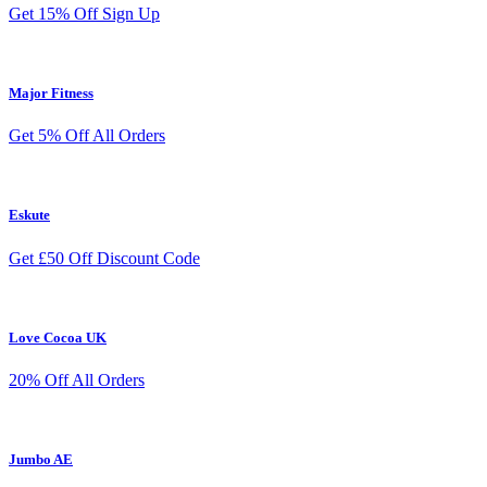
Get 15% Off Sign Up
Major Fitness
Get 5% Off All Orders
Eskute
Get £50 Off Discount Code
Love Cocoa UK
20% Off All Orders
Jumbo AE