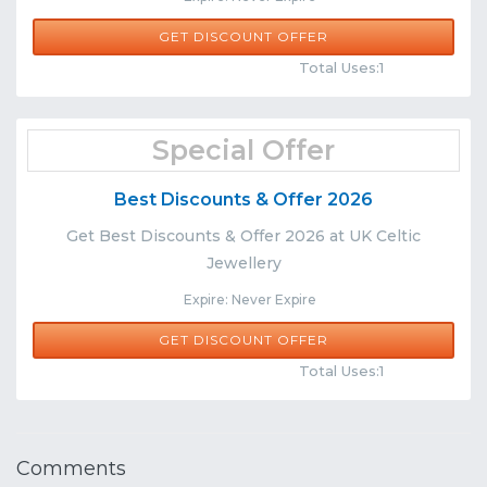
GET DISCOUNT OFFER
Comments
Share
Total Uses:1
Special Offer
Best Discounts & Offer 2026
Get Best Discounts & Offer 2026 at UK Celtic
Jewellery
Expire: Never Expire
GET DISCOUNT OFFER
Comments
Share
Total Uses:1
Comments