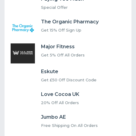
Special Offer
The Organic Pharmacy
Get 15% Off Sign Up
Major Fitness
Get 5% Off All Orders
Eskute
Get £50 Off Discount Code
Love Cocoa UK
20% Off All Orders
Jumbo AE
Free Shipping On All Orders