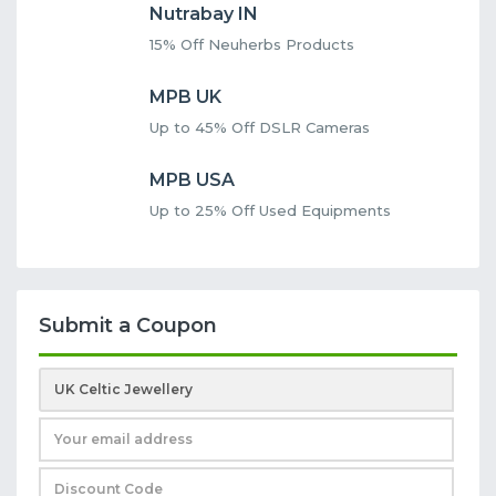
Nutrabay IN
15% Off Neuherbs Products
MPB UK
Up to 45% Off DSLR Cameras
MPB USA
Up to 25% Off Used Equipments
Submit a Coupon