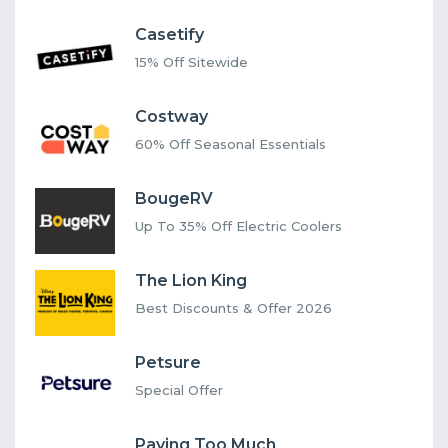
Casetify
15% Off Sitewide
Costway
60% Off Seasonal Essentials
BougeRV
Up To 35% Off Electric Coolers
The Lion King
Best Discounts & Offer 2026
Petsure
Special Offer
Paying Too Much