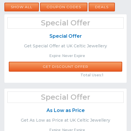
SHOW ALL
COUPON CODES
DEALS
Special Offer
Special Offer
Get Special Offer at UK Celtic Jewellery
Expire: Never Expire
GET DISCOUNT OFFER
Comments
Share
Total Uses:1
Special Offer
As Low as Price
Get As Low as Price at UK Celtic Jewellery
Expire: Never Expire