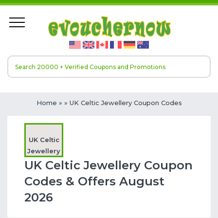
Home
»
» UK Celtic Jewellery Coupon Codes
UK Celtic
Jewellery
UK Celtic Jewellery Coupon
Codes & Offers August
2026