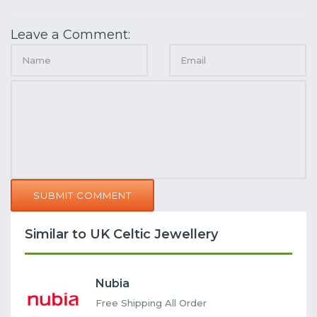
Leave a Comment:
SUBMIT COMMENT
Similar to UK Celtic Jewellery
Nubia
Free Shipping All Order