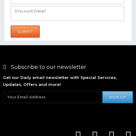
SUBMIT
Subscribe to our newsletter
Get our Daily email newsletter with Special Services,
Updates, Offers and more!
SIGN UP